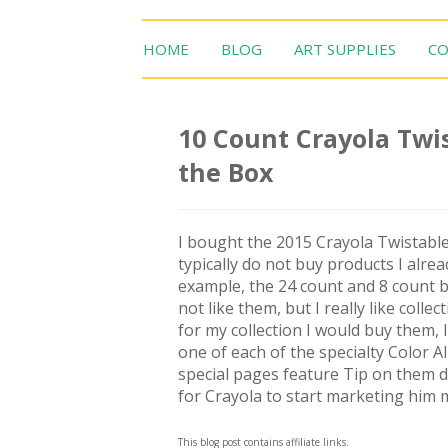
HOME
BLOG
ART SUPPLIES
CO
10 Count Crayola Twis
the Box
I bought the 2015 Crayola Twistable
typically do not buy products I alrea
example, the 24 count and 8 count b
not like them, but I really like colle
for my collection I would buy them, I
one of each of the specialty Color Al
special pages feature Tip on them doi
for Crayola to start marketing him 
This blog post contains affiliate links.