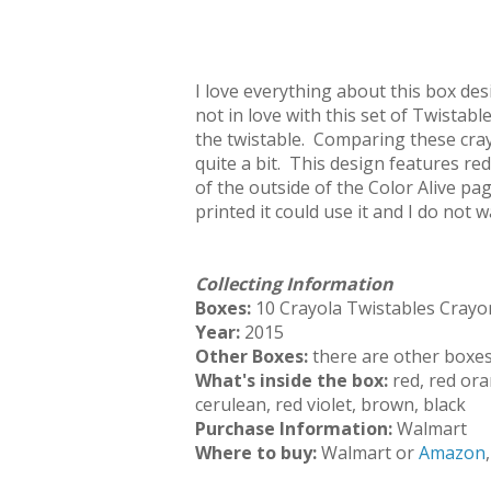
I love everything about this box des
not in love with this set of Twistab
the twistable. Comparing these cray
quite a bit. This design features red 
of the outside of the Color Alive pa
printed it could use it and I do not w
Collecting Information
Boxes:
10 Crayola Twistables Crayo
Year:
2015
Other Boxes:
there are other boxes,
What's inside the box:
red, red ora
cerulean, red violet, brown, black
Purchase Information:
Walmart
Where to buy:
Walmart or
Amazon