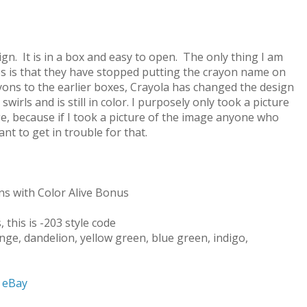
ign. It is in a box and easy to open. The only thing I am
les is that they have stopped putting the crayon name on
ons to the earlier boxes, Crayola has changed the design
swirls and is still in color. I purposely only took a picture
ge, because if I took a picture of the image anyone who
ant to get in trouble for that.
ns with Color Alive Bonus
 this is -203 style code
nge, dandelion, yellow green, blue green, indigo,
,
eBay