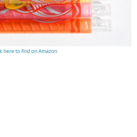
ck here to find on Amazon