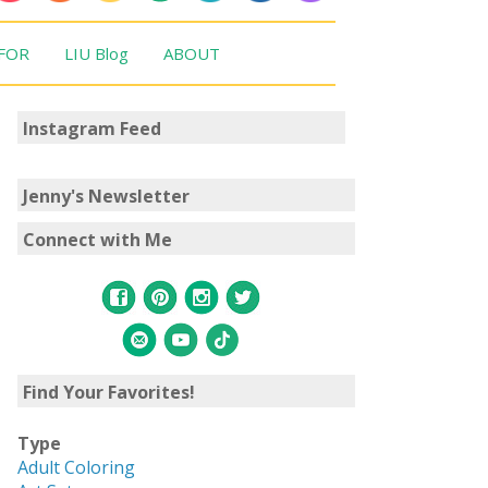
 FOR
LIU Blog
ABOUT
Instagram Feed
Jenny's Newsletter
Connect with Me
Find Your Favorites!
Type
Adult Coloring