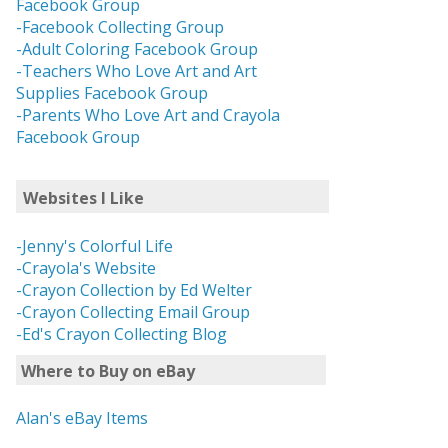
Facebook Group
-Facebook Collecting Group
-Adult Coloring Facebook Group
-Teachers Who Love Art and Art
Supplies Facebook Group
-Parents Who Love Art and Crayola
Facebook Group
Websites I Like
-Jenny's Colorful Life
-Crayola's Website
-Crayon Collection by Ed Welter
-Crayon Collecting Email Group
-Ed's Crayon Collecting Blog
Where to Buy on eBay
Alan's eBay Items