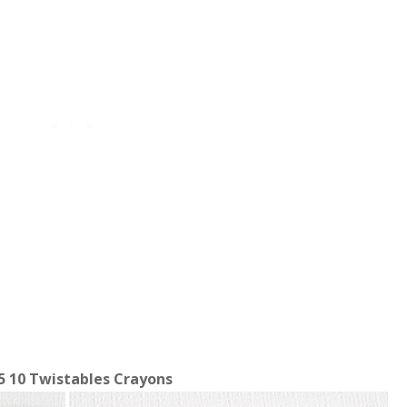
5 10 Twistables Crayons