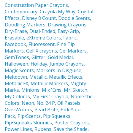
Construction Paper Crayons,
Contemporary
,
Crayola My Way
,
Crystal
Effects,
Disney 8 Count
,
Doodle Scents
,
Doodling Markers
,
Drawing Crayons
,
Dry-Erase
,
Dual-Ended
,
Easy-Grip
,
Erasable,
eXtreme Colors
,
Fabric
,
Facebook
,
Fluorescent
,
Fine Tip
Markers
,
GelFX crayons
,
Gel Markers
,
GemTones
,
Glitter
,
Gold Medal
,
Halloween
,
Holiday
,
Jumbo Crayons
,
Magic Scents
,
Markers In Disguise
,
Meltdown
,
Metallic
,
Metallic Effects
,
Metallic FX
,
Metallic Markers
,
Mighty
Marks
,
Minions
,
Mix 'Ems
,
Mr. Sketch,
My Color Is
,
My First Crayola
,
Name the
Colors
,
Neon
,
No. 24 P
,
Oil Pastels
,
OverWriters
,
Pearl Brite,
Pick Your
Pack
,
Pip•Scents
,
Pip•Squeaks
,
Pip•Squeaks Skinnies
,
Poster Crayons,
Power Lines
,
Rubens
,
Save the Shade
,