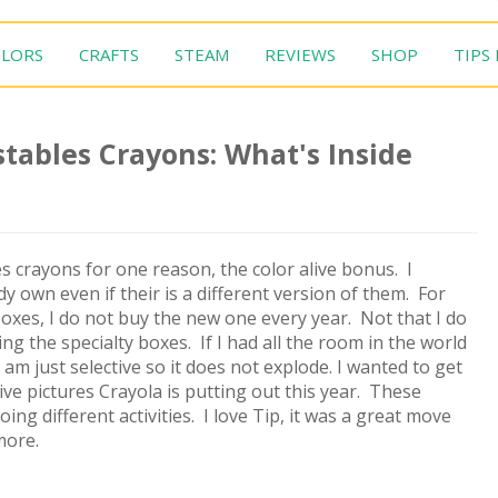
LORS
CRAFTS
STEAM
REVIEWS
SHOP
TIPS
tables Crayons: What's Inside
s crayons for one reason, the color alive bonus. I
dy own even if their is a different version of them. For
oxes, I do not buy the new one every year. Not that I do
cting the specialty boxes. If I had all the room in the world
 am just selective so it does not explode. I wanted to get
ive pictures Crayola is putting out this year. These
ng different activities. I love Tip, it was a great move
more.