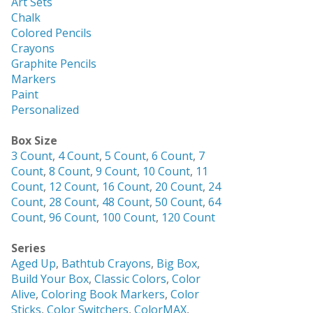
Art Sets
Chalk
Colored Pencils
Crayons
Graphite Pencils
Markers
Paint
Personalized
Box Size
3 Count
,
4 Count
,
5 Count
,
6 Count
,
7
Count
,
8 Count
,
9 Count
,
10 Count
,
11
Count
,
12 Count
,
16 Count
,
20 Count
,
24
Count
,
28 Count
,
48 Count
,
50 Count
,
64
Count
,
96 Count
,
100 Count
,
120 Count
Series
Aged Up
,
Bathtub Crayons
,
Big Box
,
Build Your Box
,
Classic Colors
,
Color
Alive
,
Coloring Book Markers
,
Color
Sticks
,
Color Switchers
,
ColorMAX
,