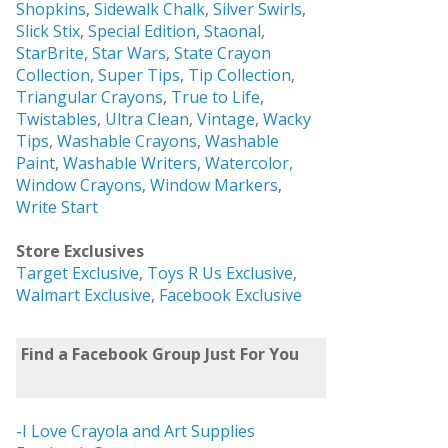
Shopkins
,
Sidewalk Chalk
,
Silver Swirls,
Slick Stix
,
Special Edition
,
Staonal
,
StarBrite
,
Star Wars
,
State Crayon
Collection
,
Super Tips
,
Tip Collection
,
Triangular Crayons
,
True to Life
,
Twistables
,
Ultra Clean
,
Vintage
,
Wacky
Tips
,
Washable Crayons
,
Washable
Paint
,
Washable Writers,
Watercolor,
Window Crayons,
Window Markers,
Write Start
Store Exclusives
Target Exclusive
,
Toys R Us Exclusive
,
Walmart Exclusive
,
Facebook Exclusive
Find a Facebook Group Just For You
-I Love Crayola and Art Supplies