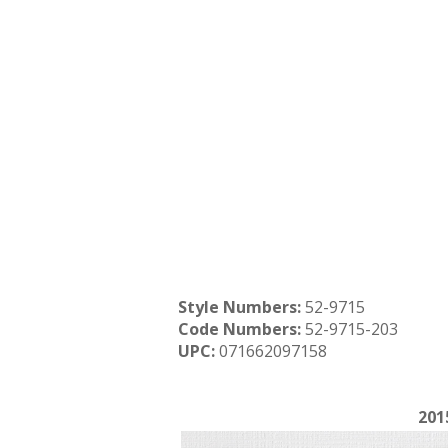
Style Numbers:
52-9715
Code Numbers:
52-9715-203
UPC:
071662097158
201