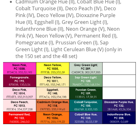
Cadmium Orange Hue (II), Cobalt Blue Hue (I),
Cobalt Turquoise (II), Deco Peach (IV), Deco
Pink (IV), Deco Yellow (IV), Dioxazine Purple
Hue (II), Eggshell (I), Grey Green Light (I),
Indanthrone Blue (II), Neon Orange (V), Neon
Pink (V), Neon Yellow (V), Permanent Red (I),
Pomegranate (I), Prussian Green (I), Sap
Green Light (I), Light Cerulean Blue (V) (only in
the 150 set and the 48 set)