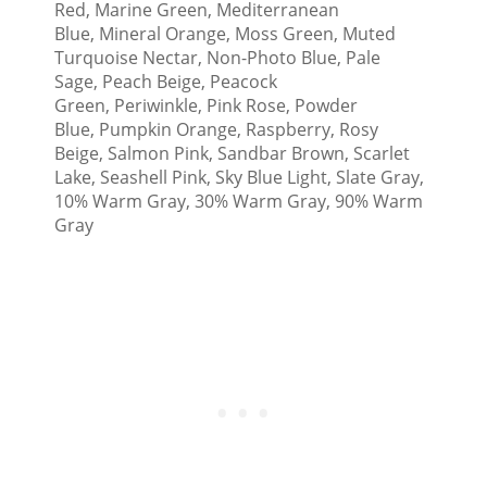
Red, Marine Green, Mediterranean
Blue, Mineral Orange, Moss Green, Muted
Turquoise Nectar, Non-Photo Blue, Pale
Sage, Peach Beige, Peacock
Green, Periwinkle, Pink Rose, Powder
Blue, Pumpkin Orange, Raspberry, Rosy
Beige, Salmon Pink, Sandbar Brown, Scarlet
Lake, Seashell Pink, Sky Blue Light, Slate Gray,
10% Warm Gray, 30% Warm Gray, 90% Warm
Gray