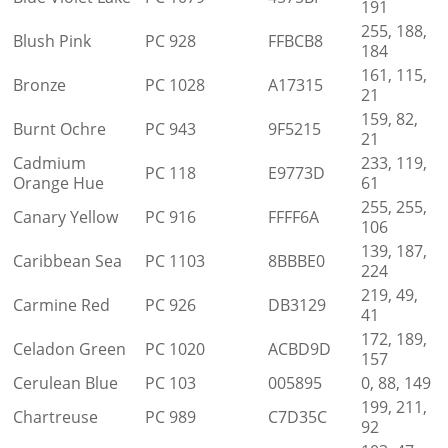
191
255, 188,
Blush Pink
PC 928
FFBCB8
184
161, 115,
Bronze
PC 1028
A17315
21
159, 82,
Burnt Ochre
PC 943
9F5215
21
Cadmium
233, 119,
PC 118
E9773D
Orange Hue
61
255, 255,
Canary Yellow
PC 916
FFFF6A
106
139, 187,
Caribbean Sea
PC 1103
8BBBE0
224
219, 49,
Carmine Red
PC 926
DB3129
41
172, 189,
Celadon Green
PC 1020
ACBD9D
157
Cerulean Blue
PC 103
005895
0, 88, 149
199, 211,
Chartreuse
PC 989
C7D35C
92