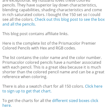
are exceptional. My husband loves these colored
pencils. They have superior lay down characteristics,
blending capabilities, shading characteristics and come
in rich saturated colors. I bought the 150 set so I could
see all the colors.
Check out this blog post to see the box
and all the pencils.
This blog post contains affiliate links.
Here is the complete list of the Prismacolor Premier
Colored Pencils with Hex and RGB codes.
The list contains the color name and the color number.
Prismacolor colored pencils have a number associated
with each pencil. This is a great idea because it is much
shorter than the colored pencil name and can be a great
reference when coloring.
There is also a swatch chart for all 150 colors.
Click here
to sign up to get that chart.
To get the charts for all the
different sized boxes click
here
.