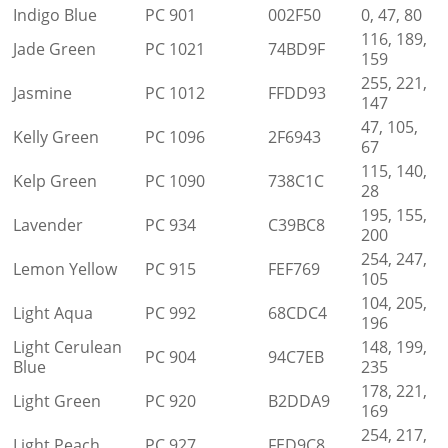
Indigo Blue
PC 901
002F50
0, 47, 80
116, 189,
Jade Green
PC 1021
74BD9F
159
255, 221,
Jasmine
PC 1012
FFDD93
147
47, 105,
Kelly Green
PC 1096
2F6943
67
115, 140,
Kelp Green
PC 1090
738C1C
28
195, 155,
Lavender
PC 934
C39BC8
200
254, 247,
Lemon Yellow
PC 915
FEF769
105
104, 205,
Light Aqua
PC 992
68CDC4
196
Light Cerulean
148, 199,
PC 904
94C7EB
Blue
235
178, 221,
Light Green
PC 920
B2DDA9
169
254, 217,
Light Peach
PC 927
FED9C8