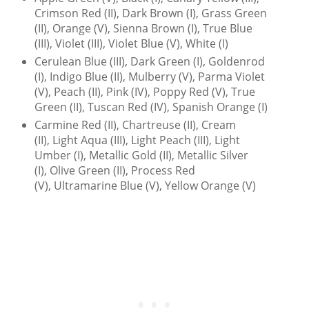
Crimson Red (II), Dark Brown (I), Grass Green
(II), Orange (V), Sienna Brown (I), True Blue
(III), Violet (III), Violet Blue (V), White (I)
Cerulean Blue (III), Dark Green (I), Goldenrod
(I), Indigo Blue (II), Mulberry (V), Parma Violet
(V), Peach (II), Pink (IV), Poppy Red (V), True
Green (II), Tuscan Red (IV), Spanish Orange (I)
Carmine Red (II), Chartreuse (II), Cream
(II), Light Aqua (III), Light Peach (III), Light
Umber (I), Metallic Gold (II), Metallic Silver
(I), Olive Green (II), Process Red
(V), Ultramarine Blue (V), Yellow Orange (V)