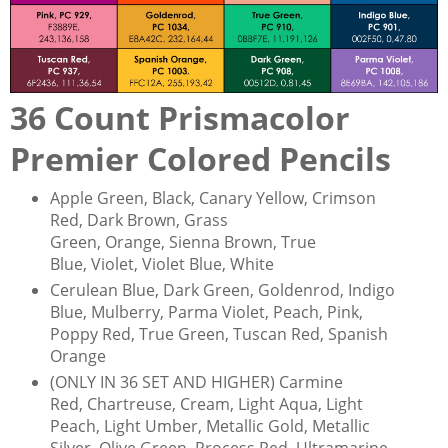
36 Count Prismacolor
Premier Colored Pencils
Apple Green, Black, Canary Yellow, Crimson
Red, Dark Brown, Grass
Green, Orange, Sienna Brown, True
Blue, Violet, Violet Blue, White
Cerulean Blue, Dark Green, Goldenrod, Indigo
Blue, Mulberry, Parma Violet, Peach, Pink,
Poppy Red, True Green, Tuscan Red, Spanish
Orange
(ONLY IN 36 SET AND HIGHER) Carmine
Red, Chartreuse, Cream, Light Aqua, Light
Peach, Light Umber, Metallic Gold, Metallic
Silver, Olive Green, Process Red, Ultramarine