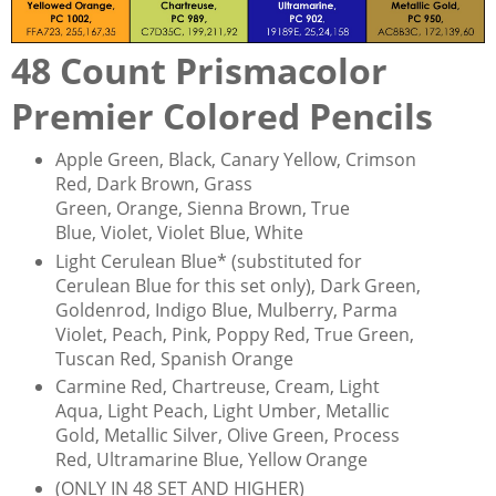
48 Count Prismacolor
Premier Colored Pencils
Apple Green, Black, Canary Yellow, Crimson
Red, Dark Brown, Grass
Green, Orange, Sienna Brown, True
Blue, Violet, Violet Blue, White
Light Cerulean Blue* (substituted for
Cerulean Blue for this set only), Dark Green,
Goldenrod, Indigo Blue, Mulberry, Parma
Violet, Peach, Pink, Poppy Red, True Green,
Tuscan Red, Spanish Orange
Carmine Red, Chartreuse, Cream, Light
Aqua, Light Peach, Light Umber, Metallic
Gold, Metallic Silver, Olive Green, Process
Red, Ultramarine Blue, Yellow Orange
(ONLY IN 48 SET AND HIGHER)