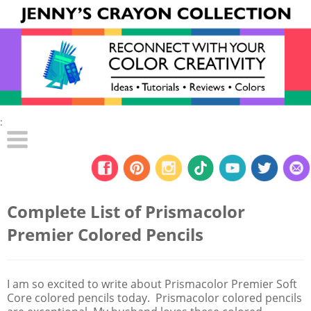
:
Complete List of Prismacolor
Premier Colored Pencils
I am so excited to write about Prismacolor Premier Soft
Core colored pencils today. Prismacolor colored pencils