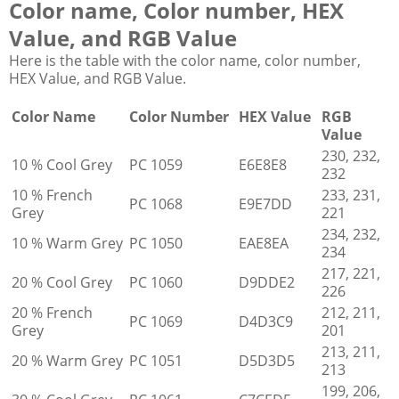
Color name, Color number, HEX
Value, and RGB Value
Here is the table with the color name, color number,
HEX Value, and RGB Value.
Color Name
Color Number
HEX Value
RGB
Value
230, 232,
10 % Cool Grey
PC 1059
E6E8E8
232
10 % French
233, 231,
PC 1068
E9E7DD
Grey
221
234, 232,
10 % Warm Grey
PC 1050
EAE8EA
234
217, 221,
20 % Cool Grey
PC 1060
D9DDE2
226
20 % French
212, 211,
PC 1069
D4D3C9
Grey
201
213, 211,
20 % Warm Grey
PC 1051
D5D3D5
213
199, 206,