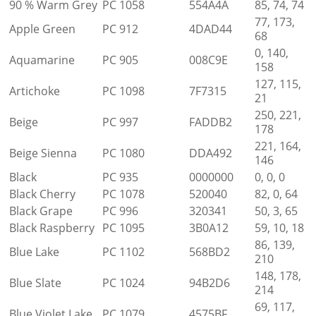
90 % Warm Grey
PC 1058
554A4A
85, 74, 74
77, 173,
Apple Green
PC 912
4DAD44
68
0, 140,
Aquamarine
PC 905
008C9E
158
127, 115,
Artichoke
PC 1098
7F7315
21
250, 221,
Beige
PC 997
FADDB2
178
221, 164,
Beige Sienna
PC 1080
DDA492
146
Black
PC 935
0000000
0, 0, 0
Black Cherry
PC 1078
520040
82, 0, 64
Black Grape
PC 996
320341
50, 3, 65
Black Raspberry
PC 1095
3B0A12
59, 10, 18
86, 139,
Blue Lake
PC 1102
568BD2
210
148, 178,
Blue Slate
PC 1024
94B2D6
214
69, 117,
Blue Violet Lake
PC 1079
4575BF