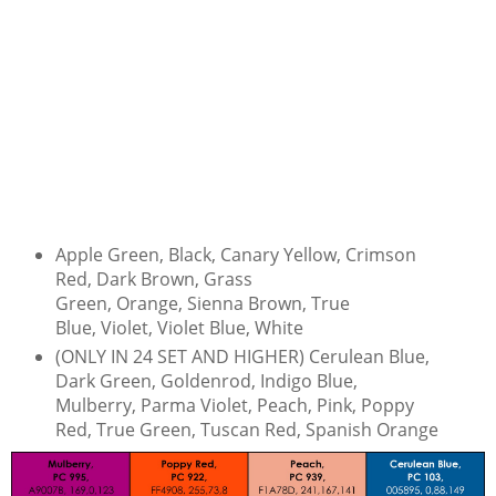
Apple Green, Black, Canary Yellow, Crimson
Red, Dark Brown, Grass
Green, Orange, Sienna Brown, True
Blue, Violet, Violet Blue, White
(ONLY IN 24 SET AND HIGHER) Cerulean Blue,
Dark Green, Goldenrod, Indigo Blue,
Mulberry, Parma Violet, Peach, Pink, Poppy
Red, True Green, Tuscan Red, Spanish Orange