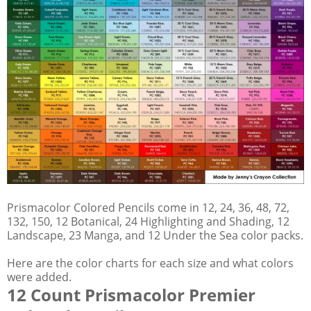
Prismacolor Colored Pencils come in 12, 24, 36, 48, 72,
132, 150, 12 Botanical, 24 Highlighting and Shading, 12
Landscape, 23 Manga, and 12 Under the Sea color packs.
Here are the color charts for each size and what colors
were added.
12 Count Prismacolor Premier