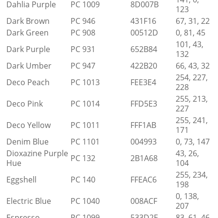
Dahlia Purple
PC 1009
8D007B
123
Dark Brown
PC 946
431F16
67, 31, 22
Dark Green
PC 908
00512D
0, 81, 45
101, 43,
Dark Purple
PC 931
652B84
132
Dark Umber
PC 947
422B20
66, 43, 32
254, 227,
Deco Peach
PC 1013
FEE3E4
228
255, 213,
Deco Pink
PC 1014
FFD5E3
227
255, 241,
Deco Yellow
PC 1011
FFF1AB
171
Denim Blue
PC 1101
004993
0, 73, 147
Dioxazine Purple
43, 26,
PC 132
2B1A68
Hue
104
255, 234,
Eggshell
PC 140
FFEAC6
198
0, 138,
Electric Blue
PC 1040
008ACF
207
Espresso
PC 1099
533D2E
83, 61, 46