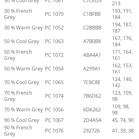
30 % Cool Grey
PC 1061
C7CED5
213
30 % French
193, 191,
PC 1070
C1BFB8
Grey
184
194, 187,
30 % Warm Grey
PC 1052
C2BBBB
187
167, 176,
50 % Cool Grey
PC 1063
A7B0B8
184
50 % French
171, 164,
PC 1072
ABA4A1
Grey
161
162, 153,
50 % Warm Grey
PC 1054
A299A1
161
124, 140,
70 % Cool Grey
PC 1065
7C8C8E
142
70 % French
123, 109,
PC 1074
7B6D62
Grey
98
109, 98,
70 % Warm Grey
PC 1056
6D6262
98
90 % Cool Grey
PC 1067
2D4A5A
45, 74, 90
90 % French
PC 1076
292726
41, 39, 38
Grey