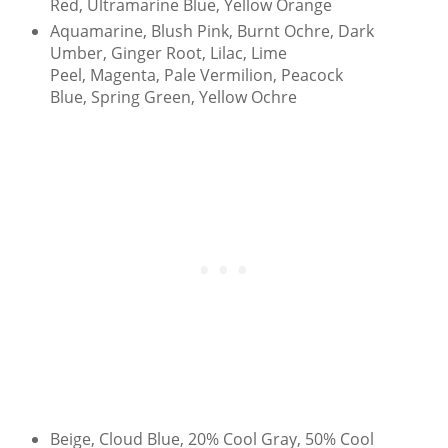
Red, Ultramarine Blue, Yellow Orange
Aquamarine, Blush Pink, Burnt Ochre, Dark
Umber, Ginger Root, Lilac, Lime
Peel, Magenta, Pale Vermilion, Peacock
Blue, Spring Green, Yellow Ochre
Beige, Cloud Blue, 20% Cool Gray, 50% Cool