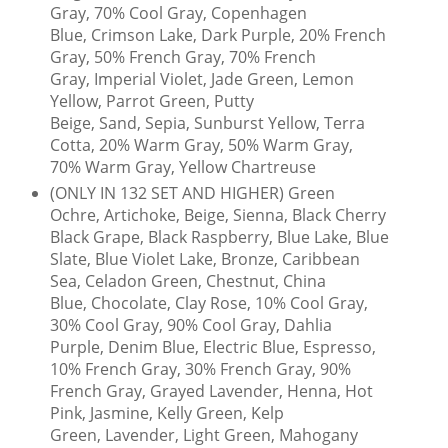
Gray, 70% Cool Gray, Copenhagen
Blue, Crimson Lake, Dark Purple, 20% French
Gray, 50% French Gray, 70% French
Gray, Imperial Violet, Jade Green, Lemon
Yellow, Parrot Green, Putty
Beige, Sand, Sepia, Sunburst Yellow, Terra
Cotta, 20% Warm Gray, 50% Warm Gray,
70% Warm Gray, Yellow Chartreuse
(ONLY IN 132 SET AND HIGHER) Green
Ochre, Artichoke, Beige, Sienna, Black Cherry
Black Grape, Black Raspberry, Blue Lake, Blue
Slate, Blue Violet Lake, Bronze, Caribbean
Sea, Celadon Green, Chestnut, China
Blue, Chocolate, Clay Rose, 10% Cool Gray,
30% Cool Gray, 90% Cool Gray, Dahlia
Purple, Denim Blue, Electric Blue, Espresso,
10% French Gray, 30% French Gray, 90%
French Gray, Grayed Lavender, Henna, Hot
Pink, Jasmine, Kelly Green, Kelp
Green, Lavender, Light Green, Mahogany