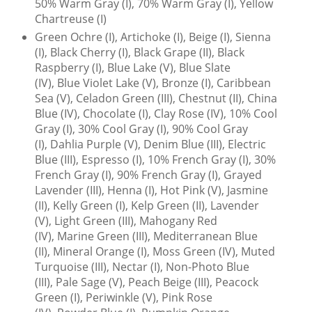
50% Warm Gray (I), 70% Warm Gray (I), Yellow
Chartreuse (I)
Green Ochre (I), Artichoke (I), Beige (I), Sienna
(I), Black Cherry (I), Black Grape (II), Black
Raspberry (I), Blue Lake (V), Blue Slate
(IV), Blue Violet Lake (V), Bronze (I), Caribbean
Sea (V), Celadon Green (III), Chestnut (II), China
Blue (IV), Chocolate (I), Clay Rose (IV), 10% Cool
Gray (I), 30% Cool Gray (I), 90% Cool Gray
(I), Dahlia Purple (V), Denim Blue (III), Electric
Blue (III), Espresso (I), 10% French Gray (I), 30%
French Gray (I), 90% French Gray (I), Grayed
Lavender (III), Henna (I), Hot Pink (V), Jasmine
(II), Kelly Green (I), Kelp Green (II), Lavender
(V), Light Green (III), Mahogany Red
(IV), Marine Green (III), Mediterranean Blue
(II), Mineral Orange (I), Moss Green (IV), Muted
Turquoise (III), Nectar (I), Non-Photo Blue
(III), Pale Sage (V), Peach Beige (III), Peacock
Green (I), Periwinkle (V), Pink Rose