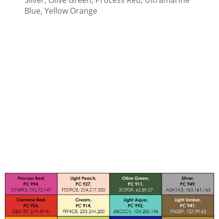
Blue, Yellow Orange