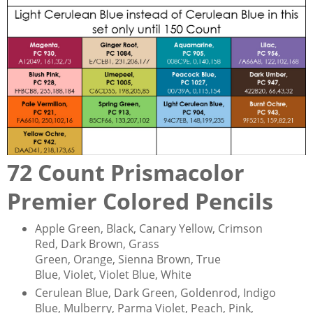
72 Count Prismacolor
Premier Colored Pencils
Apple Green, Black, Canary Yellow, Crimson
Red, Dark Brown, Grass
Green, Orange, Sienna Brown, True
Blue, Violet, Violet Blue, White
Cerulean Blue, Dark Green, Goldenrod, Indigo
Blue, Mulberry, Parma Violet, Peach, Pink,