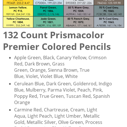
132 Count Prismacolor
Premier Colored Pencils
Apple Green, Black, Canary Yellow, Crimson
Red, Dark Brown, Grass
Green, Orange, Sienna Brown, True
Blue, Violet, Violet Blue, White
Cerulean Blue, Dark Green, Goldenrod, Indigo
Blue, Mulberry, Parma Violet, Peach, Pink,
Poppy Red, True Green, Tuscan Red, Spanish
Orange
Carmine Red, Chartreuse, Cream, Light
Aqua, Light Peach, Light Umber, Metallic
Gold, Metallic Silver, Olive Green, Process