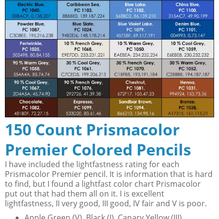
150 Count Prismacolor
Premier Colored Pencils
I have included the lightfastness rating for each
Prismacolor Premier pencil. It is information that is hard
to find, but I found a lightfast color chart Prismacolor
put out that had them all on it. I is excellent
lightfastness, II very good, III good, IV fair and V is poor.
Apple Green (V), Black (I), Canary Yellow (III),