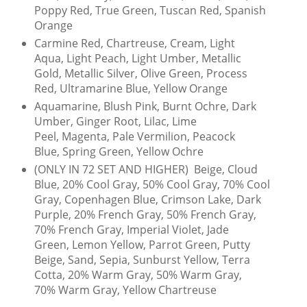
Poppy Red, True Green, Tuscan Red, Spanish
Orange
Carmine Red, Chartreuse, Cream, Light
Aqua, Light Peach, Light Umber, Metallic
Gold, Metallic Silver, Olive Green, Process
Red, Ultramarine Blue, Yellow Orange
Aquamarine, Blush Pink, Burnt Ochre, Dark
Umber, Ginger Root, Lilac, Lime
Peel, Magenta, Pale Vermilion, Peacock
Blue, Spring Green, Yellow Ochre
(ONLY IN 72 SET AND HIGHER) Beige, Cloud
Blue, 20% Cool Gray, 50% Cool Gray, 70% Cool
Gray, Copenhagen Blue, Crimson Lake, Dark
Purple, 20% French Gray, 50% French Gray,
70% French Gray, Imperial Violet, Jade
Green, Lemon Yellow, Parrot Green, Putty
Beige, Sand, Sepia, Sunburst Yellow, Terra
Cotta, 20% Warm Gray, 50% Warm Gray,
70% Warm Gray, Yellow Chartreuse