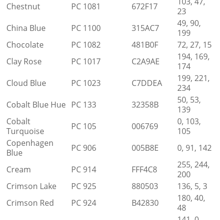
103, 47,
Chestnut
PC 1081
672F17
23
49, 90,
China Blue
PC 1100
315AC7
199
Chocolate
PC 1082
481B0F
72, 27, 15
194, 169,
Clay Rose
PC 1017
C2A9AE
174
199, 221,
Cloud Blue
PC 1023
C7DDEA
234
50, 53,
Cobalt Blue Hue
PC 133
32358B
139
Cobalt
0, 103,
PC 105
006769
Turquoise
105
Copenhagen
PC 906
005B8E
0, 91, 142
Blue
255, 244,
Cream
PC 914
FFF4C8
200
Crimson Lake
PC 925
880503
136, 5, 3
180, 40,
Crimson Red
PC 924
B42830
48
141, 0,