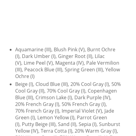
Aquamarine (III), Blush Pink (V), Burnt Ochre
(I), Dark Umber (I), Ginger Root (II), Lilac
(V), Lime Peel (V), Magenta (IV), Pale Vermilion
(III), Peacock Blue (III), Spring Green (III), Yellow
Ochre (I)
Beige (I), Cloud Blue (III), 20% Cool Gray (I), 50%
Cool Gray (II), 70% Cool Gray (I), Copenhagen
Blue (III), Crimson Lake (I), Dark Purple (IV),
20% French Gray (I), 50% French Gray (I),
70% French Gray (I), Imperial Violet (V), Jade
Green (I), Lemon Yellow (I), Parrot Green
(I), Putty Beige (III), Sand (II), Sepia (I), Sunburst
Yellow (IV), Terra Cotta (I), 20% Warm Gray (I),