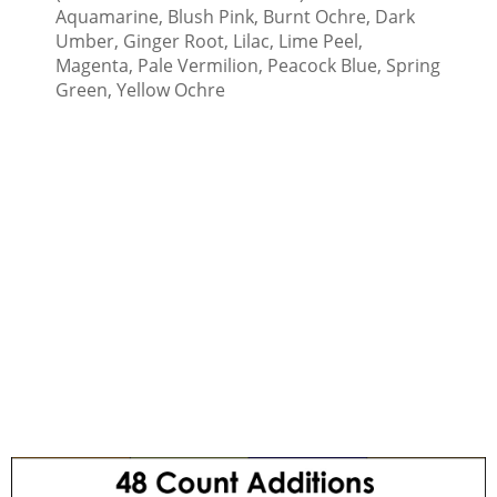
Aquamarine, Blush Pink, Burnt Ochre, Dark
Umber, Ginger Root, Lilac, Lime Peel,
Magenta, Pale Vermilion, Peacock Blue, Spring
Green, Yellow Ochre