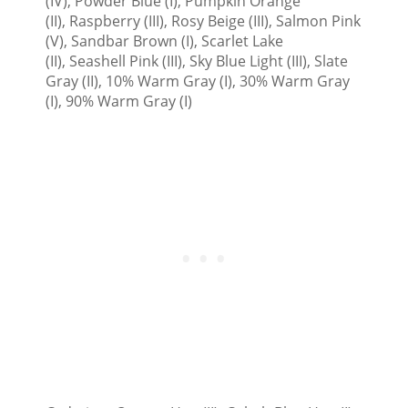
(IV), Powder Blue (I), Pumpkin Orange
(II), Raspberry (III), Rosy Beige (III), Salmon Pink
(V), Sandbar Brown (I), Scarlet Lake
(II), Seashell Pink (III), Sky Blue Light (III), Slate
Gray (II), 10% Warm Gray (I), 30% Warm Gray
(I), 90% Warm Gray (I)