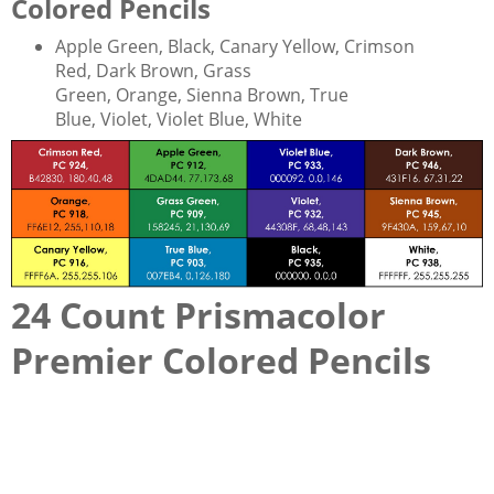
Colored Pencils
Apple Green, Black, Canary Yellow, Crimson
Red, Dark Brown, Grass
Green, Orange, Sienna Brown, True
Blue, Violet, Violet Blue, White
24 Count Prismacolor
Premier Colored Pencils