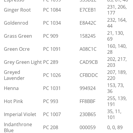
231, 206,
Ginger Root
PC 1084
E7CEB1
177
232, 164,
Goldenrod
PC 1034
E8A42C
44
21, 130,
Grass Green
PC 909
158245
69
160, 140,
Green Ocre
PC 1091
A08C1C
28
202, 217,
Grey Green Light
PC 289
CAD9CB
203
Greyed
207, 189,
PC 1026
CFBDDC
Lavender
220
153, 73,
Henna
PC 1031
994924
36
255, 139,
Hot Pink
PC 993
FF8BBF
191
35, 11,
Imperial Violet
PC 1007
230B65
101
Indanthrone
PC 208
000059
0, 0, 89
Blue