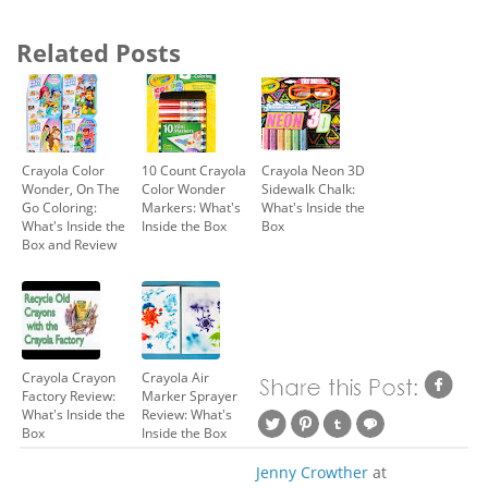
Related Posts
Crayola Color
10 Count Crayola
Crayola Neon 3D
Wonder, On The
Color Wonder
Sidewalk Chalk:
Go Coloring:
Markers: What's
What's Inside the
What's Inside the
Inside the Box
Box
Box and Review
Crayola Crayon
Crayola Air
Factory Review:
Marker Sprayer
What's Inside the
Review: What's
Box
Inside the Box
Jenny Crowther
at