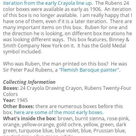
iteration from the early Crayola line up
. The Rubens 24
color boxes were available as early as 1906. An iteration
of this box is no longer available. I am really happy that I
have one of them, even if it is a later iteration. There are
many important items on this box. Ruben for one and
the direction he is looking, on different box iterations he
was looking different ways. This box features, Binney &
Smith Company New York on it. It has the Gold Medal
symbol included.
Who was Ruben, the man printed on this box? He was
Sir Peter Paul Rubens, a
"Flemish Baroque painter"
.
Collecting Information
Boxes:
24 Crayola Drawing Crayon, Rubens Twenty-Four
Colors
Year:
1945
Other Boxes:
there are numerous boxes before this
box,
here are some of the most early boxes.
What's inside the box:
brown, burnt sienna, rose-pink,
orange, yellow-orange, gold ochre, yellow, green, dark
green, turquoise blue, blue violet, blue, Prussian blue,