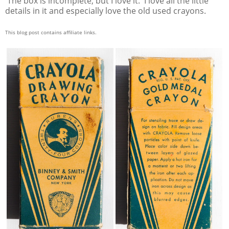
The box is incomplete, but I love it. I love all the little
details in it and especially love the old used crayons.
This blog post contains affiliate links.