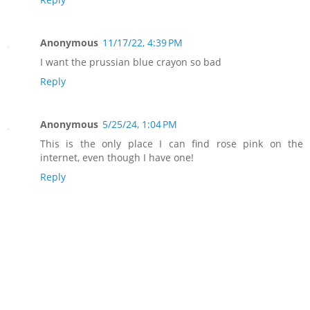
Anonymous
11/17/22, 4:39 PM
I want the prussian blue crayon so bad
Reply
Anonymous
5/25/24, 1:04 PM
This is the only place I can find rose pink on the
internet, even though I have one!
Reply