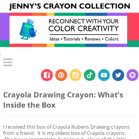
:
Crayola Drawing Crayon: What's
Inside the Box
I received this box of Crayola Rubens Drawing crayons
from a friend. It is my oldest box of Crayola crayons.