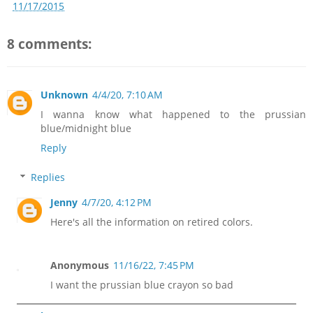
11/17/2015
8 comments:
Unknown
4/4/20, 7:10 AM
I wanna know what happened to the prussian
blue/midnight blue
Reply
Replies
Jenny
4/7/20, 4:12 PM
Here's all the information on retired colors.
Anonymous
11/16/22, 7:45 PM
I want the prussian blue crayon so bad