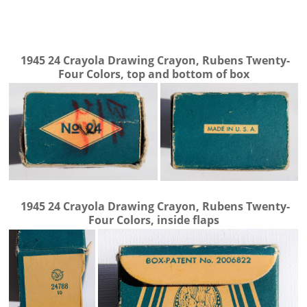
1945
24 Crayola Drawing Crayon, Rubens Twenty-
Four Colors, top and bottom of box
1945
24 Crayola Drawing Crayon, Rubens Twenty-
Four Colors, inside flaps