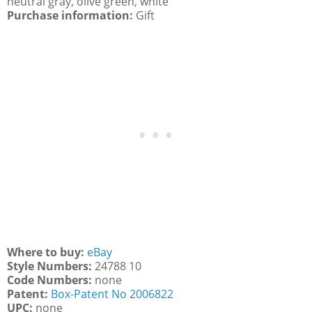
neutral gray, olive green, white
Purchase information:
Gift
Where to buy:
eBay
Style Numbers:
24788 10
Code Numbers:
none
Patent:
Box-Patent No 2006822
UPC:
none