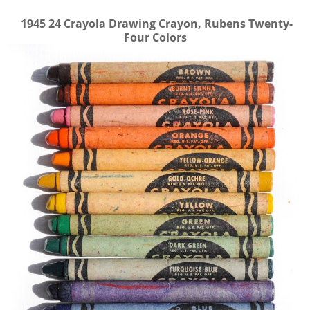
1945
24 Crayola Drawing Crayon, Rubens Twenty-
Four Colors