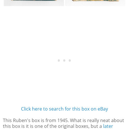
Click here to search for this box on eBay
This Ruben's box is from 1945. What is really neat about
this box is it is one of the original boxes, but a
later