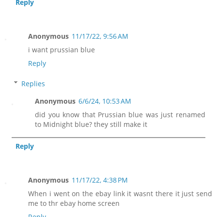
Reply
Anonymous
11/17/22, 9:56 AM
i want prussian blue
Reply
Replies
Anonymous
6/6/24, 10:53 AM
did you know that Prussian blue was just renamed
to Midnight blue? they still make it
Reply
Anonymous
11/17/22, 4:38 PM
When i went on the ebay link it wasnt there it just send
me to thr ebay home screen
Reply