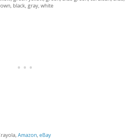
brown, black, gray, white
Crayola,
Amazon
,
eBay