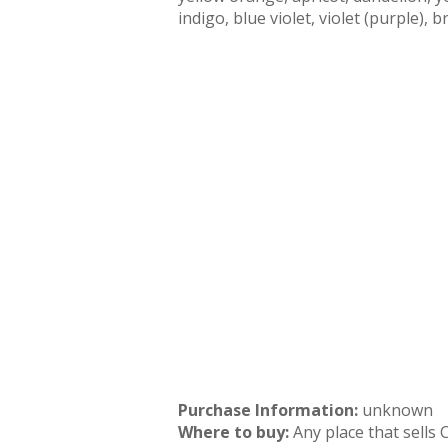
indigo, blue violet, violet (purple), 
Purchase Information:
unknown
Where to buy:
Any place that sells 