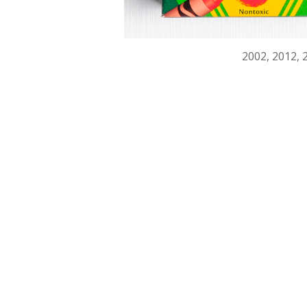
2002, 2012, 