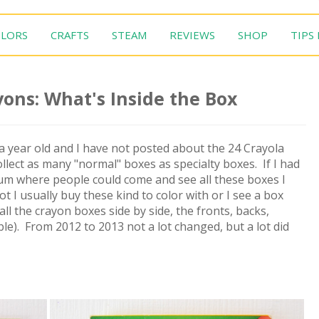
LORS
CRAFTS
STEAM
REVIEWS
SHOP
TIPS
ons: What's Inside the Box
t a year old and I have not posted about the 24 Crayola
llect as many "normal" boxes as specialty boxes. If I had
eum where people could come and see all these boxes I
not I usually buy these kind to color with or I see a box
t all the crayon boxes side by side, the fronts, backs,
e). From 2012 to 2013 not a lot changed, but a lot did