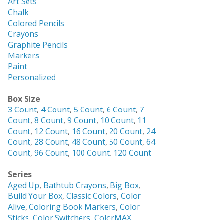
Art Sets
Chalk
Colored Pencils
Crayons
Graphite Pencils
Markers
Paint
Personalized
Box Size
3 Count
,
4 Count
,
5 Count
,
6 Count
,
7
Count
,
8 Count
,
9 Count
,
10 Count
,
11
Count
,
12 Count
,
16 Count
,
20 Count
,
24
Count
,
28 Count
,
48 Count
,
50 Count
,
64
Count
,
96 Count
,
100 Count
,
120 Count
Series
Aged Up
,
Bathtub Crayons
,
Big Box
,
Build Your Box
,
Classic Colors
,
Color
Alive
,
Coloring Book Markers
,
Color
Sticks
,
Color Switchers
,
ColorMAX
,