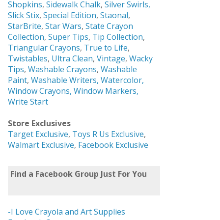
Shopkins
,
Sidewalk Chalk
,
Silver Swirls,
Slick Stix
,
Special Edition
,
Staonal
,
StarBrite
,
Star Wars
,
State Crayon
Collection
,
Super Tips
,
Tip Collection
,
Triangular Crayons
,
True to Life
,
Twistables
,
Ultra Clean
,
Vintage
,
Wacky
Tips
,
Washable Crayons
,
Washable
Paint
,
Washable Writers,
Watercolor,
Window Crayons,
Window Markers,
Write Start
Store Exclusives
Target Exclusive
,
Toys R Us Exclusive
,
Walmart Exclusive
,
Facebook Exclusive
Find a Facebook Group Just For You
-I Love Crayola and Art Supplies