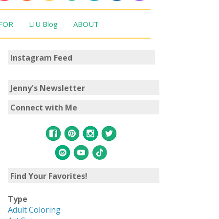
 FOR
LIU Blog
ABOUT
Instagram Feed
Jenny's Newsletter
Connect with Me
Find Your Favorites!
Type
Adult Coloring