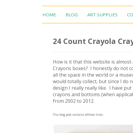
HOME
BLOG
ART SUPPLIES
CO
24 Count Crayola Cray
How is it that this website is almos
Crayons boxes? I honestly do not co
all the space in the world or a mus
would totally collect, but since I do 
design I really really like. I have pu
crayons and bottoms (when applicabl
from 2002 to 2012.
This blog post contains affiliate links.