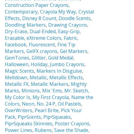
Construction Paper Crayons,
Contemporary
,
Crayola My Way
,
Crystal
Effects,
Disney 8 Count
,
Doodle Scents
,
Doodling Markers
,
Drawing Crayons
,
Dry-Erase
,
Dual-Ended
,
Easy-Grip
,
Erasable,
eXtreme Colors
,
Fabric
,
Facebook
,
Fluorescent
,
Fine Tip
Markers
,
GelFX crayons
,
Gel Markers
,
GemTones
,
Glitter
,
Gold Medal
,
Halloween
,
Holiday
,
Jumbo Crayons
,
Magic Scents
,
Markers In Disguise
,
Meltdown
,
Metallic
,
Metallic Effects
,
Metallic FX
,
Metallic Markers
,
Mighty
Marks
,
Minions
,
Mix 'Ems
,
Mr. Sketch,
My Color Is
,
My First Crayola
,
Name the
Colors
,
Neon
,
No. 24 P
,
Oil Pastels
,
OverWriters
,
Pearl Brite,
Pick Your
Pack
,
Pip•Scents
,
Pip•Squeaks
,
Pip•Squeaks Skinnies
,
Poster Crayons,
Power Lines
,
Rubens
,
Save the Shade
,