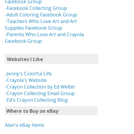
Facebook Group
-Facebook Collecting Group
-Adult Coloring Facebook Group
-Teachers Who Love Art and Art
Supplies Facebook Group
-Parents Who Love Art and Crayola
Facebook Group
Websites I Like
-Jenny's Colorful Life
-Crayola's Website
-Crayon Collection by Ed Welter
-Crayon Collecting Email Group
-Ed's Crayon Collecting Blog
Where to Buy on eBay
Alan's eBay Items