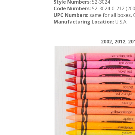
Style Numbers:
52-3024
Code Numbers:
52-3024-0-212 (200
UPC Numbers:
same for all boxes,
Manufacturing Location:
U.S.A.
2002, 2012, 20