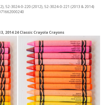
2), 52-3024-0-220 (2012), 52-3024-0-221 (2013 & 2014)
 071662000240
13, 2014 24 Classic Crayola Crayons