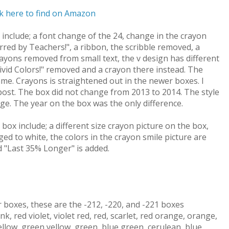
ck here to find on Amazon
nclude; a font change of the 24, change in the crayon
erred by Teachers!", a ribbon, the scribble removed, a
rayons removed from small text, the v design has different
Vivid Colors!" removed and a crayon there instead. The
ame. Crayons is straightened out in the newer boxes. I
 post. The box did not change from 2013 to 2014. The style
e. The year on the box was the only difference.
ox include; a different size crayon picture on the box,
ged to white, the colors in the crayon smile picture are
nd "Last 35% Longer" is added.
boxes, these are the -212, -220, and -221 boxes
nk, red violet, violet red, red, scarlet, red orange, orange,
ellow, green yellow, green, blue green, cerulean, blue,