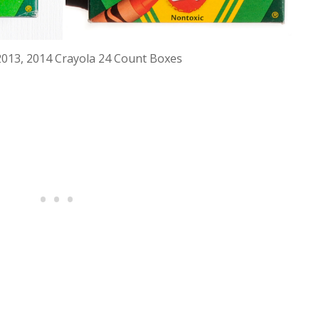
2013, 2014 Crayola 24 Count Boxes