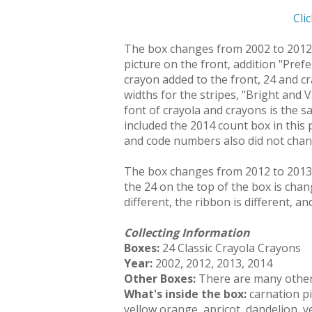
Cli
The box changes from 2002 to 2012 i
picture on the front, addition "Pref
crayon added to the front, 24 and c
widths for the stripes, "Bright and 
font of crayola and crayons is the s
included the 2014 count box in this
and code numbers also did not chang
The box changes from 2012 to 2013 b
the 24 on the top of the box is chan
different, the ribbon is different, a
Collecting Information
Boxes:
24 Classic Crayola Crayons
Year:
2002, 2012, 2013, 2014
Other Boxes:
There are many other 
What's inside the box:
carnation pi
yellow orange, apricot, dandelion, y