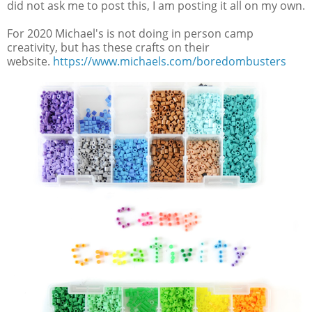
did not ask me to post this, I am posting it all on my own.
For 2020 Michael's is not doing in person camp
creativity, but has these crafts on their
website.
https://www.michaels.com/boredombusters