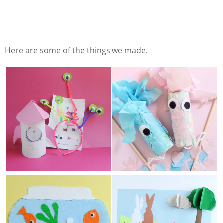
Here are some of the things we made.