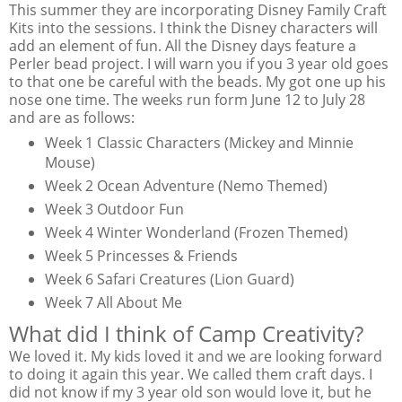
This summer they are incorporating Disney Family Craft
Kits into the sessions. I think the Disney characters will
add an element of fun. All the Disney days feature a
Perler bead project. I will warn you if you 3 year old goes
to that one be careful with the beads. My got one up his
nose one time. The weeks run form June 12 to July 28
and are as follows:
Week 1 Classic Characters (Mickey and Minnie
Mouse)
Week 2 Ocean Adventure (Nemo Themed)
Week 3 Outdoor Fun
Week 4 Winter Wonderland (Frozen Themed)
Week 5 Princesses & Friends
Week 6 Safari Creatures (Lion Guard)
Week 7 All About Me
What did I think of Camp Creativity?
We loved it. My kids loved it and we are looking forward
to doing it again this year. We called them craft days. I
did not know if my 3 year old son would love it, but he