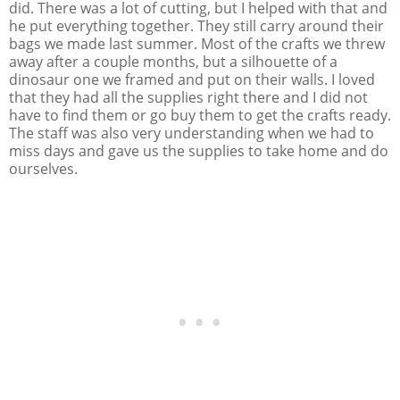
did. There was a lot of cutting, but I helped with that and
he put everything together. They still carry around their
bags we made last summer. Most of the crafts we threw
away after a couple months, but a silhouette of a
dinosaur one we framed and put on their walls. I loved
that they had all the supplies right there and I did not
have to find them or go buy them to get the crafts ready.
The staff was also very understanding when we had to
miss days and gave us the supplies to take home and do
ourselves.