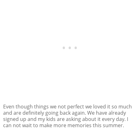
Even though things we not perfect we loved it so much
and are definitely going back again. We have already
signed up and my kids are asking about it every day. I
can not wait to make more memories this summer.