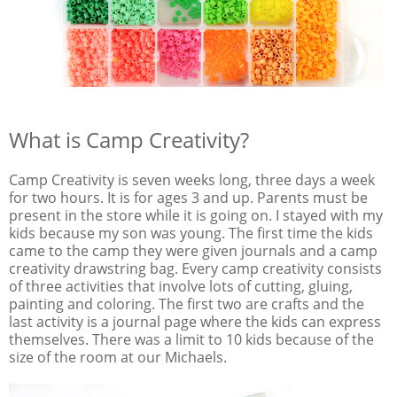
What is Camp Creativity?
Camp Creativity is seven weeks long, three days a week
for two hours. It is for ages 3 and up. Parents must be
present in the store while it is going on. I stayed with my
kids because my son was young. The first time the kids
came to the camp they were given journals and a camp
creativity drawstring bag. Every camp creativity consists
of three activities that involve lots of cutting, gluing,
painting and coloring. The first two are crafts and the
last activity is a journal page where the kids can express
themselves. There was a limit to 10 kids because of the
size of the room at our Michaels.