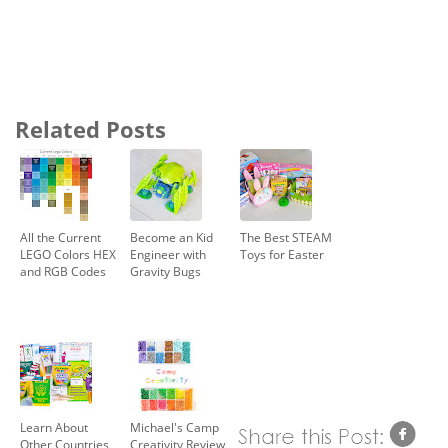
Related Posts
All the Current
Become an Kid
The Best STEAM
LEGO Colors HEX
Engineer with
Toys for Easter
and RGB Codes
Gravity Bugs
Learn About
Michael's Camp
Other Countries
Creativity Review