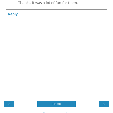
Thanks, it was a lot of fun for them.
Reply
‹
›
Home