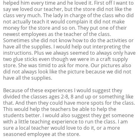
helped him every time and he loved it. First off I want to
say we loved our teacher, but the store did not like the
class very much. The lady in charge of the class who did
not actually teach it would complain it did not make
money for the store and so on. They put one of their
newest employees as the teacher of the class.
Sometimes she did not know how to do the activities or
have all the supplies. I would help out interpreting the
instructions. Plus we always seemed to always only have
two glue sticks even though we were in a craft supply
store. She was timid to ask for more. Our pictures also
did not always look like the picture because we did not
have all the supplies.
Because of these experiences I would suggest they
divided the classes ages 2-8, 8 and up or something like
that. And then they could have more spots for the class.
This would help the teachers be able to help the
students better. I would also suggest they get someone
with a little teaching experience to run the class. I am
sure a local teacher would love to do it, or a more
seasoned employee at the store.