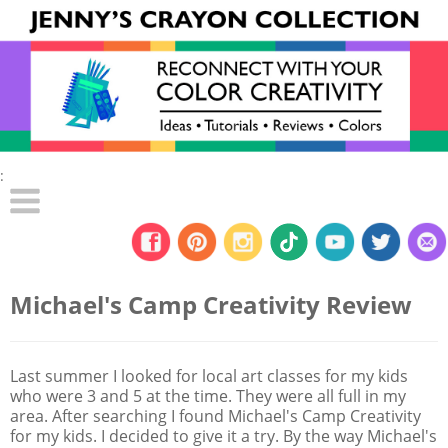
:
Michael's Camp Creativity Review
Last summer I looked for local art classes for my kids
who were 3 and 5 at the time. They were all full in my
area. After searching I found Michael's Camp Creativity
for my kids. I decided to give it a try. By the way Michael's