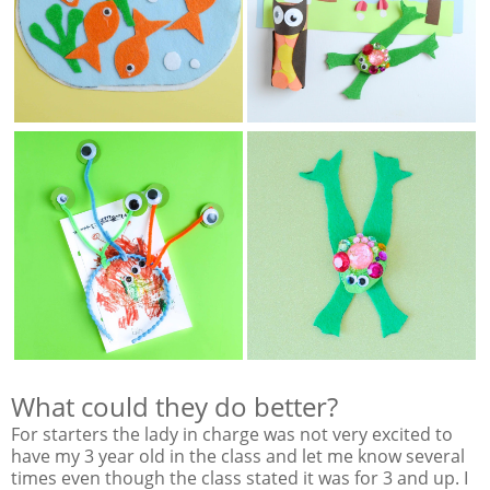
What could they do better?
For starters the lady in charge was not very excited to
have my 3 year old in the class and let me know several
times even though the class stated it was for 3 and up. I