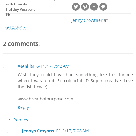
with Crayola
Holiday Passport
Kit
Jenny Crowther
at
6/10/2017
2 comments:
V@nill@
6/11/17, 7:42 AM
Wish they could have had something like this for me
when I was a kid! So colourful :D Super creative. Love
the fish bowl :)
www.breathofpurpose.com
Reply
Replies
Jennys Crayons
6/12/17, 7:08 AM