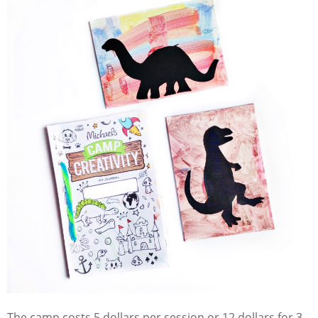
The camp costs 5 dollars per session or 12 dollars for 3