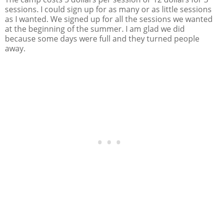
sessions. I could sign up for as many or as little sessions
as I wanted. We signed up for all the sessions we wanted
at the beginning of the summer. I am glad we did
because some days were full and they turned people
away.