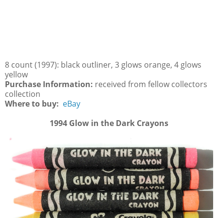
8 count (1997): black outliner, 3 glows orange, 4 glows
yellow
Purchase Information:
received from fellow collectors
collection
Where to buy:
eBay
1994 Glow in the Dark Crayons