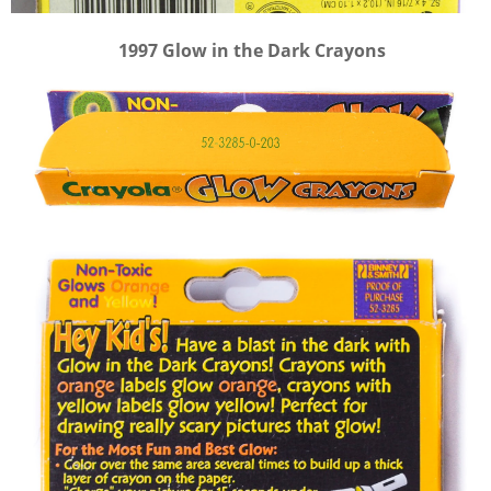
1997 Glow in the Dark Crayons