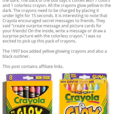
the dark. The back of the box says it comes with 7 colors
and 1 colorless crayon. All the crayons glow yellow in the
dark. The crayons need to be charged by placing it
under light for 15 seconds. It is interesting to note that
Crayola encouraged secret messages to friends. They
said "create surprise message and picture cards for
your friends! On the inside, write a message or draw a
surprise picture with the colorless crayon." I was so
excited to pick up this pack of crayons.
The 1997 box added yellow glowing crayons and also a
black outliner.
This post contains affiliate links.