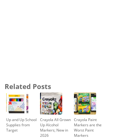
Related Posts
Up and Up School
Crayola All Grown
Crayola Paint
Supplies from
Up Alcohol
Markers are the
Target
Markers; New in
Worst Paint
2026
Markers