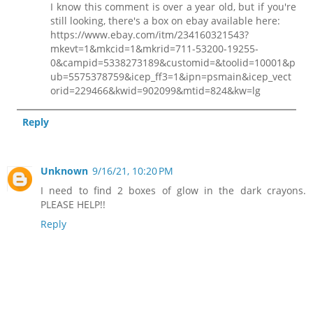
I know this comment is over a year old, but if you're
still looking, there's a box on ebay available here:
https://www.ebay.com/itm/234160321543?
mkevt=1&mkcid=1&mkrid=711-53200-19255-
0&campid=5338273189&customid=&toolid=10001&p
ub=5575378759&icep_ff3=1&ipn=psmain&icep_vect
orid=229466&kwid=902099&mtid=824&kw=lg
Reply
Unknown
9/16/21, 10:20 PM
I need to find 2 boxes of glow in the dark crayons.
PLEASE HELP!!
Reply