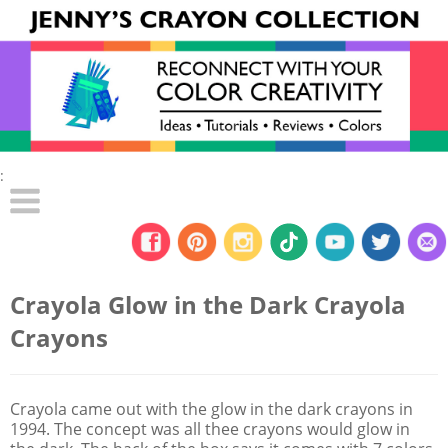
:
Crayola Glow in the Dark Crayola
Crayons
Crayola came out with the glow in the dark crayons in
1994. The concept was all thee crayons would glow in