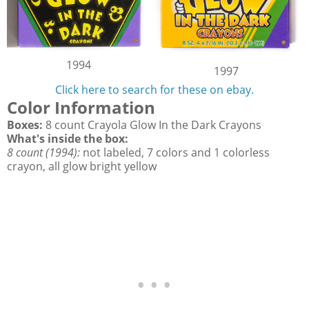
1994
1997
Click here to search for these on ebay.
Color Information
Boxes:
8 count Crayola Glow In the Dark Crayons
What's inside the box:
8 count (1994):
not labeled, 7 colors and 1 colorless
crayon, all glow bright yellow