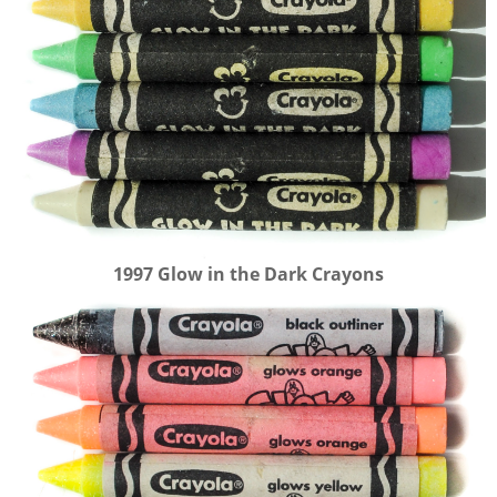
1997 Glow in the Dark Crayons