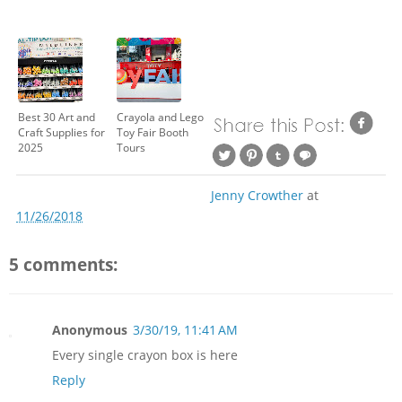
Best 30 Art and
Crayola and Lego
Craft Supplies for
Toy Fair Booth
2025
Tours
Jenny Crowther
at
11/26/2018
5 comments:
Anonymous
3/30/19, 11:41 AM
Every single crayon box is here
Reply