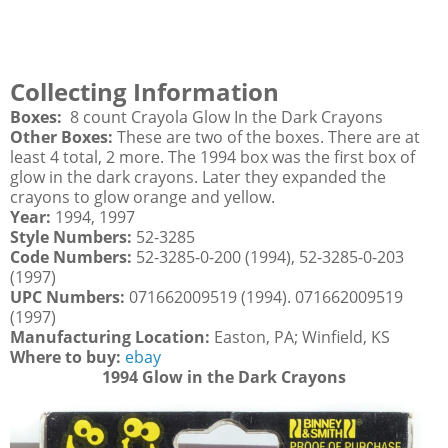
Collecting Information
Boxes:
8 count Crayola Glow In the Dark Crayons
Other Boxes:
These are two of the boxes. There are at
least 4 total, 2 more. The 1994 box was the first box of
glow in the dark crayons. Later they expanded the
crayons to glow orange and yellow.
Year:
1994, 1997
Style Numbers:
52-3285
Code Numbers:
52-3285-0-200 (1994), 52-3285-0-203
(1997)
UPC Numbers:
071662009519 (1994). 071662009519
(1997)
Manufacturing Location:
Easton, PA; Winfield, KS
Where to buy:
ebay
1994 Glow in the Dark Crayons