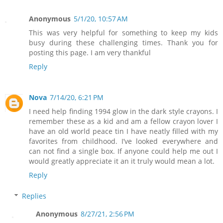
Anonymous
5/1/20, 10:57 AM
This was very helpful for something to keep my kids
busy during these challenging times. Thank you for
posting this page. I am very thankful
Reply
Nova
7/14/20, 6:21 PM
I need help finding 1994 glow in the dark style crayons. I
remember these as a kid and am a fellow crayon lover I
have an old world peace tin I have neatly filled with my
favorites from childhood. I’ve looked everywhere and
can not find a single box. If anyone could help me out I
would greatly appreciate it an it truly would mean a lot.
Reply
Replies
Anonymous
8/27/21, 2:56 PM