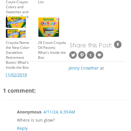
Count Crayon
List
Colors and
Swatches and
Coloring Book
Crayola Name
28 Count Crayola
the New Color-
Oil Pastels:
Dandelion
What's Inside the
Retirement
Box
Boxes: What's
Inside the Box
Jenny Crowther
at
11/02/2018
1 comment:
Anonymous
4/11/24, 6:39 AM
Where is sun glow?
Reply