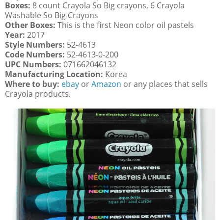
Boxes:
8 count Crayola So Big crayons, 6 Crayola
Washable So Big Crayons
Other Boxes:
This is the first Neon color oil pastels
Year:
2017
Style Numbers:
52-4613
Code Numbers:
52-4613-0-200
UPC Numbers:
071662046132
Manufacturing Location:
Korea
Where to buy:
ebay
or
Amazon
or any places that sells
Crayola products.