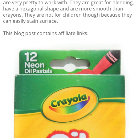
are very pretty to work with. They are great for blending,
have a hexagonal shape and are more smooth than
crayons. They are not for children though because they
can easily stain surface.
This blog post contains affiliate links.