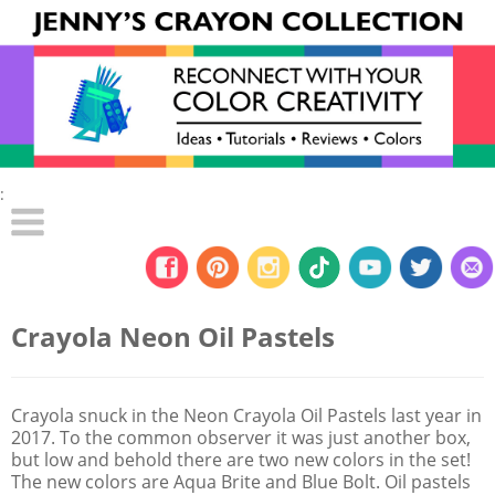
:
Crayola Neon Oil Pastels
Crayola snuck in the Neon Crayola Oil Pastels last year in
2017. To the common observer it was just another box,
but low and behold there are two new colors in the set!
The new colors are Aqua Brite and Blue Bolt. Oil pastels