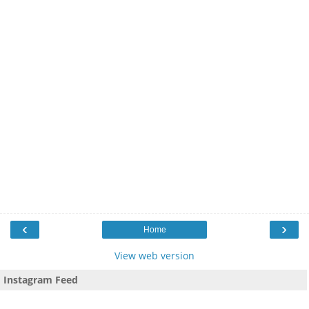
‹
›
Home
View web version
Instagram Feed