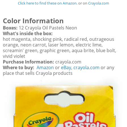
Click here to find these on Amazon.
or on
Crayola.com
Color Information
Boxes:
12 Crayola Oil Pastels Neon
What's inside the box:
hot magenta, shocking pink, radical red, outrageous
orange, neon carrot, laser lemon, electric lime,
screamin' green, graphic green, aqua brite, blue bolt,
vivid violet
Purchase Information:
crayola.com
Where to buy:
Amazon
or
eBay
,
crayola.com
or any
place that sells Crayola products