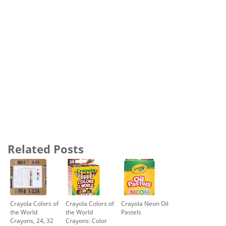
Related Posts
Crayola Colors of
Crayola Colors of
Crayola Neon Oil
the World
the World
Pastels
Crayons, 24, 32
Crayons: Color