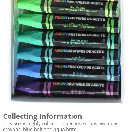
Collecting Information
This box is highly collectible because it has two new
crayons, blue bolt and aqua brite.