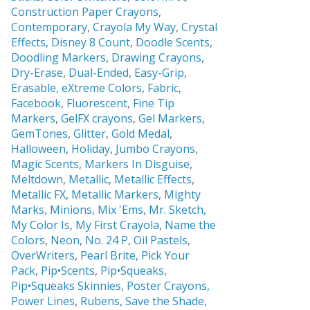
Construction Paper Crayons,
Contemporary
,
Crayola My Way
,
Crystal
Effects,
Disney 8 Count
,
Doodle Scents
,
Doodling Markers
,
Drawing Crayons
,
Dry-Erase
,
Dual-Ended
,
Easy-Grip
,
Erasable,
eXtreme Colors
,
Fabric
,
Facebook
,
Fluorescent
,
Fine Tip
Markers
,
GelFX crayons
,
Gel Markers
,
GemTones
,
Glitter
,
Gold Medal
,
Halloween
,
Holiday
,
Jumbo Crayons
,
Magic Scents
,
Markers In Disguise
,
Meltdown
,
Metallic
,
Metallic Effects
,
Metallic FX
,
Metallic Markers
,
Mighty
Marks
,
Minions
,
Mix 'Ems
,
Mr. Sketch,
My Color Is
,
My First Crayola
,
Name the
Colors
,
Neon
,
No. 24 P
,
Oil Pastels
,
OverWriters
,
Pearl Brite,
Pick Your
Pack
,
Pip•Scents
,
Pip•Squeaks
,
Pip•Squeaks Skinnies
,
Poster Crayons,
Power Lines
,
Rubens
,
Save the Shade
,