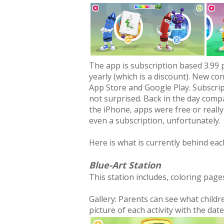
The app is subscription based 3.99 
yearly (which is a discount). New co
App Store and Google Play. Subscrip
not surprised. Back in the day comp
the iPhone, apps were free or really
even a subscription, unfortunately.
Here is what is currently behind eac
Blue-Art Station
This station includes, coloring pages
Gallery: Parents can see what childr
picture of each activity with the date