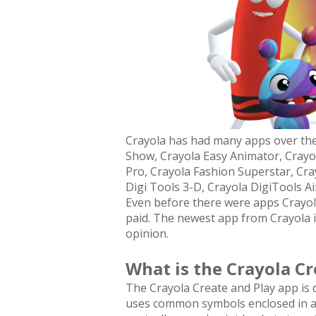
Crayola has had many apps over the 
Show, Crayola Easy Animator, Crayola
Pro, Crayola Fashion Superstar, Cra
Digi Tools 3-D, Crayola DigiTools A
Even before there were apps Crayola'
paid. The newest app from Crayola is
opinion.
What is the Crayola Cr
The Crayola Create and Play app is de
uses common symbols enclosed in a 