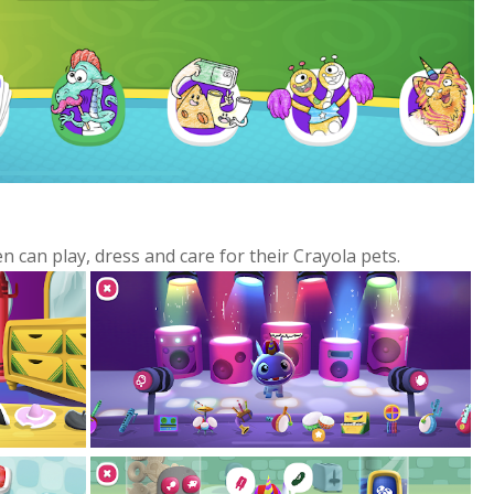
n can play, dress and care for their Crayola pets.