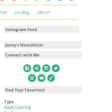
 FOR
LIU Blog
ABOUT
Instagram Feed
Jenny's Newsletter
Connect with Me
Find Your Favorites!
Type
Adult Coloring