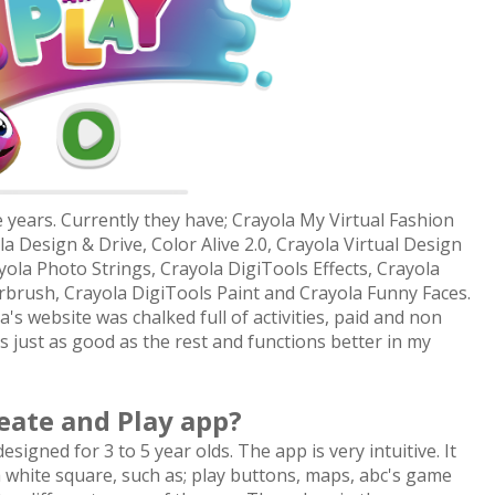
years. Currently they have; Crayola My Virtual Fashion
 Design & Drive, Color Alive 2.0, Crayola Virtual Design
yola Photo Strings, Crayola DigiTools Effects, Crayola
irbrush, Crayola DigiTools Paint and Crayola Funny Faces.
s website was chalked full of activities, paid and non
 just as good as the rest and functions better in my
eate and Play app?
signed for 3 to 5 year olds. The app is very intuitive. It
white square, such as; play buttons, maps, abc's game