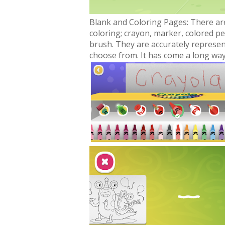
Blank and Coloring Pages: There ar
coloring; crayon, marker, colored pen
brush. They are accurately represe
choose from. It has come a long way