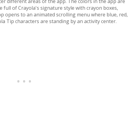
ter different areas of the app. The colors in the app are
re full of Crayola's signature style with crayon boxes,
app opens to an animated scrolling menu where blue, red,
la Tip characters are standing by an activity center.