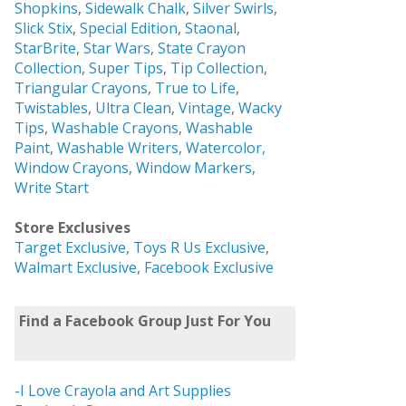
Shopkins
,
Sidewalk Chalk
,
Silver Swirls,
Slick Stix
,
Special Edition
,
Staonal
,
StarBrite
,
Star Wars
,
State Crayon
Collection
,
Super Tips
,
Tip Collection
,
Triangular Crayons
,
True to Life
,
Twistables
,
Ultra Clean
,
Vintage
,
Wacky
Tips
,
Washable Crayons
,
Washable
Paint
,
Washable Writers,
Watercolor,
Window Crayons,
Window Markers,
Write Start
Store Exclusives
Target Exclusive
,
Toys R Us Exclusive
,
Walmart Exclusive
,
Facebook Exclusive
Find a Facebook Group Just For You
-I Love Crayola and Art Supplies