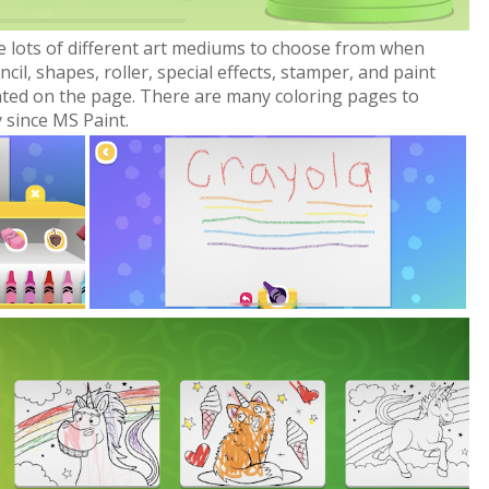
e lots of different art mediums to choose from when
cil, shapes, roller, special effects, stamper, and paint
nted on the page. There are many coloring pages to
 since MS Paint.