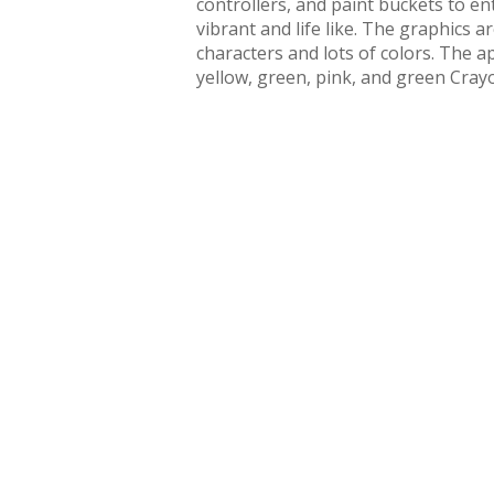
controllers, and paint buckets to en
vibrant and life like. The graphics a
characters and lots of colors. The 
yellow, green, pink, and green Crayo