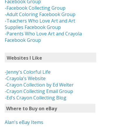
Facebook Group
-Facebook Collecting Group
-Adult Coloring Facebook Group
-Teachers Who Love Art and Art
Supplies Facebook Group
-Parents Who Love Art and Crayola
Facebook Group
Websites I Like
-Jenny's Colorful Life
-Crayola's Website
-Crayon Collection by Ed Welter
-Crayon Collecting Email Group
-Ed's Crayon Collecting Blog
Where to Buy on eBay
Alan's eBay Items