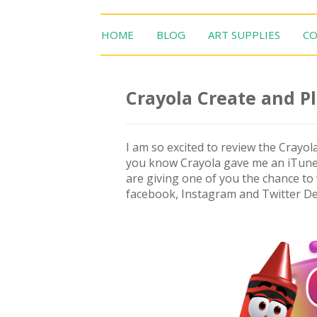
HOME
BLOG
ART SUPPLIES
CO
Crayola Create and P
I am so excited to review the Crayola
you know Crayola gave me an iTunes 
are giving one of you the chance to 
facebook, Instagram and Twitter De