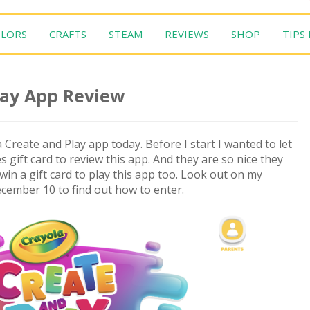
LORS
CRAFTS
STEAM
REVIEWS
SHOP
TIPS
lay App Review
 Create and Play app today. Before I start I wanted to let
gift card to review this app. And they are so nice they
win a gift card to play this app too. Look out on my
cember 10 to find out how to enter.