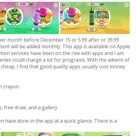
per month before December 15 or 5.99 after or 39.99
ntent will be added monthly. This app is available on Apple
tion services have been on the rise with apps and I am
anies could charge a lot for programs. With the advent of
 cheap. I find that good quality apps usually cost money
h crayon.
, free draw, and a gallery.
en have done in the app at a quick glance. There is a
.