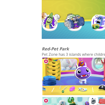
Red-Pet Park
Pet Zone has 3 islands where childre