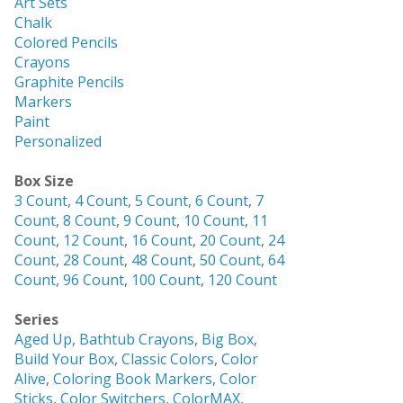
Art Sets
Chalk
Colored Pencils
Crayons
Graphite Pencils
Markers
Paint
Personalized
Box Size
3 Count
,
4 Count
,
5 Count
,
6 Count
,
7
Count
,
8 Count
,
9 Count
,
10 Count
,
11
Count
,
12 Count
,
16 Count
,
20 Count
,
24
Count
,
28 Count
,
48 Count
,
50 Count
,
64
Count
,
96 Count
,
100 Count
,
120 Count
Series
Aged Up
,
Bathtub Crayons
,
Big Box
,
Build Your Box
,
Classic Colors
,
Color
Alive
,
Coloring Book Markers
,
Color
Sticks
,
Color Switchers
,
ColorMAX
,