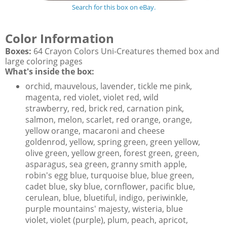
Search for this box on eBay.
Color Information
Boxes:
64 Crayon Colors Uni-Creatures themed box and
large coloring pages
What's inside the box:
orchid, mauvelous, lavender, tickle me pink,
magenta, red violet, violet red, wild
strawberry, red, brick red, carnation pink,
salmon, melon, scarlet, red orange, orange,
yellow orange, macaroni and cheese
goldenrod, yellow, spring green, green yellow,
olive green, yellow green, forest green, green,
asparagus, sea green, granny smith apple,
robin's egg blue, turquoise blue, blue green,
cadet blue, sky blue, cornflower, pacific blue,
cerulean, blue, bluetiful, indigo, periwinkle,
purple mountains' majesty, wisteria, blue
violet, violet (purple), plum, peach, apricot,