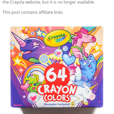
the Crayola website, but it is no longer available.
This post contains affiliate links.