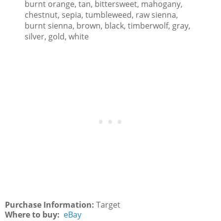
burnt orange, tan, bittersweet, mahogany,
chestnut, sepia, tumbleweed, raw sienna,
burnt sienna, brown, black, timberwolf, gray,
silver, gold, white
Purchase Information:
Target
Where to buy:
eBay