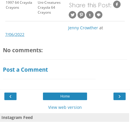
1997 64 Crayola
Uni-Creatures
Crayons
Crayola 64
Crayons
Jenny Crowther
at
7/06/2022
No comments:
Post a Comment
‹
›
Home
View web version
Instagram Feed