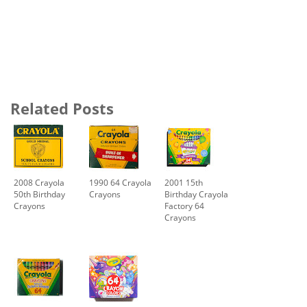
Related Posts
2008 Crayola
1990 64 Crayola
2001 15th
50th Birthday
Crayons
Birthday Crayola
Crayons
Factory 64
Crayons