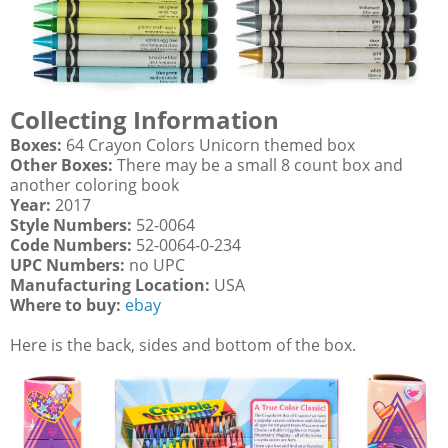
Collecting Information
Boxes:
64 Crayon Colors Unicorn themed box
Other Boxes:
There may be a small 8 count box and
another coloring book
Year:
2017
Style Numbers:
52-0064
Code Numbers:
52-0064-0-234
UPC Numbers:
no UPC
Manufacturing Location:
USA
Where to buy:
ebay
Here is the back, sides and bottom of the box.