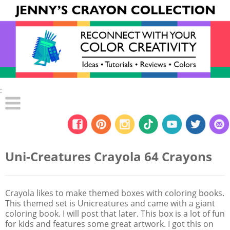
:
Uni-Creatures Crayola 64 Crayons
Crayola likes to make themed boxes with coloring books.
This themed set is Unicreatures and came with a giant
coloring book. I will post that later. This box is a lot of fun
for kids and features some great artwork. I got this on