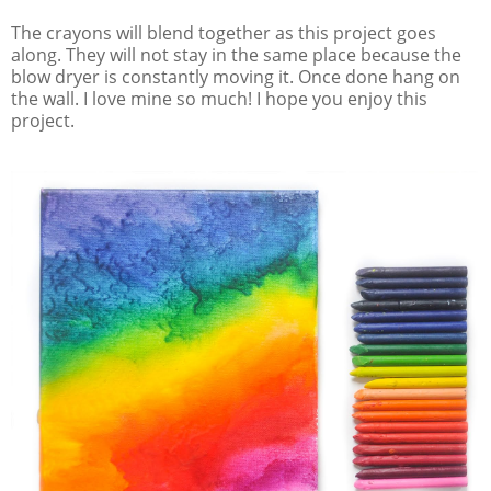
The crayons will blend together as this project goes
along. They will not stay in the same place because the
blow dryer is constantly moving it. Once done hang on
the wall. I love mine so much! I hope you enjoy this
project.