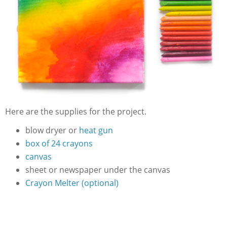
Here are the supplies for the project.
blow dryer or
heat gun
box of 24 crayons
canvas
sheet or newspaper under the canvas
Crayon Melter (optional)