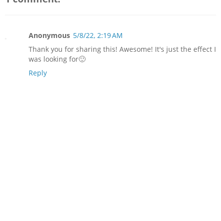
Anonymous
5/8/22, 2:19 AM
Thank you for sharing this! Awesome! It's just the effect I
was looking for🙂
Reply