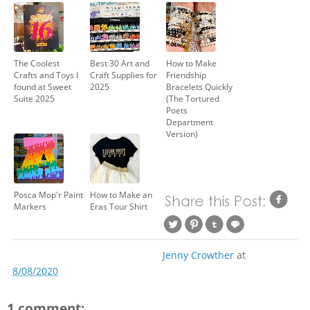
The Coolest
Best 30 Art and
How to Make
Crafts and Toys I
Craft Supplies for
Friendship
found at Sweet
2025
Bracelets Quickly
Suite 2025
(The Tortured
Poets
Department
Version)
Posca Mop'r Paint
How to Make an
Markers
Eras Tour Shirt
Jenny Crowther
at
8/08/2020
1 comment: