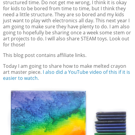
structured time. Do not get me wrong, I think it is okay
for kids to be bored from time to time, but I think they
need a little structure. They are so bored and my kids
just want to play with electronics all day. This next year I
am going to make sure they have plenty to do. I am also
going to hopefully be sharing once a week some stem or
art projects to do. I will also share STEAM toys. Look out
for those!
This blog post contains affiliate links.
Today I am going to share how to make melted crayon
art master piece.
I also did a YouTube video of this if it is
easier to watch.