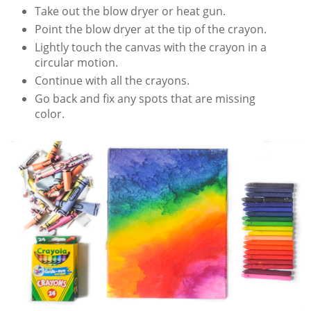
Take out the blow dryer or heat gun.
Point the blow dryer at the tip of the crayon.
Lightly touch the canvas with the crayon in a
circular motion.
Continue with all the crayons.
Go back and fix any spots that are missing
color.