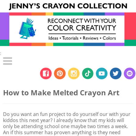
:
How to Make Melted Crayon Art
Do you want an fun project to do yourself our with your
kiddos this next year? I already know that my kids will
only be attending school one maybe two times a week.
An if this summer has proven anything is they need