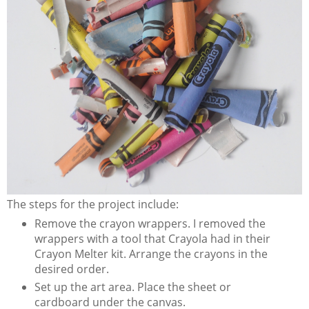
The steps for the project include:
Remove the crayon wrappers. I removed the
wrappers with a tool that Crayola had in their
Crayon Melter kit. Arrange the crayons in the
desired order.
Set up the art area. Place the sheet or
cardboard under the canvas.