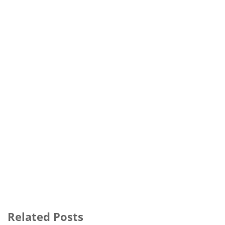
Related Posts