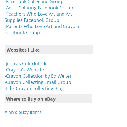
-Facebook Collecting Group
-Adult Coloring Facebook Group
-Teachers Who Love Art and Art
Supplies Facebook Group
-Parents Who Love Art and Crayola
Facebook Group
Websites I Like
-Jenny's Colorful Life
-Crayola's Website
-Crayon Collection by Ed Welter
-Crayon Collecting Email Group
-Ed's Crayon Collecting Blog
Where to Buy on eBay
Alan's eBay Items