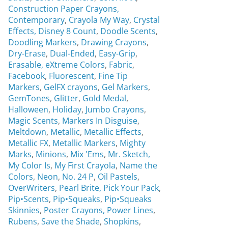
Construction Paper Crayons,
Contemporary
,
Crayola My Way
,
Crystal
Effects,
Disney 8 Count
,
Doodle Scents
,
Doodling Markers
,
Drawing Crayons
,
Dry-Erase
,
Dual-Ended
,
Easy-Grip
,
Erasable,
eXtreme Colors
,
Fabric
,
Facebook
,
Fluorescent
,
Fine Tip
Markers
,
GelFX crayons
,
Gel Markers
,
GemTones
,
Glitter
,
Gold Medal
,
Halloween
,
Holiday
,
Jumbo Crayons
,
Magic Scents
,
Markers In Disguise
,
Meltdown
,
Metallic
,
Metallic Effects
,
Metallic FX
,
Metallic Markers
,
Mighty
Marks
,
Minions
,
Mix 'Ems
,
Mr. Sketch,
My Color Is
,
My First Crayola
,
Name the
Colors
,
Neon
,
No. 24 P
,
Oil Pastels
,
OverWriters
,
Pearl Brite,
Pick Your Pack
,
Pip•Scents
,
Pip•Squeaks
,
Pip•Squeaks
Skinnies
,
Poster Crayons,
Power Lines
,
Rubens
,
Save the Shade
,
Shopkins
,