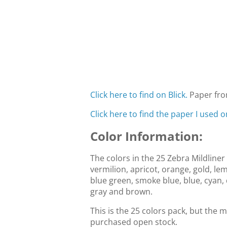
Click here to find on Blick.
Paper fro
Click here to find the paper I used on
Color Information:
The colors in the 25 Zebra Mildliner 
vermilion, apricot, orange, gold, le
blue green, smoke blue, blue, cyan, 
gray and brown.
This is the 25 colors pack, but the m
purchased open stock.