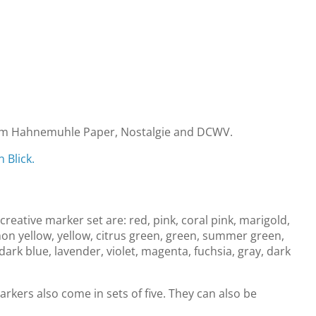
m Hahnemuhle Paper, Nostalgie and DCWV.
 Blick.
creative marker set are: red, pink, coral pink, marigold,
mon yellow, yellow, citrus green, green, summer green,
dark blue, lavender, violet, magenta, fuchsia, gray, dark
arkers also come in sets of five. They can also be