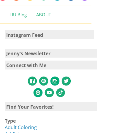
LIU Blog
ABOUT
Instagram Feed
Jenny's Newsletter
Connect with Me
Find Your Favorites!
Type
Adult Coloring