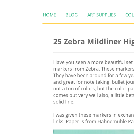
HOME
BLOG
ART SUPPLIES
COL
25 Zebra Mildliner Hi
Have you seen a more beautiful set 
markers from Zebra. These markers 
They have been around for a few yea
and great for note taking, bullet jou
not a ton of colors, but the color p
comes out very well also, a little be
solid line.
I was given these markers in exchang
links. Paper is from Hahnemuhle P