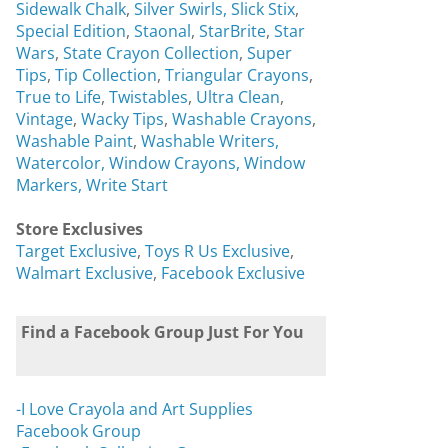
Sidewalk Chalk
,
Silver Swirls,
Slick Stix
,
Special Edition
,
Staonal
,
StarBrite
,
Star
Wars
,
State Crayon Collection
,
Super
Tips
,
Tip Collection
,
Triangular Crayons
,
True to Life
,
Twistables
,
Ultra Clean
,
Vintage
,
Wacky Tips
,
Washable Crayons
,
Washable Paint
,
Washable Writers,
Watercolor,
Window Crayons,
Window
Markers,
Write Start
Store Exclusives
Target Exclusive
,
Toys R Us Exclusive
,
Walmart Exclusive
,
Facebook Exclusive
Find a Facebook Group Just For You
-I Love Crayola and Art Supplies
Facebook Group