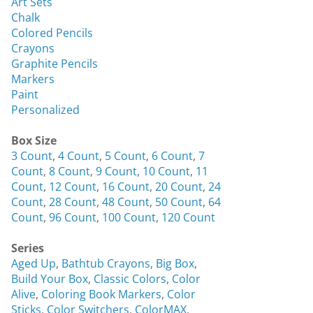
Art Sets
Chalk
Colored Pencils
Crayons
Graphite Pencils
Markers
Paint
Personalized
Box Size
3 Count
,
4 Count
,
5 Count
,
6 Count
,
7
Count
,
8 Count
,
9 Count
,
10 Count
,
11
Count
,
12 Count
,
16 Count
,
20 Count
,
24
Count
,
28 Count
,
48 Count
,
50 Count
,
64
Count
,
96 Count
,
100 Count
,
120 Count
Series
Aged Up
,
Bathtub Crayons
,
Big Box
,
Build Your Box
,
Classic Colors
,
Color
Alive
,
Coloring Book Markers
,
Color
Sticks
,
Color Switchers
,
ColorMAX
,