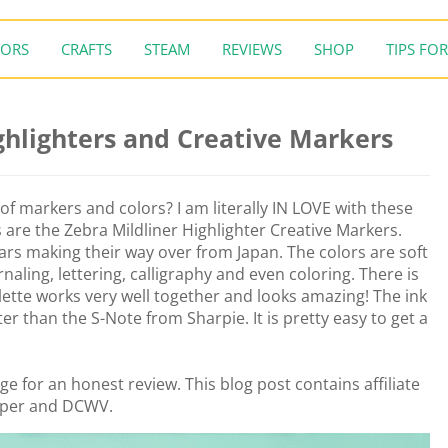
ORS
CRAFTS
STEAM
REVIEWS
SHOP
TIPS FOR
ghlighters and Creative Markers
of markers and colors? I am literally IN LOVE with these
are the Zebra Mildliner Highlighter Creative Markers.
rs making their way over from Japan. The colors are soft
rnaling, lettering, calligraphy and even coloring. There is
alette works very well together and looks amazing! The ink
tter than the S-Note from Sharpie. It is pretty easy to get a
e for an honest review. This blog post contains affiliate
aper and DCWV.