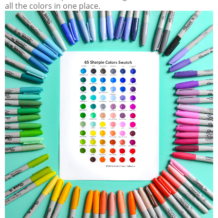
all the colors in one place.