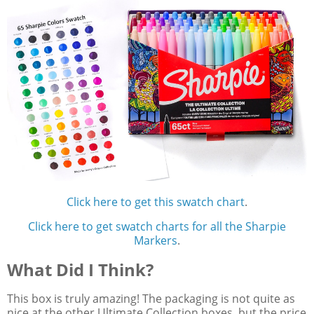
Click here to get this swatch chart
.
Click here to get swatch charts for all the Sharpie
Markers
.
What Did I Think?
This box is truly amazing! The packaging is not quite as
nice at the other Ultimate Collection boxes, but the price