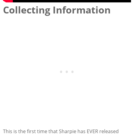
Collecting Information
This is the first time that Sharpie has EVER released