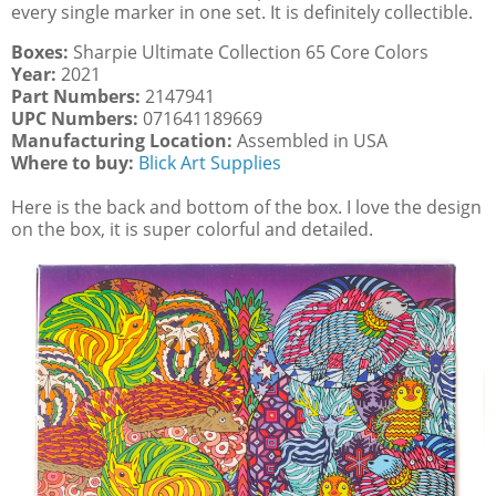
every single marker in one set. It is definitely collectible.
Boxes:
Sharpie Ultimate Collection 65 Core Colors
Year:
2021
Part Numbers:
2147941
UPC Numbers:
071641189669
Manufacturing Location:
Assembled in USA
Where to buy:
Blick Art Supplies
Here is the back and bottom of the box. I love the design
on the box, it is super colorful and detailed.