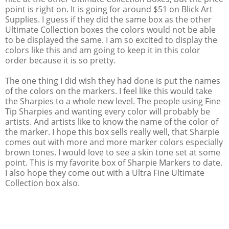
point is right on. It is going for around $51 on Blick Art
Supplies. I guess if they did the same box as the other
Ultimate Collection boxes the colors would not be able
to be displayed the same. I am so excited to display the
colors like this and am going to keep it in this color
order because it is so pretty.
The one thing I did wish they had done is put the names
of the colors on the markers. I feel like this would take
the Sharpies to a whole new level. The people using Fine
Tip Sharpies and wanting every color will probably be
artists. And artists like to know the name of the color of
the marker. I hope this box sells really well, that Sharpie
comes out with more and more marker colors especially
brown tones. I would love to see a skin tone set at some
point. This is my favorite box of Sharpie Markers to date.
I also hope they come out with a Ultra Fine Ultimate
Collection box also.