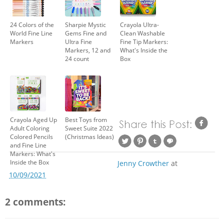
24 Colors of the
Sharpie Mystic
Crayola Ultra-
World Fine Line
Gems Fine and
Clean Washable
Markers
Ultra Fine
Fine Tip Markers:
Markers, 12 and
What's Inside the
24 count
Box
Crayola Aged Up
Best Toys from
Adult Coloring
Sweet Suite 2022
Colored Pencils
(Christmas Ideas)
and Fine Line
Markers: What's
Inside the Box
Jenny Crowther
at
10/09/2021
2 comments: