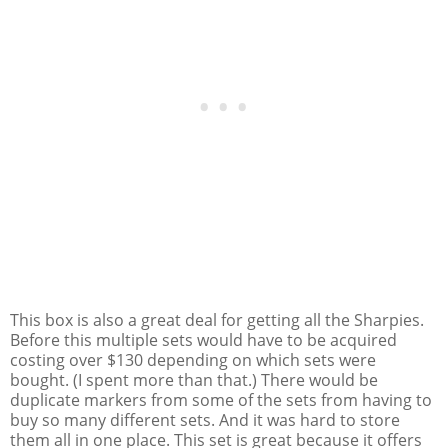
This box is also a great deal for getting all the Sharpies.
Before this multiple sets would have to be acquired
costing over $130 depending on which sets were
bought. (I spent more than that.) There would be
duplicate markers from some of the sets from having to
buy so many different sets. And it was hard to store
them all in one place. This set is great because it offers