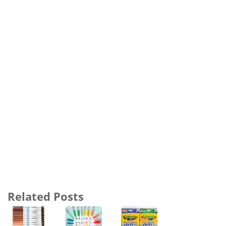
Related Posts