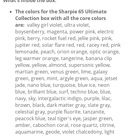
What's inside the box:
The colors for the Sharpie 65 Ultimate
Collection box with all the core colors
are:
valley girl violet, ultra violet,
boysenberry, magenta, power pink, electric
pink, berry, rocket fuel red, jellie pink, pink,
jupiter red, solar flare red, red, racey red, pink
lemonade, peach, orion orange, optic orange,
leg warmer orange, tangerine, banana clip
yellow, yellow, almond, supersonic yellow,
martian green, venus green, lime, galaxy
green, green, mint, argyle green, aqua, jetset
jade, nano blue, turquoise, blue ice, neon
blue, brilliant blue, surf, techno blue, blue,
navy, sky, intergalactic indigo, purple, lilac,
brown, black, dark matter gray, slate gray,
celestial gray, purple fluorite, tanzanite,
peacock blue, teal tiger's eye, jasper green,
amber, cabochon coral, rose quartz, citrine,
aquamarine, geode, violet chalcedony, light