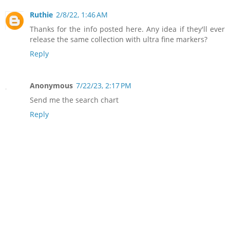
Ruthie
2/8/22, 1:46 AM
Thanks for the info posted here. Any idea if they'll ever
release the same collection with ultra fine markers?
Reply
Anonymous
7/22/23, 2:17 PM
Send me the search chart
Reply