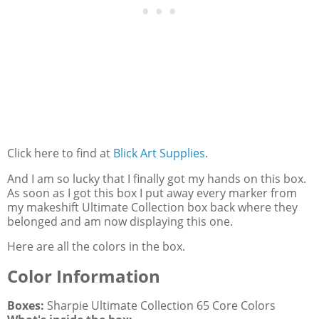
Click here to find at
Blick Art Supplies
.
And I am so lucky that I finally got my hands on this box.
As soon as I got this box I put away every marker from
my makeshift Ultimate Collection box back where they
belonged and am now displaying this one.
Here are all the colors in the box.
Color Information
Boxes:
Sharpie Ultimate Collection 65 Core Colors