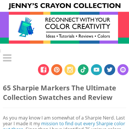
:
65 Sharpie Markers The Ultimate
Collection Swatches and Review
As you may know I am somewhat of a Sharpie Nerd. Last
year I made it my
mission to find out every Sharpie color