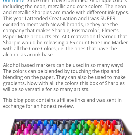
out there
. Since then I have identified 76 unique colors
including the neon, metallic and core colors. The neon
and metallic Sharpies are made with different ink types.
This year I attended Creativation and I was SUPER
excited to meet with Newell brands, ie they are the
company that makes Sharpie, Prismacolor, Elmer's,
Paper Mate products etc. At Creativation I learned that
Sharpie would be releasing a 65 count Fine Line Marker
with all the Core Colors, i.e. the ones that have the
alcohol as an ink base.
Alcohol based markers can be used in so many ways!
The colors can be blended by touching the tips and
blending on the paper. They can also be used to make
gradients. Now with all the colors this box of Sharpies
will be so versatile for so many artists.
This blog post contains affiliate links and was sent in
exchange for an honest review.