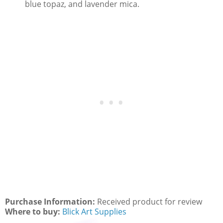
blue topaz, and lavender mica.
Purchase Information:
Received product for review
Where to buy:
Blick Art Supplies