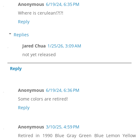
Anonymous
6/19/24, 6:35 PM
Where is cerulean!?!?!
Reply
Replies
Jared Chua
1/25/26, 3:09 AM
not yet released
Reply
Anonymous
6/19/24, 6:36 PM
Some colors are retired!
Reply
Anonymous
3/10/25, 4:59 PM
Retired in 1990 Blue Gray Green Blue Lemon Yellow