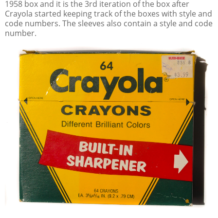
1958 box and it is the 3rd iteration of the box after
Crayola started keeping track of the boxes with style and
code numbers. The sleeves also contain a style and code
number.