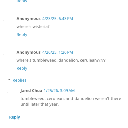
Reply
Anonymous
4/23/25, 6:43 PM
where's wisteria?
Reply
Anonymous
4/26/25, 1:26 PM
where's tumbleweed, dandelion, cerulean?????
Reply
Replies
Jared Chua
1/25/26, 3:09 AM
tumbleweed, cerulean, and dandelion weren't there
until later that year.
Reply