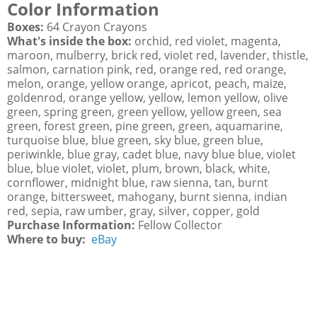
Color Information
Boxes:
64 Crayon Crayons
What's inside the box:
orchid, red violet, magenta,
maroon, mulberry, brick red, violet red, lavender, thistle,
salmon, carnation pink, red, orange red, red orange,
melon, orange, yellow orange, apricot, peach, maize,
goldenrod, orange yellow, yellow, lemon yellow, olive
green, spring green, green yellow, yellow green, sea
green, forest green, pine green, green, aquamarine,
turquoise blue, blue green, sky blue, green blue,
periwinkle, blue gray, cadet blue, navy blue blue, violet
blue, blue violet, violet, plum, brown, black, white,
cornflower, midnight blue, raw sienna, tan, burnt
orange, bittersweet, mahogany, burnt sienna, indian
red, sepia, raw umber, gray, silver, copper, gold
Purchase Information:
Fellow Collector
Where to buy:
eBay