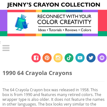
:
1990 64 Crayola Crayons
The 64 Crayola Crayon box was released in 1958. This
box is from 1990 and features many retired colors. The
wrapper type is also older. It does not feature the names
in other languages. The box looks very similar to the