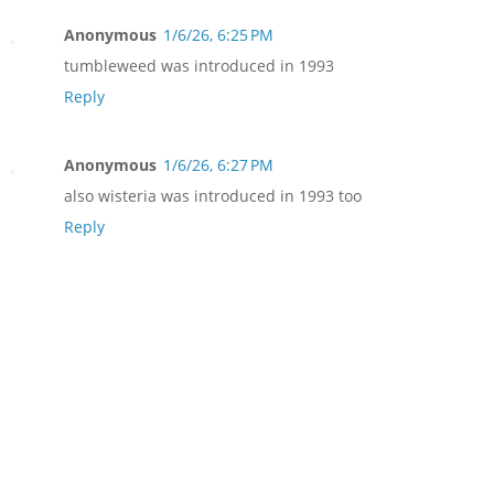
Anonymous
1/6/26, 6:25 PM
tumbleweed was introduced in 1993
Reply
Anonymous
1/6/26, 6:27 PM
also wisteria was introduced in 1993 too
Reply