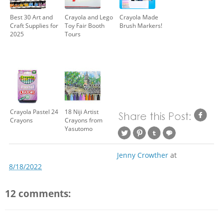
Best 30 Art and
Crayola and Lego
Crayola Made
Craft Supplies for
Toy Fair Booth
Brush Markers!
2025
Tours
Crayola Pastel 24
18 Niji Artist
Crayons
Crayons from
Yasutomo
Jenny Crowther
at
8/18/2022
12 comments: