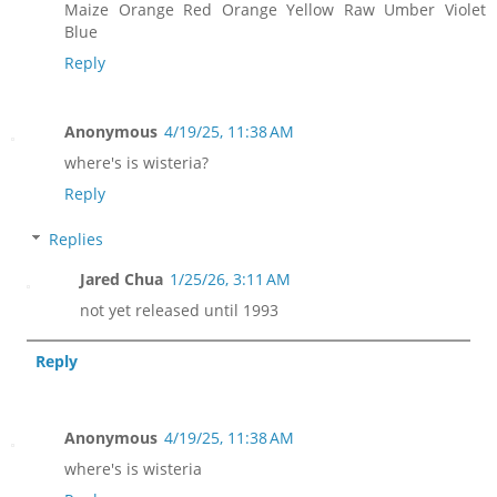
Maize Orange Red Orange Yellow Raw Umber Violet
Blue
Reply
Anonymous
4/19/25, 11:38 AM
where's is wisteria?
Reply
Replies
Jared Chua
1/25/26, 3:11 AM
not yet released until 1993
Reply
Anonymous
4/19/25, 11:38 AM
where's is wisteria