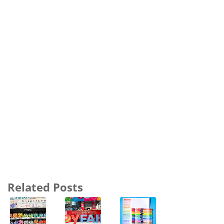
Related Posts