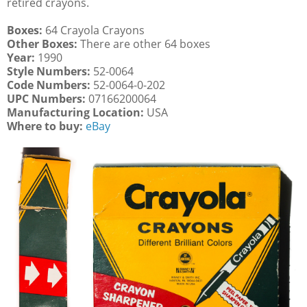
retired crayons.
Boxes:
64 Crayola Crayons
Other Boxes:
There are other 64 boxes
Year:
1990
Style Numbers:
52-0064
Code Numbers:
52-0064-0-202
UPC Numbers:
07166200064
Manufacturing Location:
USA
Where to buy:
eBay