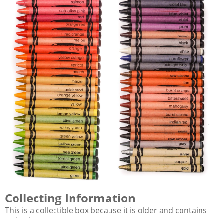
Collecting Information
This is a collectible box because it is older and contains