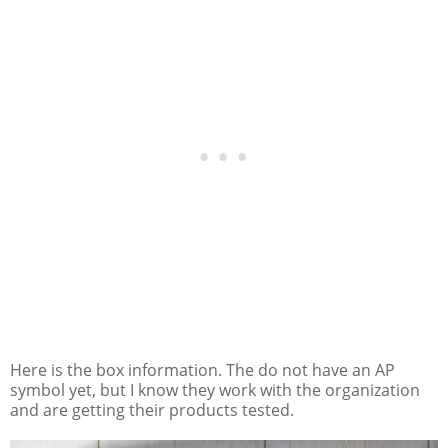
Here is the box information. The do not have an AP
symbol yet, but I know they work with the organization
and are getting their products tested.