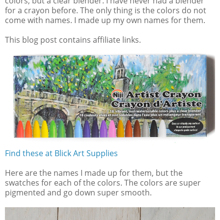
colors, but a clear blender. I have never had a blender
for a crayon before. The only thing is the colors do not
come with names. I made up my own names for them.
This blog post contains affiliate links.
Find these at Blick Art Supplies
Here are the names I made up for them, but the
swatches for each of the colors. The colors are super
pigmented and go down super smooth.