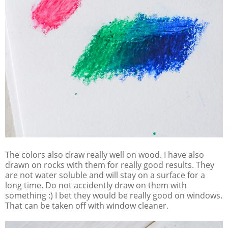
The colors also draw really well on wood. I have also
drawn on rocks with them for really good results. They
are not water soluble and will stay on a surface for a
long time. Do not accidently draw on them with
something :) I bet they would be really good on windows.
That can be taken off with window cleaner.