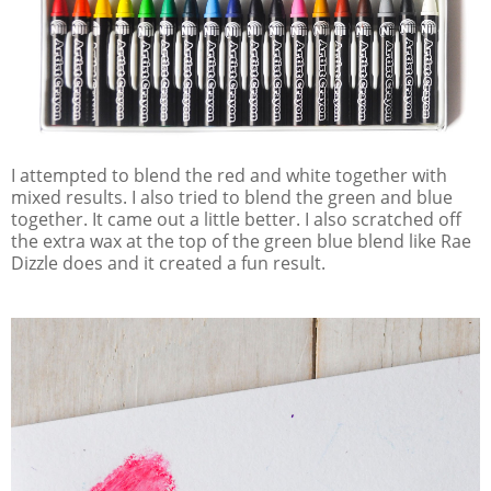
I attempted to blend the red and white together with
mixed results. I also tried to blend the green and blue
together. It came out a little better. I also scratched off
the extra wax at the top of the green blue blend like Rae
Dizzle does and it created a fun result.