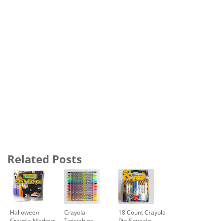
Related Posts
Halloween
Crayola
18 Count Crayola
Crayola Markers
Twistables
Pip-Squeaks