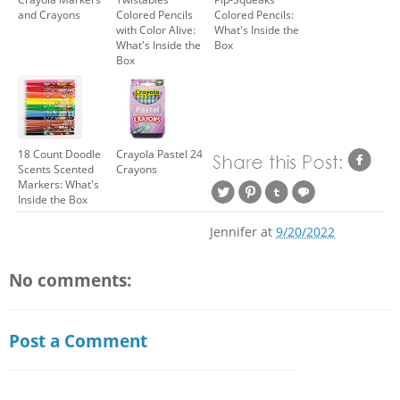
and Crayons
Colored Pencils
Colored Pencils:
with Color Alive:
What's Inside the
What's Inside the
Box
Box
18 Count Doodle
Crayola Pastel 24
Scents Scented
Crayons
Markers: What's
Inside the Box
Jennifer
at
9/20/2022
No comments:
Post a Comment