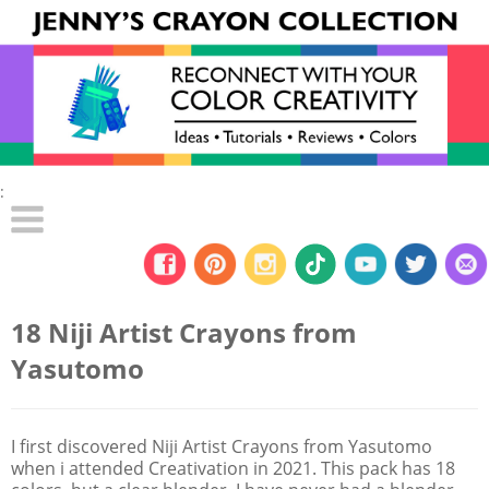
:
18 Niji Artist Crayons from
Yasutomo
I first discovered Niji Artist Crayons from Yasutomo
when i attended Creativation in 2021. This pack has 18