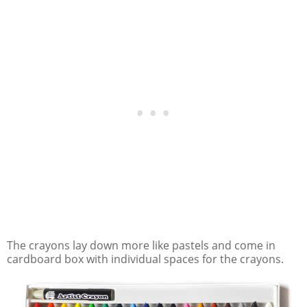
The crayons lay down more like pastels and come in
cardboard box with individual spaces for the crayons.