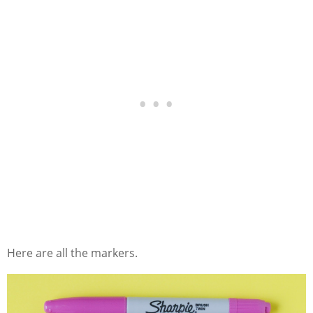
Here are all the markers.