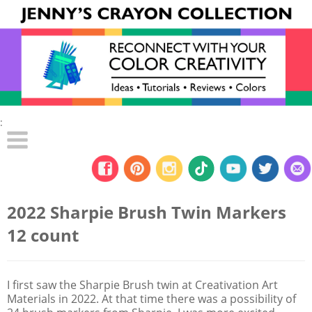
:
2022 Sharpie Brush Twin Markers
12 count
I first saw the Sharpie Brush twin at Creativation Art
Materials in 2022. At that time there was a possibility of