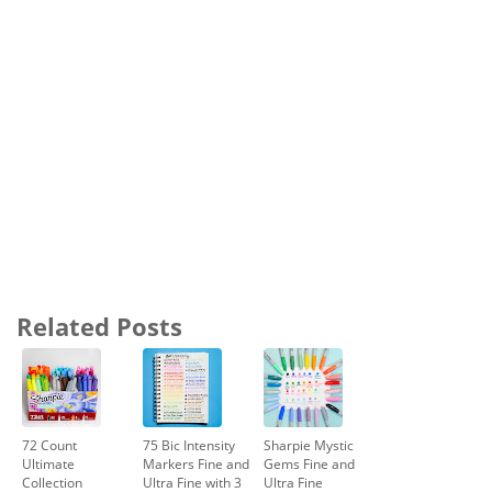
Related Posts
72 Count
75 Bic Intensity
Sharpie Mystic
Ultimate
Markers Fine and
Gems Fine and
Collection
Ultra Fine with 3
Ultra Fine