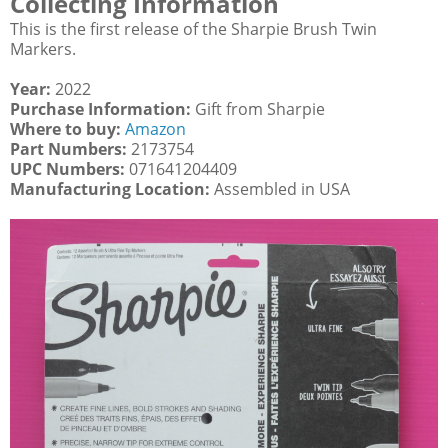
Collecting Information
This is the first release of the Sharpie Brush Twin
Markers.
Year:
2022
Purchase Information:
Gift from Sharpie
Where to buy:
Amazon
Part Numbers:
2173754
UPC Numbers:
071641204409
Manufacturing Location:
Assembled in USA