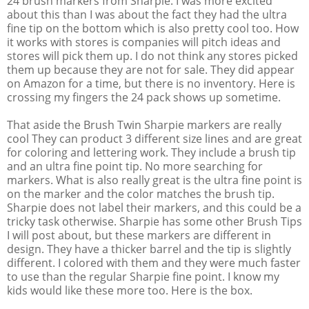
24 brush markers from Sharpie. I was more excited
about this than I was about the fact they had the ultra
fine tip on the bottom which is also pretty cool too. How
it works with stores is companies will pitch ideas and
stores will pick them up. I do not think any stores picked
them up because they are not for sale. They did appear
on Amazon for a time, but there is no inventory. Here is
crossing my fingers the 24 pack shows up sometime.
That aside the Brush Twin Sharpie markers are really
cool They can product 3 different size lines and are great
for coloring and lettering work. They include a brush tip
and an ultra fine point tip. No more searching for
markers. What is also really great is the ultra fine point is
on the marker and the color matches the brush tip.
Sharpie does not label their markers, and this could be a
tricky task otherwise. Sharpie has some other Brush Tips
I will post about, but these markers are different in
design. They have a thicker barrel and the tip is slightly
different. I colored with them and they were much faster
to use than the regular Sharpie fine point. I know my
kids would like these more too. Here is the box.