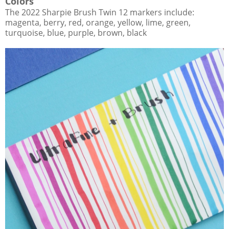
Colors
The 2022 Sharpie Brush Twin 12 markers include:
magenta, berry, red, orange, yellow, lime, green,
turquoise, blue, purple, brown, black