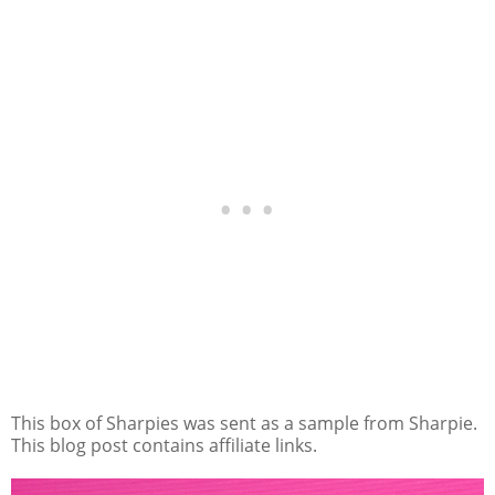
This box of Sharpies was sent as a sample from Sharpie.
This blog post contains affiliate links.