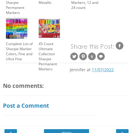
Sharpie
Metallic
Markers, 12 and
Permanent
24 count
Markers
Complete List of
45 Count
Sharpie Marker
Ultimate
Colors, Fine and
Collection
Ultra Fine
Sharpie
Permanent
Markers
Jennifer
at
11/07/2022
No comments:
Post a Comment
‹
›
Home