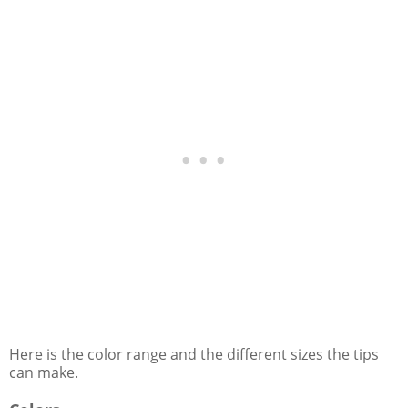
Here is the color range and the different sizes the tips
can make.