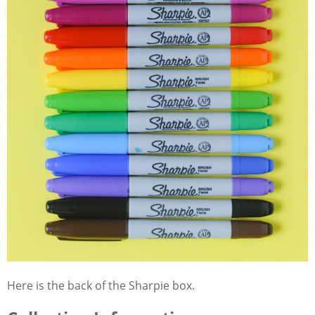
Here is the back of the Sharpie box.