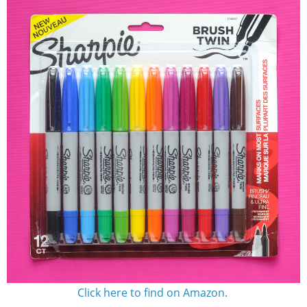
Click here to find on Amazon
.