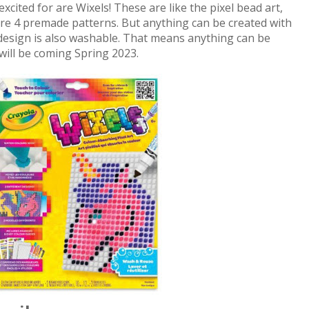
cited for are Wixels! These are like the pixel bead art,
re 4 premade patterns. But anything can be created with
e design is also washable. That means anything can be
will be coming Spring 2023.