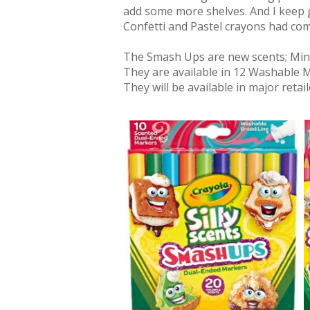
add some more shelves. And I keep 
Confetti and Pastel crayons had come
The Smash Ups are new scents; Mint
They are available in 12 Washable 
They will be available in major retai