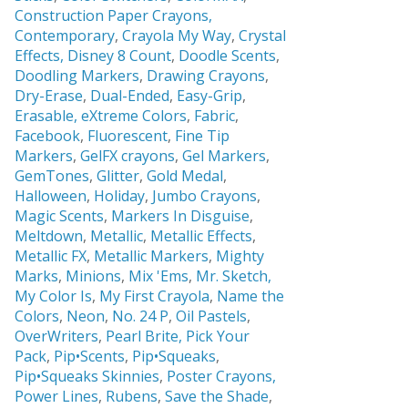
Construction Paper Crayons,
Contemporary
,
Crayola My Way
,
Crystal
Effects,
Disney 8 Count
,
Doodle Scents
,
Doodling Markers
,
Drawing Crayons
,
Dry-Erase
,
Dual-Ended
,
Easy-Grip
,
Erasable,
eXtreme Colors
,
Fabric
,
Facebook
,
Fluorescent
,
Fine Tip
Markers
,
GelFX crayons
,
Gel Markers
,
GemTones
,
Glitter
,
Gold Medal
,
Halloween
,
Holiday
,
Jumbo Crayons
,
Magic Scents
,
Markers In Disguise
,
Meltdown
,
Metallic
,
Metallic Effects
,
Metallic FX
,
Metallic Markers
,
Mighty
Marks
,
Minions
,
Mix 'Ems
,
Mr. Sketch,
My Color Is
,
My First Crayola
,
Name the
Colors
,
Neon
,
No. 24 P
,
Oil Pastels
,
OverWriters
,
Pearl Brite,
Pick Your
Pack
,
Pip•Scents
,
Pip•Squeaks
,
Pip•Squeaks Skinnies
,
Poster Crayons,
Power Lines
,
Rubens
,
Save the Shade
,