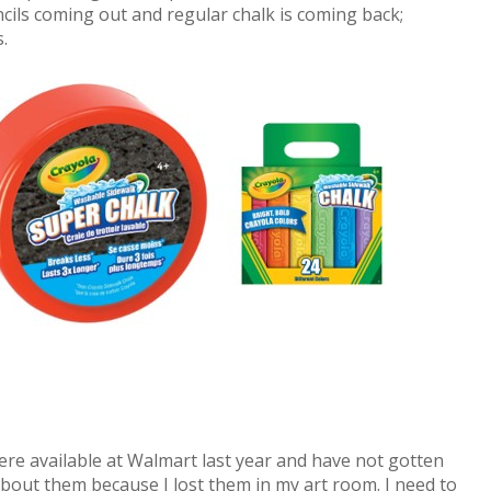
ncils coming out and regular chalk is coming back;
.
ere available at Walmart last year and have not gotten
bout them because I lost them in my art room. I need to