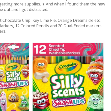
getting more supplies. :) And when I found them the new
 out and I got distracted.
 Chocolate Chip, Key Lime Pie, Orange Dreamsicle etc.
Markers, 12 Colored Pencils and 20 Dual-Ended markers.
lers.