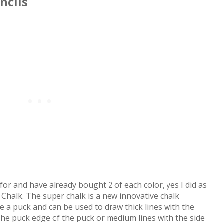
ncils
for and have already bought 2 of each color, yes I did as
 Chalk. The super chalk is a new innovative chalk
like a puck and can be used to draw thick lines with the
 the puck edge of the puck or medium lines with the side