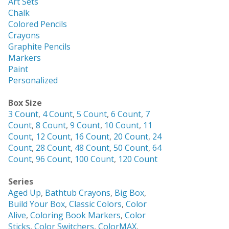
Art Sets
Chalk
Colored Pencils
Crayons
Graphite Pencils
Markers
Paint
Personalized
Box Size
3 Count
,
4 Count
,
5 Count
,
6 Count
,
7
Count
,
8 Count
,
9 Count
,
10 Count
,
11
Count
,
12 Count
,
16 Count
,
20 Count
,
24
Count
,
28 Count
,
48 Count
,
50 Count
,
64
Count
,
96 Count
,
100 Count
,
120 Count
Series
Aged Up
,
Bathtub Crayons
,
Big Box
,
Build Your Box
,
Classic Colors
,
Color
Alive
,
Coloring Book Markers
,
Color
Sticks
,
Color Switchers
,
ColorMAX
,