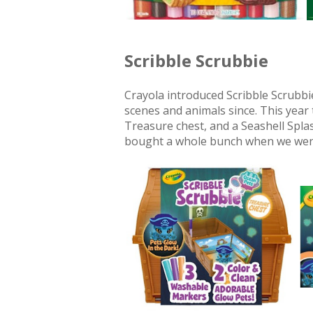
Scribble Scrubbie
Crayola introduced Scribble Scrubb
scenes and animals since. This year
Treasure chest, and a Seashell Splas
bought a whole bunch when we went 