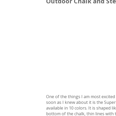
Outdoor Chalk and Ste
One of the things I am most excited 
soon as I knew about it is the Super
available in 10 colors. It is shaped 
bottom of the chalk, thin lines with