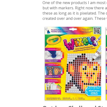
One of the new products I am most ex
but with markers. Right now there a
these as long as it is pixelated. Th
created over and over again. These 