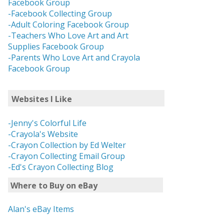
Facebook Group
-Facebook Collecting Group
-Adult Coloring Facebook Group
-Teachers Who Love Art and Art
Supplies Facebook Group
-Parents Who Love Art and Crayola
Facebook Group
Websites I Like
-Jenny's Colorful Life
-Crayola's Website
-Crayon Collection by Ed Welter
-Crayon Collecting Email Group
-Ed's Crayon Collecting Blog
Where to Buy on eBay
Alan's eBay Items