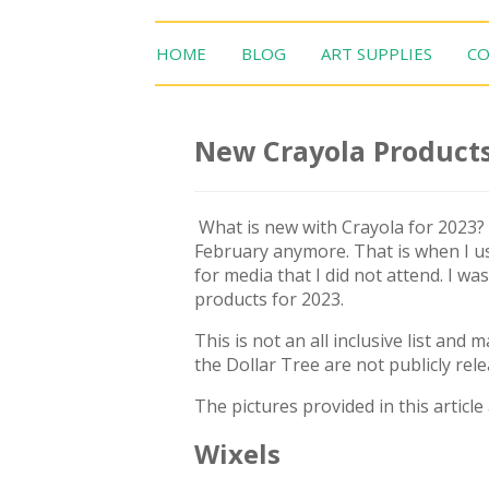
HOME
BLOG
ART SUPPLIES
CO
New Crayola Products
What is new with Crayola for 2023?
February anymore. That is when I us
for media that I did not attend. I w
products for 2023.
This is not an all inclusive list and
the Dollar Tree are not publicly rel
The pictures provided in this article
Wixels