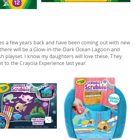
ies a few years back and have been coming out with new
 there will be a Glow-in-the-Dark Ocean Lagoon and
h playset. I know my daughters will love these. They
to the Crayola Experience last year.