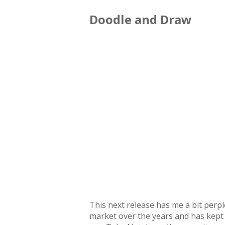
Doodle and Draw
This next release has me a bit perpl
market over the years and has kept 