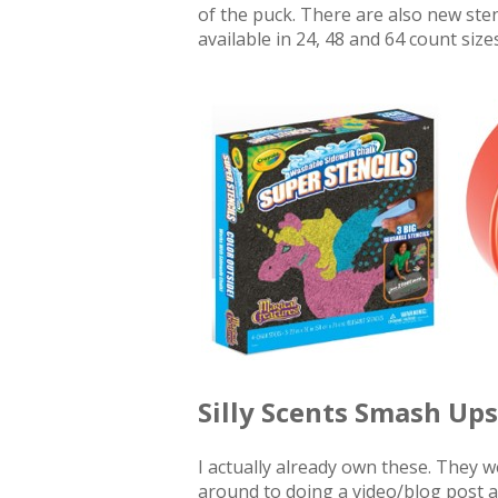
of the puck. There are also new ste
available in 24, 48 and 64 count sizes
Silly Scents Smash Ups
I actually already own these. They w
around to doing a video/blog post a