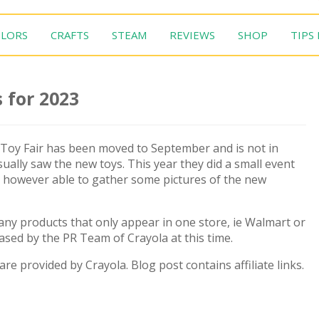
LORS
CRAFTS
STEAM
REVIEWS
SHOP
TIPS
 for 2023
 Toy Fair has been moved to September and is not in
ually saw the new toys. This year they did a small event
as however able to gather some pictures of the new
 many products that only appear in one store, ie Walmart or
eased by the PR Team of Crayola at this time.
 are provided by Crayola. Blog post contains affiliate links.