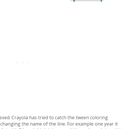
exed. Crayola has tried to catch the tween coloring
changing the name of the line. For example one year it