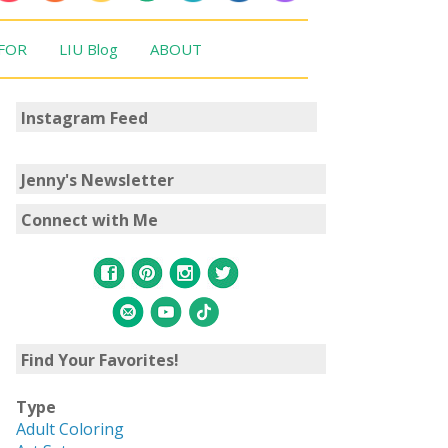
 FOR
LIU Blog
ABOUT
Instagram Feed
Jenny's Newsletter
Connect with Me
Find Your Favorites!
Type
Adult Coloring