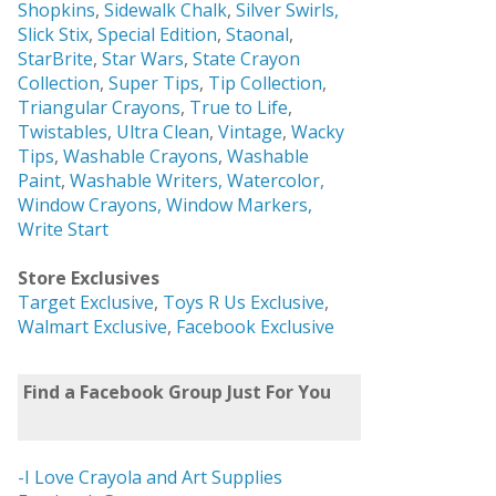
Shopkins
,
Sidewalk Chalk
,
Silver Swirls,
Slick Stix
,
Special Edition
,
Staonal
,
StarBrite
,
Star Wars
,
State Crayon
Collection
,
Super Tips
,
Tip Collection
,
Triangular Crayons
,
True to Life
,
Twistables
,
Ultra Clean
,
Vintage
,
Wacky
Tips
,
Washable Crayons
,
Washable
Paint
,
Washable Writers,
Watercolor,
Window Crayons,
Window Markers,
Write Start
Store Exclusives
Target Exclusive
,
Toys R Us Exclusive
,
Walmart Exclusive
,
Facebook Exclusive
Find a Facebook Group Just For You
-I Love Crayola and Art Supplies