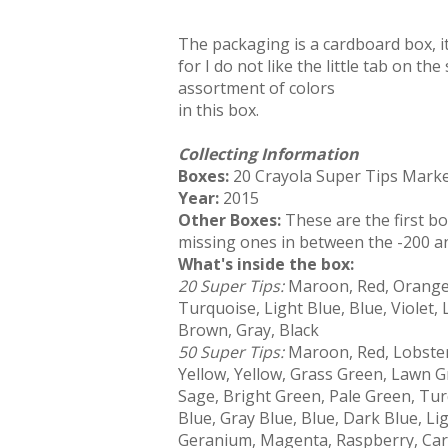
The packaging is a cardboard box, it
for I do not like the little tab on th
assortment of colors
in this box.
Collecting Information
Boxes:
20 Crayola Super Tips Marke
Year:
2015
Other Boxes:
These are the first b
missing ones in between the -200 a
What's inside the box:
20 Super Tips:
Maroon, Red, Orange,
Turquoise, Light Blue, Blue, Violet,
Brown, Gray, Black
50 Super Tips:
Maroon, Red, Lobste
Yellow, Yellow, Grass Green, Lawn G
Sage, Bright Green, Pale Green, Tur
Blue, Gray Blue, Blue, Dark Blue, Lig
Geranium, Magenta, Raspberry, Carna