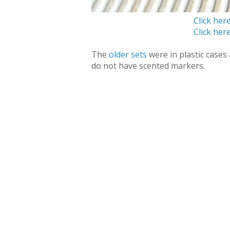
Click her
Click her
The
older sets
were in plastic case
do not have scented markers.