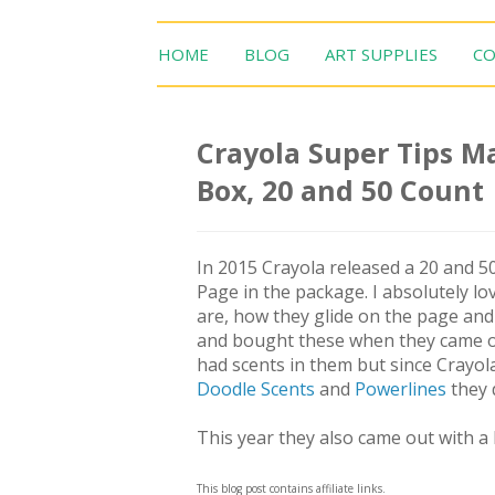
HOME
BLOG
ART SUPPLIES
CO
Crayola Super Tips Ma
Box, 20 and 50 Count
In 2015 Crayola released a 20 and 50
Page in the package. I absolutely l
are, how they glide on the page and a
and bought these when they came out
had scents in them but since Crayol
Doodle Scents
and
Powerlines
they 
This year they also came out with a 
This blog post contains affiliate links.