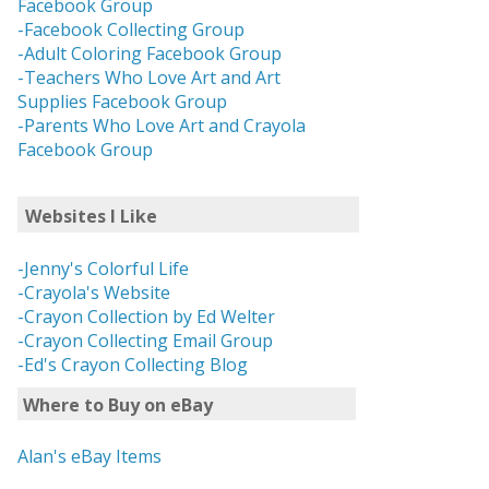
Facebook Group
-Facebook Collecting Group
-Adult Coloring Facebook Group
-Teachers Who Love Art and Art
Supplies Facebook Group
-Parents Who Love Art and Crayola
Facebook Group
Websites I Like
-Jenny's Colorful Life
-Crayola's Website
-Crayon Collection by Ed Welter
-Crayon Collecting Email Group
-Ed's Crayon Collecting Blog
Where to Buy on eBay
Alan's eBay Items