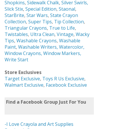
Shopkins
,
Sidewalk Chalk
,
Silver Swirls,
Slick Stix
,
Special Edition
,
Staonal
,
StarBrite
,
Star Wars
,
State Crayon
Collection
,
Super Tips
,
Tip Collection
,
Triangular Crayons
,
True to Life
,
Twistables
,
Ultra Clean
,
Vintage
,
Wacky
Tips
,
Washable Crayons
,
Washable
Paint
,
Washable Writers,
Watercolor,
Window Crayons,
Window Markers,
Write Start
Store Exclusives
Target Exclusive
,
Toys R Us Exclusive
,
Walmart Exclusive
,
Facebook Exclusive
Find a Facebook Group Just For You
-I Love Crayola and Art Supplies