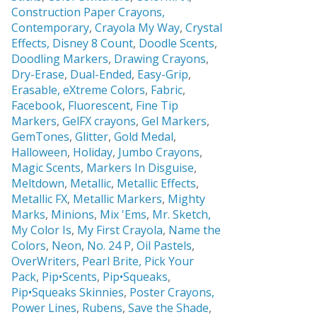
Construction Paper Crayons,
Contemporary
,
Crayola My Way
,
Crystal
Effects,
Disney 8 Count
,
Doodle Scents
,
Doodling Markers
,
Drawing Crayons
,
Dry-Erase
,
Dual-Ended
,
Easy-Grip
,
Erasable,
eXtreme Colors
,
Fabric
,
Facebook
,
Fluorescent
,
Fine Tip
Markers
,
GelFX crayons
,
Gel Markers
,
GemTones
,
Glitter
,
Gold Medal
,
Halloween
,
Holiday
,
Jumbo Crayons
,
Magic Scents
,
Markers In Disguise
,
Meltdown
,
Metallic
,
Metallic Effects
,
Metallic FX
,
Metallic Markers
,
Mighty
Marks
,
Minions
,
Mix 'Ems
,
Mr. Sketch,
My Color Is
,
My First Crayola
,
Name the
Colors
,
Neon
,
No. 24 P
,
Oil Pastels
,
OverWriters
,
Pearl Brite,
Pick Your
Pack
,
Pip•Scents
,
Pip•Squeaks
,
Pip•Squeaks Skinnies
,
Poster Crayons,
Power Lines
,
Rubens
,
Save the Shade
,