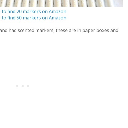
e to find 20 markers on Amazon
e to find 50 markers on Amazon
s and had scented markers, these are in paper boxes and