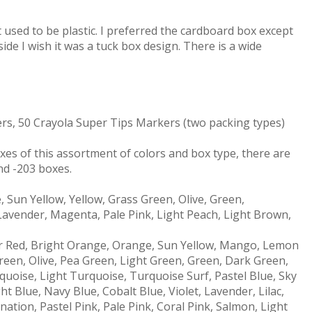
 used to be plastic. I preferred the cardboard box except
e side I wish it was a tuck box design. There is a wide
rs, 50 Crayola Super Tips Markers (two packing types)
oxes of this assortment of colors and box type, there are
nd -203 boxes.
 Sun Yellow, Yellow, Grass Green, Olive, Green,
 Lavender, Magenta, Pale Pink, Light Peach, Light Brown,
r Red, Bright Orange, Orange, Sun Yellow, Mango, Lemon
reen, Olive, Pea Green, Light Green, Green, Dark Green,
quoise, Light Turquoise, Turquoise Surf, Pastel Blue, Sky
ht Blue, Navy Blue, Cobalt Blue, Violet, Lavender, Lilac,
tion, Pastel Pink, Pale Pink, Coral Pink, Salmon, Light