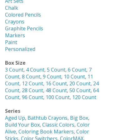
Art Sets
Chalk
Colored Pencils
Crayons
Graphite Pencils
Markers
Paint
Personalized
Box Size
3 Count
,
4 Count
,
5 Count
,
6 Count
,
7
Count
,
8 Count
,
9 Count
,
10 Count
,
11
Count
,
12 Count
,
16 Count
,
20 Count
,
24
Count
,
28 Count
,
48 Count
,
50 Count
,
64
Count
,
96 Count
,
100 Count
,
120 Count
Series
Aged Up
,
Bathtub Crayons
,
Big Box
,
Build Your Box
,
Classic Colors
,
Color
Alive
,
Coloring Book Markers
,
Color
Sticks
,
Color Switchers
,
ColorMAX
,