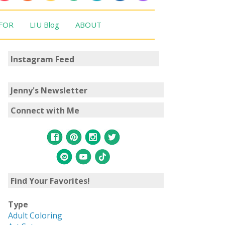
 FOR
LIU Blog
ABOUT
Instagram Feed
Jenny's Newsletter
Connect with Me
Find Your Favorites!
Type
Adult Coloring