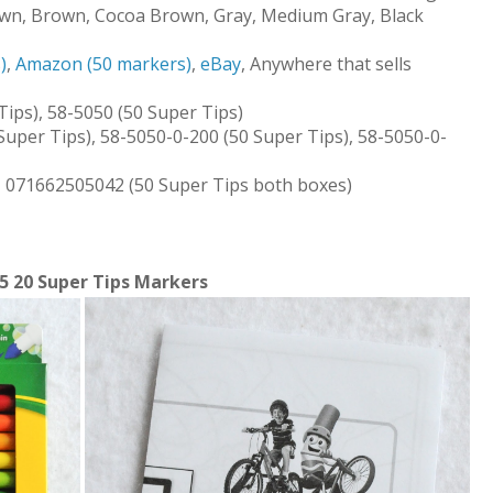
own, Brown, Cocoa Brown, Gray, Medium Gray, Black
)
,
Amazon (50 markers)
,
eBay
, Anywhere that sells
ips), 58-5050 (50 Super Tips)
Super Tips), 58-5050-0-200 (50 Super Tips), 58-5050-0-
, 071662505042 (50 Super Tips both boxes)
5 20 Super Tips Markers