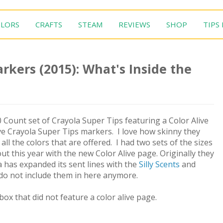
LORS
CRAFTS
STEAM
REVIEWS
SHOP
TIPS
rkers (2015): What's Inside the
 Count set of Crayola Super Tips featuring a Color Alive
ove Crayola Super Tips markers. I love how skinny they
ll the colors that are offered. I had two sets of the sizes
 this year with the new Color Alive page. Originally they
a has expanded its sent lines with the
Silly Scents
and
do not include them in here anymore.
box that did not feature a color alive page.