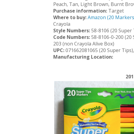
Peach, Tan, Light Brown, Burnt Br
Purchase information:
Target
Where to buy:
Amazon (20 Markers
Crayola
Style Numbers:
58-8106 (20 Super T
Code Numbers:
58-8106-0-200 (20 
203 (non Crayola Alive Box)
UPC:
071662081065 (20 Super Tips)
Manufacturing Location:
201