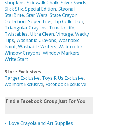
Shopkins
,
Sidewalk Chalk
,
Silver Swirls,
Slick Stix
,
Special Edition
,
Staonal
,
StarBrite
,
Star Wars
,
State Crayon
Collection
,
Super Tips
,
Tip Collection
,
Triangular Crayons
,
True to Life
,
Twistables
,
Ultra Clean
,
Vintage
,
Wacky
Tips
,
Washable Crayons
,
Washable
Paint
,
Washable Writers,
Watercolor,
Window Crayons,
Window Markers,
Write Start
Store Exclusives
Target Exclusive
,
Toys R Us Exclusive
,
Walmart Exclusive
,
Facebook Exclusive
Find a Facebook Group Just For You
-I Love Crayola and Art Supplies