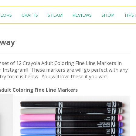
LORS
CRAFTS
STEAM
REVIEWS
SHOP
TIPS
away
 set of 12 Crayola Adult Coloring Fine Line Markers in
 Instagram!! These markers are will go perfect with any
y form is below. You will love these if you win!
Adult Coloring Fine Line Markers