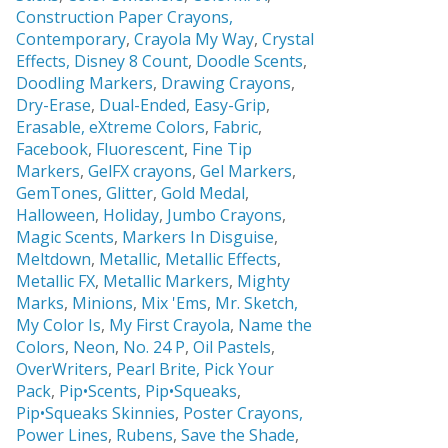
Construction Paper Crayons,
Contemporary
,
Crayola My Way
,
Crystal
Effects,
Disney 8 Count
,
Doodle Scents
,
Doodling Markers
,
Drawing Crayons
,
Dry-Erase
,
Dual-Ended
,
Easy-Grip
,
Erasable,
eXtreme Colors
,
Fabric
,
Facebook
,
Fluorescent
,
Fine Tip
Markers
,
GelFX crayons
,
Gel Markers
,
GemTones
,
Glitter
,
Gold Medal
,
Halloween
,
Holiday
,
Jumbo Crayons
,
Magic Scents
,
Markers In Disguise
,
Meltdown
,
Metallic
,
Metallic Effects
,
Metallic FX
,
Metallic Markers
,
Mighty
Marks
,
Minions
,
Mix 'Ems
,
Mr. Sketch,
My Color Is
,
My First Crayola
,
Name the
Colors
,
Neon
,
No. 24 P
,
Oil Pastels
,
OverWriters
,
Pearl Brite,
Pick Your
Pack
,
Pip•Scents
,
Pip•Squeaks
,
Pip•Squeaks Skinnies
,
Poster Crayons,
Power Lines
,
Rubens
,
Save the Shade
,