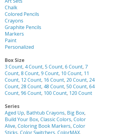
Art Sets
Chalk
Colored Pencils
Crayons
Graphite Pencils
Markers
Paint
Personalized
Box Size
3 Count
,
4 Count
,
5 Count
,
6 Count
,
7
Count
,
8 Count
,
9 Count
,
10 Count
,
11
Count
,
12 Count
,
16 Count
,
20 Count
,
24
Count
,
28 Count
,
48 Count
,
50 Count
,
64
Count
,
96 Count
,
100 Count
,
120 Count
Series
Aged Up
,
Bathtub Crayons
,
Big Box
,
Build Your Box
,
Classic Colors
,
Color
Alive
,
Coloring Book Markers
,
Color
Sticks
,
Color Switchers
,
ColorMAX
,