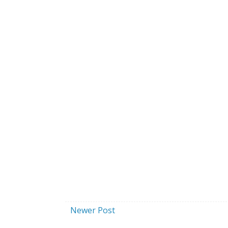
Newer Post