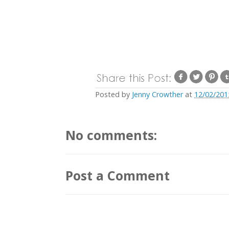
Posted by
Jenny Crowther
at
12/02/201
No comments:
Post a Comment