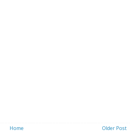
Home
Older Post