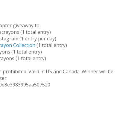
opter giveaway to:
crayons (1 total entry)
stagram (1 entry per day)
rayon Collection
(1 total entry)
ons (1 total entry)
ayons (1 total entry)
 prohibited. Valid in US and Canada. Winner will be
ter.
20d8e3983995aa507520