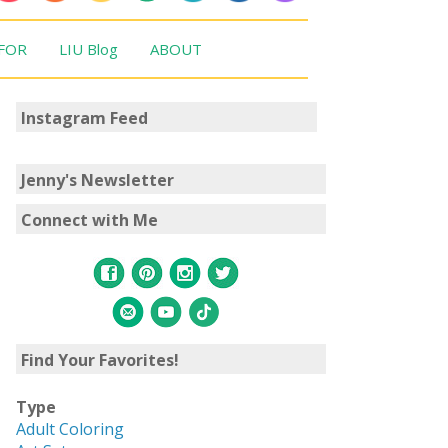
 FOR
LIU Blog
ABOUT
Instagram Feed
Jenny's Newsletter
Connect with Me
Find Your Favorites!
Type
Adult Coloring