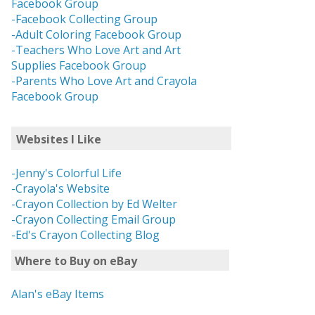
Facebook Group
-Facebook Collecting Group
-Adult Coloring Facebook Group
-Teachers Who Love Art and Art
Supplies Facebook Group
-Parents Who Love Art and Crayola
Facebook Group
Websites I Like
-Jenny's Colorful Life
-Crayola's Website
-Crayon Collection by Ed Welter
-Crayon Collecting Email Group
-Ed's Crayon Collecting Blog
Where to Buy on eBay
Alan's eBay Items