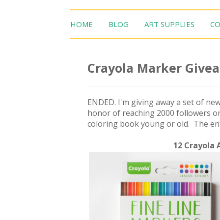
HOME
BLOG
ART SUPPLIES
CO
Crayola Marker Give
ENDED. I'm giving away a set of new
honor of reaching 2000 followers on
coloring book young or old. The entr
12 Crayola 