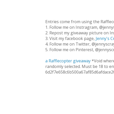
Entries come from using the Rafflec
1. Follow me on Instragram, @jennys
2. Repost my giveaway picture on In
3. Visit my facebook page,
Jenny's C
4. Follow me on Twitter, @jennyscray
5. Follow me on Pinterest, @jennyscr
a Rafflecopter giveaway
*Void where
randomly selected. Must be 18 to en
6d2f7e658c6b500a67af85d6afdace