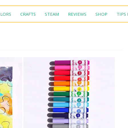
LORS
CRAFTS
STEAM
REVIEWS
SHOP
TIPS