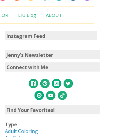
 FOR
LIU Blog
ABOUT
Instagram Feed
Jenny's Newsletter
Connect with Me
Find Your Favorites!
Type
Adult Coloring