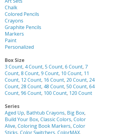
Art Sets
Chalk
Colored Pencils
Crayons
Graphite Pencils
Markers
Paint
Personalized
Box Size
3 Count
,
4 Count
,
5 Count
,
6 Count
,
7
Count
,
8 Count
,
9 Count
,
10 Count
,
11
Count
,
12 Count
,
16 Count
,
20 Count
,
24
Count
,
28 Count
,
48 Count
,
50 Count
,
64
Count
,
96 Count
,
100 Count
,
120 Count
Series
Aged Up
,
Bathtub Crayons
,
Big Box
,
Build Your Box
,
Classic Colors
,
Color
Alive
,
Coloring Book Markers
,
Color
Sticks
,
Color Switchers
,
ColorMAX
,