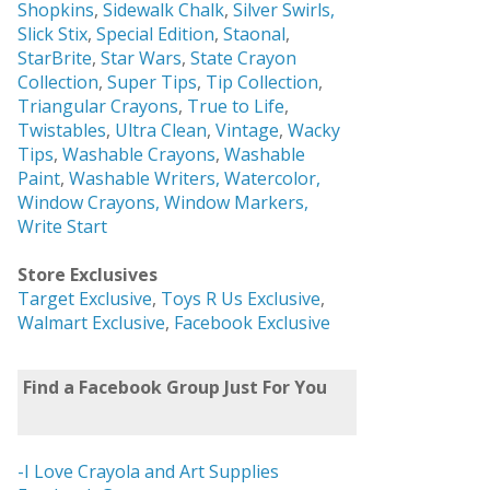
Shopkins
,
Sidewalk Chalk
,
Silver Swirls,
Slick Stix
,
Special Edition
,
Staonal
,
StarBrite
,
Star Wars
,
State Crayon
Collection
,
Super Tips
,
Tip Collection
,
Triangular Crayons
,
True to Life
,
Twistables
,
Ultra Clean
,
Vintage
,
Wacky
Tips
,
Washable Crayons
,
Washable
Paint
,
Washable Writers,
Watercolor,
Window Crayons,
Window Markers,
Write Start
Store Exclusives
Target Exclusive
,
Toys R Us Exclusive
,
Walmart Exclusive
,
Facebook Exclusive
Find a Facebook Group Just For You
-I Love Crayola and Art Supplies