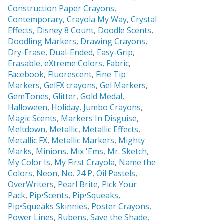
Construction Paper Crayons,
Contemporary
,
Crayola My Way
,
Crystal
Effects,
Disney 8 Count
,
Doodle Scents
,
Doodling Markers
,
Drawing Crayons
,
Dry-Erase
,
Dual-Ended
,
Easy-Grip
,
Erasable,
eXtreme Colors
,
Fabric
,
Facebook
,
Fluorescent
,
Fine Tip
Markers
,
GelFX crayons
,
Gel Markers
,
GemTones
,
Glitter
,
Gold Medal
,
Halloween
,
Holiday
,
Jumbo Crayons
,
Magic Scents
,
Markers In Disguise
,
Meltdown
,
Metallic
,
Metallic Effects
,
Metallic FX
,
Metallic Markers
,
Mighty
Marks
,
Minions
,
Mix 'Ems
,
Mr. Sketch,
My Color Is
,
My First Crayola
,
Name the
Colors
,
Neon
,
No. 24 P
,
Oil Pastels
,
OverWriters
,
Pearl Brite,
Pick Your
Pack
,
Pip•Scents
,
Pip•Squeaks
,
Pip•Squeaks Skinnies
,
Poster Crayons,
Power Lines
,
Rubens
,
Save the Shade
,