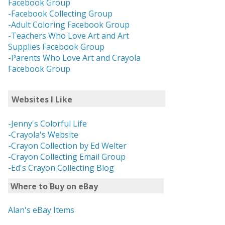
Facebook Group
-Facebook Collecting Group
-Adult Coloring Facebook Group
-Teachers Who Love Art and Art
Supplies Facebook Group
-Parents Who Love Art and Crayola
Facebook Group
Websites I Like
-Jenny's Colorful Life
-Crayola's Website
-Crayon Collection by Ed Welter
-Crayon Collecting Email Group
-Ed's Crayon Collecting Blog
Where to Buy on eBay
Alan's eBay Items