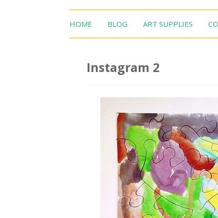
HOME
BLOG
ART SUPPLIES
CO
Instagram 2