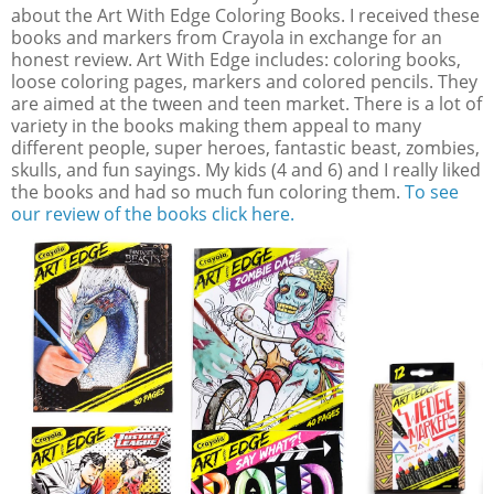
about the Art With Edge Coloring Books. I received these
books and markers from Crayola in exchange for an
honest review. Art With Edge includes: coloring books,
loose coloring pages, markers and colored pencils. They
are aimed at the tween and teen market. There is a lot of
variety in the books making them appeal to many
different people, super heroes, fantastic beast, zombies,
skulls, and fun sayings. My kids (4 and 6) and I really liked
the books and had so much fun coloring them.
To see
our review of the books click here.