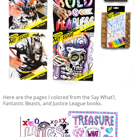
Here are the pages I colored from the Say What?,
Fantastic Beasts, and Justice League books.