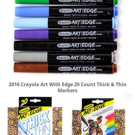
2016 Crayola Art With Edge 20 Count Thick & Thin
Markers