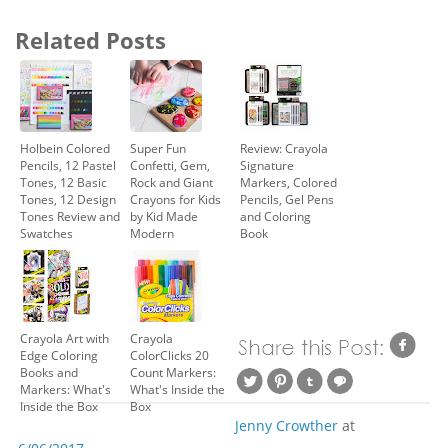
Related Posts
Holbein Colored
Super Fun
Review: Crayola
Pencils, 12 Pastel
Confetti, Gem,
Signature
Tones, 12 Basic
Rock and Giant
Markers, Colored
Tones, 12 Design
Crayons for Kids
Pencils, Gel Pens
Tones Review and
by Kid Made
and Coloring
Swatches
Modern
Book
Crayola Art with
Crayola
Edge Coloring
ColorClicks 20
Books and
Count Markers:
Markers: What's
What's Inside the
Inside the Box
Box
Jenny Crowther
at