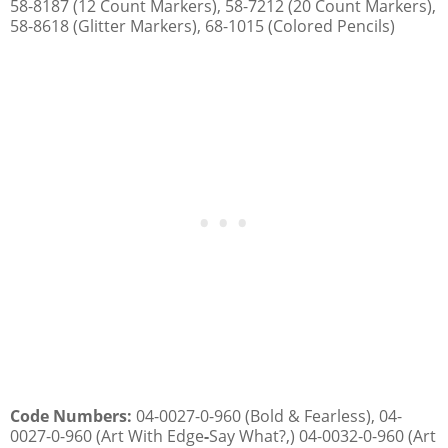
58-8187 (12 Count Markers), 58-7212 (20 Count Markers),
58-8618 (Glitter Markers), 68-1015 (Colored Pencils)
Code Numbers:
04-0027-0-960 (Bold & Fearless), 04-
0027-0-960 (Art With Edge
-
Say What?,) 04-0032-0-960 (Art