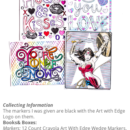
Collecting Information
The markers I was given are black with the Art with Edge
Logo on them.
Books& Boxes:
Markers:
12 Count Crayola Art With Edge Wedge Markers,