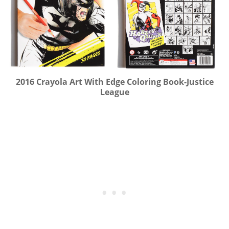
2016 Crayola Art With Edge Coloring Book-Justice
League