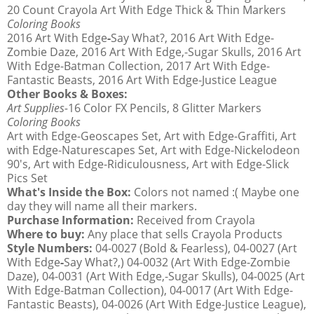
20 Count Crayola Art With Edge Thick & Thin Markers
Coloring Books
2016 Art With Edge
-
Say What?, 2016 Art With Edge-
Zombie Daze, 2016 Art With Edge,-Sugar Skulls, 2016 Art
With Edge-Batman Collection, 2017 Art With Edge-
Fantastic Beasts, 2016 Art With Edge-Justice League
Other Books & Boxes:
Art Supplies-
16 Color FX Pencils, 8 Glitter Markers
Coloring Books
Art with Edge-Geoscapes Set, Art with Edge-Graffiti, Art
with Edge-Naturescapes Set, Art with Edge-Nickelodeon
90's, Art with Edge-Ridiculousness, Art with Edge-Slick
Pics Set
What's Inside the Box:
Colors not named :( Maybe one
day they will name all their markers.
Purchase Information:
Received from Crayola
Where to buy:
Any place that sells Crayola Products
Style Numbers:
04-0027 (Bold & Fearless), 04-0027 (Art
With Edge
-
Say What?,) 04-0032 (Art With Edge-Zombie
Daze), 04-0031 (Art With Edge,-Sugar Skulls), 04-0025 (Art
With Edge-Batman Collection), 04-0017 (Art With Edge-
Fantastic Beasts), 04-0026 (Art With Edge-Justice League),