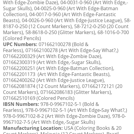
With Edge-Zombie Daze), 04-0031-0-960 (Art With Edge,-
Sugar Skulls), 04-0025-0-960 (Art With Edge-Batman
Collection), 04-0017-0-960 (Art With Edge-Fantastic
Beasts), 04-0026-0-960 (Art With Edge-Justice League), 58-
8187-0-250 (12 Count Markers), 58-7212-0-250 (20 Count
Markers), 58-8618-0-250 (Glitter Markers), 68-1016-0-700
(Colored Pencils)
UPC Numbers:
071662100278 (Bold &
Fearless), 071662100278 (Art With Edge
-
Say What?,)
071662200329 (Art With Edge-Zombie Daze),
071662300319 (Art With Edge,-Sugar Skulls),
071662200251 (Art With Edge-Batman Collection),
071662201173 (Art With Edge-Fantastic Beasts),
071662400262 (Art With Edge-Justice League),
071662081874 (12 Count Markers), 071662172121 (20
Count Markers), 071662086183 (Glitter Markers),
071662510169 (Colored Pencils)
IBSN Numbers:
978-0-9967102-5-1 (Bold &
Fearless), 978-0-9967102-5-1 (Art With Edge
-
Say What?,)
978-0-9967102-8-2 (Art With Edge-Zombie Daze), 978-0-
9967102-7-5 (Art With Edge,-Sugar Skulls)
Manufacturing Location:
USA (Coloring Books & 20