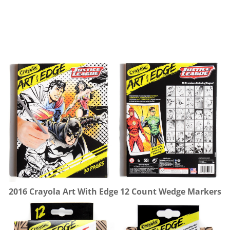
2016 Crayola Art With Edge 12 Count Wedge Markers