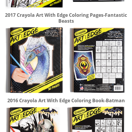
2017 Crayola Art With Edge Coloring Pages-Fantastic
Beasts
2016 Crayola Art With Edge Coloring Book-Batman