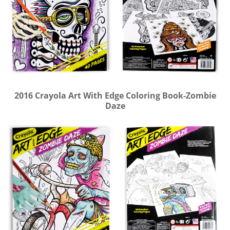
2016 Crayola Art With Edge Coloring Book-Zombie
Daze