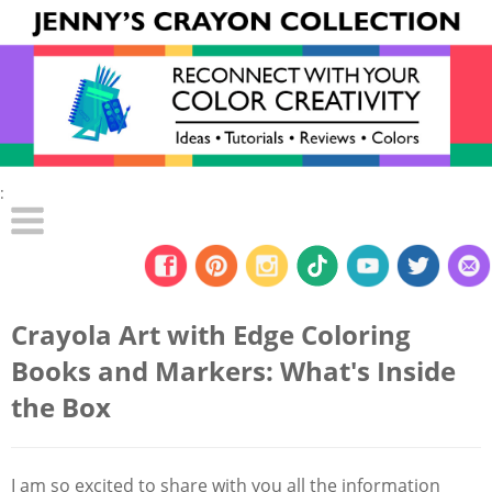
:
Crayola Art with Edge Coloring
Books and Markers: What's Inside
the Box
I am so excited to share with you all the information