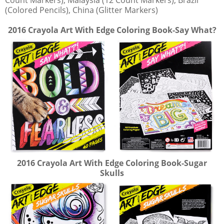
Count Markers), Malaysia (12 Count Markers), Brazil
(Colored Pencils), China (Glitter Markers)
2016 Crayola Art With Edge Coloring Book-Say What?
2016 Crayola Art With Edge Coloring Book-Sugar
Skulls