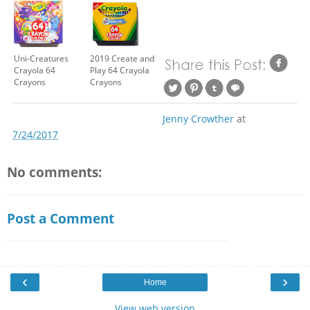
Uni-Creatures
2019 Create and
Crayola 64
Play 64 Crayola
Crayons
Crayons
Jenny Crowther
at
7/24/2017
No comments:
Post a Comment
‹
›
Home
View web version