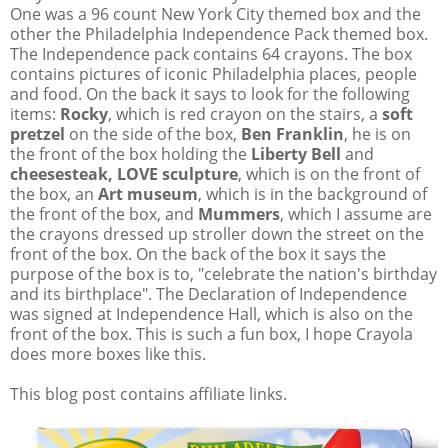
One was a 96 count New York City themed box and the
other the Philadelphia Independence Pack themed box.
The Independence pack contains 64 crayons. The box
contains pictures of iconic Philadelphia places, people
and food. On the back it says to look for the following
items:
Rocky
, which is red crayon on the stairs, a
soft
pretzel
on the side of the box,
Ben Franklin
, he is on
the front of the box holding the
Liberty Bell
and
cheesesteak, LOVE sculpture
, which is on the front of
the box, an
Art museum
, which is in the background of
the front of the box, and
Mummers
, which I assume are
the crayons dressed up stroller down the street on the
front of the box. On the back of the box it says the
purpose of the box is to, "celebrate the nation's birthday
and its birthplace". The Declaration of Independence
was signed at Independence Hall, which is also on the
front of the box. This is such a fun box, I hope Crayola
does more boxes like this.
This blog post contains affiliate links.