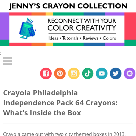
:
Crayola Philadelphia
Independence Pack 64 Crayons:
What's Inside the Box
Crayola came out with two city themed boxes in 2013.