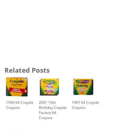
Related Posts
1990 64 Crayola
2001 15th
1997 64 Crayola
Crayons
Birthday Crayola
Crayons
Factory 64
Crayons