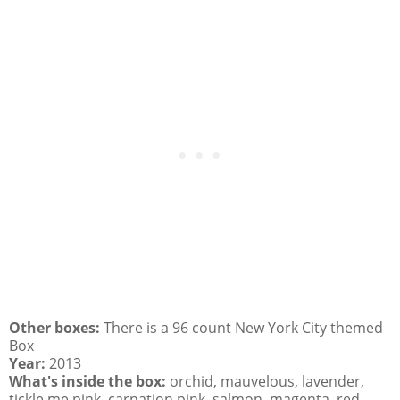
Other boxes:
There is a 96 count New York City themed
Box
Year:
2013
What's inside the box:
orchid, mauvelous, lavender,
tickle me pink, carnation pink, salmon, magenta, red