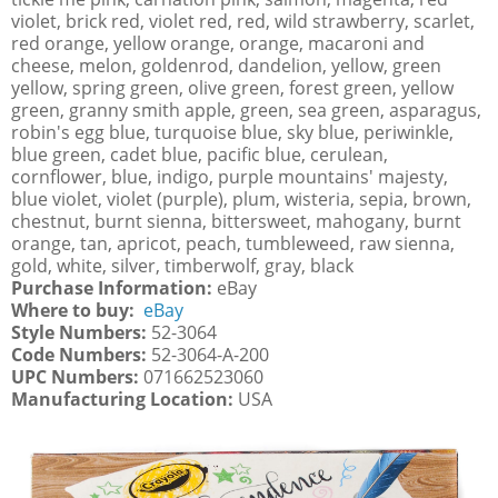
violet, brick red, violet red, red, wild strawberry, scarlet,
red orange, yellow orange, orange, macaroni and
cheese, melon, goldenrod, dandelion, yellow, green
yellow, spring green, olive green, forest green, yellow
green, granny smith apple, green, sea green, asparagus,
robin's egg blue, turquoise blue, sky blue, periwinkle,
blue green, cadet blue, pacific blue, cerulean,
cornflower, blue, indigo, purple mountains' majesty,
blue violet, violet (purple), plum, wisteria, sepia, brown,
chestnut, burnt sienna, bittersweet, mahogany, burnt
orange, tan, apricot, peach, tumbleweed, raw sienna,
gold, white, silver, timberwolf, gray, black
Purchase Information:
eBay
Where to buy:
eBay
Style Numbers:
52-3064
Code Numbers:
52-3064-A-200
UPC Numbers:
071662523060
Manufacturing Location:
USA