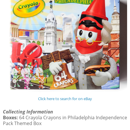
Click here to search for on eBay
Collecting Information
Boxes:
64 Crayola Crayons in Philadelphia Independence
Pack Themed Box