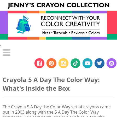
:
Crayola 5 A Day The Color Way:
What's Inside the Box
The Crayola 5 A Day the Color Way set of crayons came
out in 2003 along with the 5 A Day The Color Way