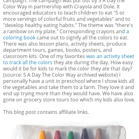
campaign. The campaign was put out by 5 A Day the
Color Way in partnership with Crayola and Dole. It
encouraged educators to teach children to eat "5 or
more servings of colorful fruits and vegetables" and to
"develop healthy eating habits." The theme was "there's
a rainbow on my plate." Corresponding crayons and
a
coloring book
came out to signify all the colors to eat.
There was also lesson plans, activity sheets, produce
department tours, games, books, posters, and
classroom kits. One of my favorites
was an activity sheet
to track all the colors
they ate during the day. How easy
would it be for kids to mark the color they ate that day?
(source: 5 A Day The Color Way archived website) I
personally have a unit in preschool where I show kids all
the vegetables and take them to a farm. They love it and
end up trying more than they would have. We have also
gone on grocery store tours too which my kids also love.
This blog post contains affiliate links.