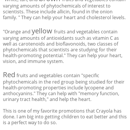
varying amounts of phytochemicals of interest to
scientists. These include allicin, found in the onion
family. " They can help your heart and cholesterol levels.
yellow
"Orange and
fruits and vegetables contain
varying amounts of antioxidants such as vitamin C as
well as carotenoids and bioflavonoids, two classes of
phytochemicals that scientists are studying for their
health-promoting potential." They can help your heart,
vision, and immune system.
Red
fruits and vegetables contain "specific
phytochemicals in the red group being studied for their
health-promoting properties include lycopene and
anthocyanins." They can help with "memory function,
urinary tract health," and help the heart.
This is one of my favorite promotions that Crayola has
done. I am big into getting children to eat better and this
is a perfect way to do so.