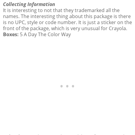
Collecting Information
It is interesting to not that they trademarked all the
names. The interesting thing about this package is there
is no UPC, style or code number. It is just a sticker on the
front of the package, which is very unusual for Crayola.
Boxes:
5 A Day The Color Way