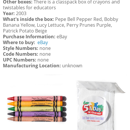
Other boxes:
There is a classpack box of crayons and
twistables for educators
Year:
2003
What's inside the box:
Pepe Bell Pepper Red, Bobby
Banana Yellow, Lucy Lettuce, Perry Prunes Purple,
Patrick Potato Beige
Purchase Information:
eBay
Where to buy:
eBay
Style Numbers:
none
Code Numbers:
none
UPC Numbers:
none
Manufacturing Location:
unknown