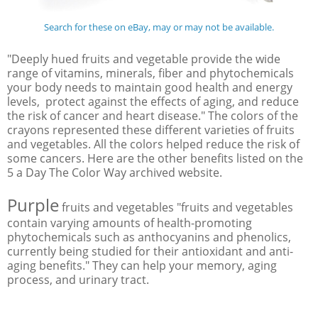
Search for these on eBay, may or may not be available.
"Deeply hued fruits and vegetable provide the wide
range of vitamins, minerals, fiber and phytochemicals
your body needs to maintain good health and energy
levels, protect against the effects of aging, and reduce
the risk of cancer and heart disease." The colors of the
crayons represented these different varieties of fruits
and vegetables. All the colors helped reduce the risk of
some cancers. Here are the other benefits listed on the
5 a Day The Color Way archived website.
Purple
fruits and vegetables "fruits and vegetables
contain varying amounts of health-promoting
phytochemicals such as anthocyanins and phenolics,
currently being studied for their antioxidant and anti-
aging benefits." They can help your memory, aging
process, and urinary tract.