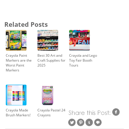
Related Posts
Crayola Paint
Best 30 Art and
Crayola and Lego
Markers are the
Craft Supplies for
Toy Fair Booth
Worst Paint
2025
Tours
Markers
Crayola Made
Crayola Pastel 24
Brush Markers!
Crayons