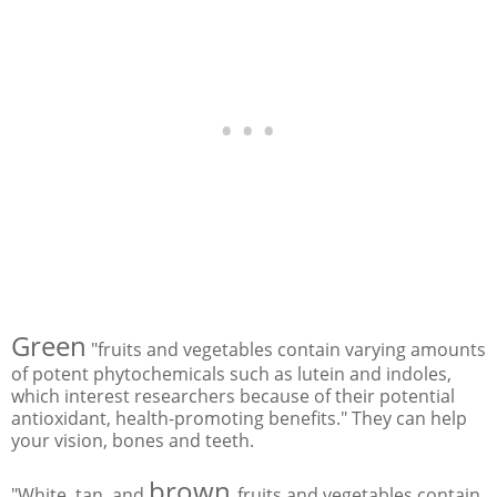
Green
"fruits and vegetables contain varying amounts
of potent phytochemicals such as lutein and indoles,
which interest researchers because of their potential
antioxidant, health-promoting benefits." They can help
your vision, bones and teeth.
brown
"White, tan, and
fruits and vegetables contain