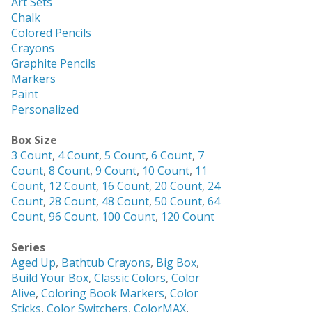
Art Sets
Chalk
Colored Pencils
Crayons
Graphite Pencils
Markers
Paint
Personalized
Box Size
3 Count
,
4 Count
,
5 Count
,
6 Count
,
7
Count
,
8 Count
,
9 Count
,
10 Count
,
11
Count
,
12 Count
,
16 Count
,
20 Count
,
24
Count
,
28 Count
,
48 Count
,
50 Count
,
64
Count
,
96 Count
,
100 Count
,
120 Count
Series
Aged Up
,
Bathtub Crayons
,
Big Box
,
Build Your Box
,
Classic Colors
,
Color
Alive
,
Coloring Book Markers
,
Color
Sticks
,
Color Switchers
,
ColorMAX
,