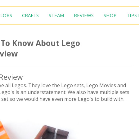
LORS
CRAFTS
STEAM
REVIEWS
SHOP
TIPS
 To Know About Lego
eview
Review
ve all Legos. They love the Lego sets, Lego Movies and
Lego's is an understatement. We also have multiple sets
set so we would have even more Lego's to build with.