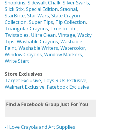
Shopkins
,
Sidewalk Chalk
,
Silver Swirls,
Slick Stix
,
Special Edition
,
Staonal
,
StarBrite
,
Star Wars
,
State Crayon
Collection
,
Super Tips
,
Tip Collection
,
Triangular Crayons
,
True to Life
,
Twistables
,
Ultra Clean
,
Vintage
,
Wacky
Tips
,
Washable Crayons
,
Washable
Paint
,
Washable Writers,
Watercolor,
Window Crayons,
Window Markers,
Write Start
Store Exclusives
Target Exclusive
,
Toys R Us Exclusive
,
Walmart Exclusive
,
Facebook Exclusive
Find a Facebook Group Just For You
-I Love Crayola and Art Supplies