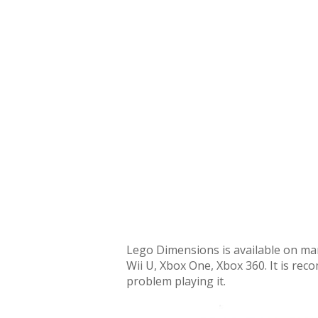
Lego Dimensions is available on man
Wii U, Xbox One, Xbox 360. It is re
problem playing it.