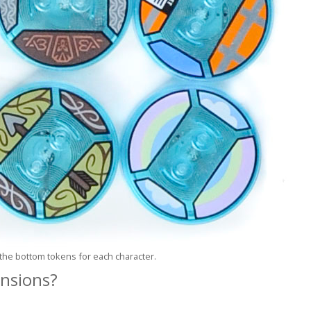
the bottom tokens for each character.
ensions?