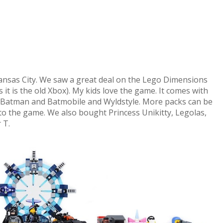
ansas City. We saw a great deal on the Lego Dimensions
 it is the old Xbox). My kids love the game. It comes with
, Batman and Batmobile and Wyldstyle. More packs can be
o the game. We also bought Princess Unikitty, Legolas,
 T.