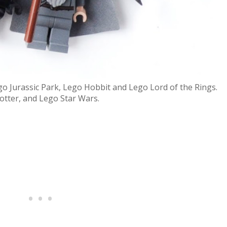
o Jurassic Park, Lego Hobbit and Lego Lord of the Rings.
otter, and Lego Star Wars.