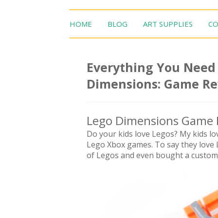
HOME
BLOG
ART SUPPLIES
CO
Everything You Need
Dimensions: Game R
Lego Dimensions Game 
Do your kids love Legos? My kids lo
Lego Xbox games. To say they love 
of Legos and even bought a custom 