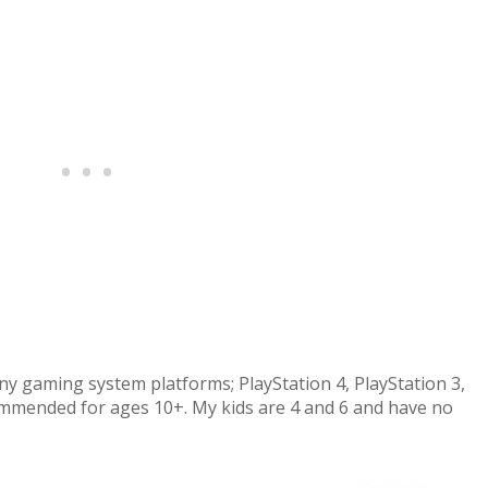
y gaming system platforms; PlayStation 4, PlayStation 3,
commended for ages 10+. My kids are 4 and 6 and have no