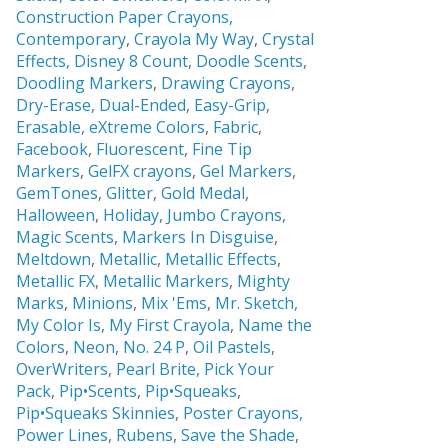
Construction Paper Crayons,
Contemporary
,
Crayola My Way
,
Crystal
Effects,
Disney 8 Count
,
Doodle Scents
,
Doodling Markers
,
Drawing Crayons
,
Dry-Erase
,
Dual-Ended
,
Easy-Grip
,
Erasable,
eXtreme Colors
,
Fabric
,
Facebook
,
Fluorescent
,
Fine Tip
Markers
,
GelFX crayons
,
Gel Markers
,
GemTones
,
Glitter
,
Gold Medal
,
Halloween
,
Holiday
,
Jumbo Crayons
,
Magic Scents
,
Markers In Disguise
,
Meltdown
,
Metallic
,
Metallic Effects
,
Metallic FX
,
Metallic Markers
,
Mighty
Marks
,
Minions
,
Mix 'Ems
,
Mr. Sketch,
My Color Is
,
My First Crayola
,
Name the
Colors
,
Neon
,
No. 24 P
,
Oil Pastels
,
OverWriters
,
Pearl Brite,
Pick Your
Pack
,
Pip•Scents
,
Pip•Squeaks
,
Pip•Squeaks Skinnies
,
Poster Crayons,
Power Lines
,
Rubens
,
Save the Shade
,