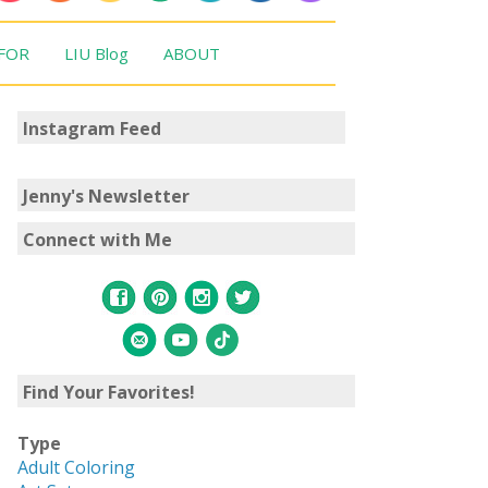
 FOR
LIU Blog
ABOUT
Instagram Feed
Jenny's Newsletter
Connect with Me
Find Your Favorites!
Type
Adult Coloring