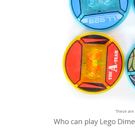
These are 
Who can play Lego Dim