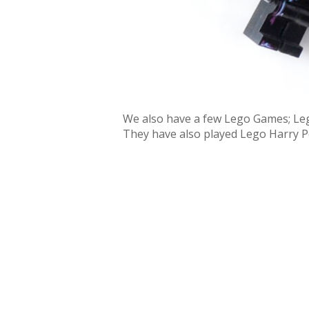
We also have a few Lego Games; Leg
They have also played Lego Harry P