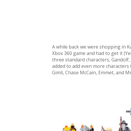
A while back we were shopping in K
Xbox 360 game and had to get it (Yes
three standard characters, Gandolf
added to add even more characters t
Gimli, Chase McCain, Emmet, and Mr