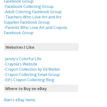
Facebook Group
-Facebook Collecting Group
-Adult Coloring Facebook Group
-Teachers Who Love Art and Art
Supplies Facebook Group
-Parents Who Love Art and Crayola
Facebook Group
Websites I Like
-Jenny's Colorful Life
-Crayola's Website
-Crayon Collection by Ed Welter
-Crayon Collecting Email Group
-Ed's Crayon Collecting Blog
Where to Buy on eBay
Alan's eBay Items