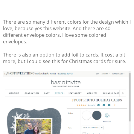
There are so many different colors for the design which I
love, because yes this website. And there are 40
different envelope colors. I love some colored
envelopes.
There is also an option to add foil to cards. It cost a bit
more, but I could see this for Christmas cards for sure.