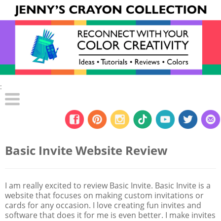
:
Basic Invite Website Review
I am really excited to review Basic Invite. Basic Invite is a
website that focuses on making custom invitations or
cards for any occasion. I love creating fun invites and
software that does it for me is even better. I make invites