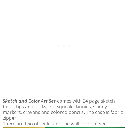
Sketch and Color Art Set
-comes with 24 page sketch
book, tips and tricks, Pip Squeak skinnies, skinny
markers, crayons and colored pencils. The case is fabric
zipper.
There are two other kits on the wall I did not see.