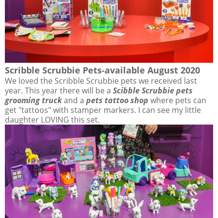
Scribble Scrubbie Pets-available August 2020
We loved the Scribble Scrubbie pets we received last
year. This year there will be a
Scibble Scrubbie pets
grooming truck
and a
pets tattoo shop
where pets can
get "tattoos" with stamper markers. I can see my little
daughter LOVING this set.