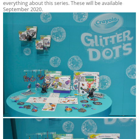
everything about this series. These will be available
September 2020.