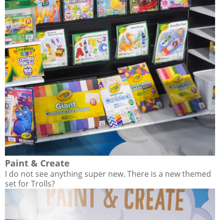
Paint & Create
I do not see anything super new. There is a new themed
set for Trolls?