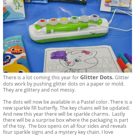
Glitter Dots.
There is a lot coming this year for
Glitter
dots work by pushing glitter dots on a paper or mold.
They are glittery and not messy.
The dots will now be available in a Pastel color. There is a
new sparkle fill butterfly. The key chains will be updated.
And new this year there will be sparkle charms. Lastly
there will be a surprise box where the packaging is part
of the toy. The box opens on all four sides and reveals
four sparkle signs and a mystery key chain. I love