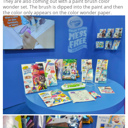
They are also coming out with a paint brush color
wonder set. The brush is dipped into the paint and then
the color only appears on the color wonder paper.