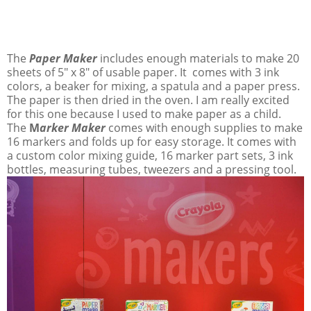
The
Paper Maker
includes enough materials to make 20
sheets of 5" x 8" of usable paper. It comes with 3 ink
colors, a beaker for mixing, a spatula and a paper press.
The paper is then dried in the oven. I am really excited
for this one because I used to make paper as a child.
The
M
arker Maker
comes with enough supplies to make
16 markers and folds up for easy storage. It comes with
a custom color mixing guide, 16 marker part sets, 3 ink
bottles, measuring tubes, tweezers and a pressing tool.