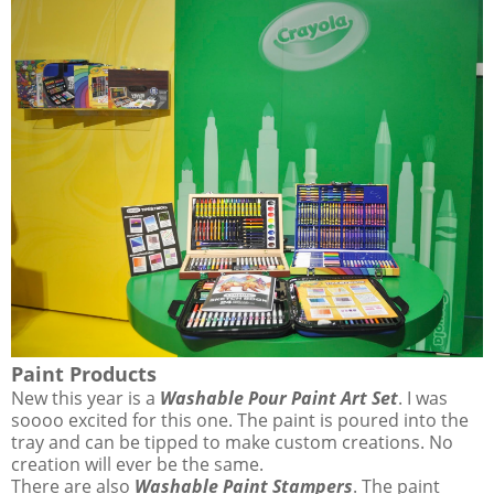
Paint Products
New this year is a
Washable Pour Paint Art Set
. I was
soooo excited for this one. The paint is poured into the
tray and can be tipped to make custom creations. No
creation will ever be the same.
There are also
Washable Paint Stampers
. The paint