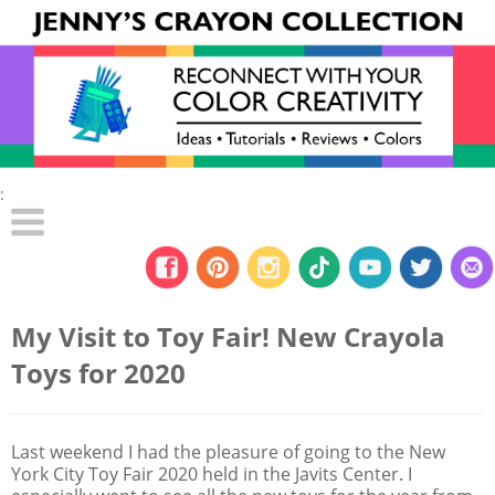
:
My Visit to Toy Fair! New Crayola
Toys for 2020
Last weekend I had the pleasure of going to the New
York City Toy Fair 2020 held in the Javits Center. I