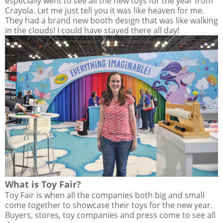
especially went to see all the new toys for the year from
Crayola. Let me just tell you it was like heaven for me.
They had a brand new booth design that was like walking
in the clouds! I could have stayed there all day!
What is Toy Fair?
Toy Fair is when all the companies both big and small
come together to showcase their toys for the new year.
Buyers, stores, toy companies and press come to see all