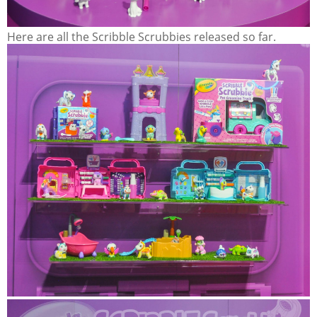
Here are all the Scribble Scrubbies released so far.