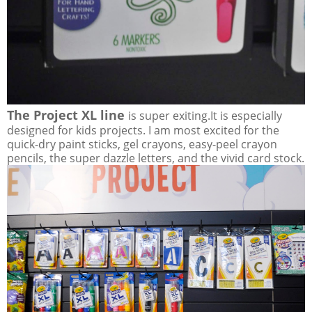
The Project XL line
is super exiting.It is especially
designed for kids projects. I am most excited for the
quick-dry paint sticks, gel crayons, easy-peel crayon
pencils, the super dazzle letters, and the vivid card stock.