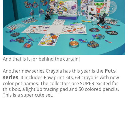
And that is it for behind the curtain!
Pets
Another new series Crayola has this year is the
series
. It includes Paw print kits, 64 crayons with new
color pet names. The collectors are SUPER excited for
this box, a light up tracing pad and 50 colored pencils.
This is a super cute set.