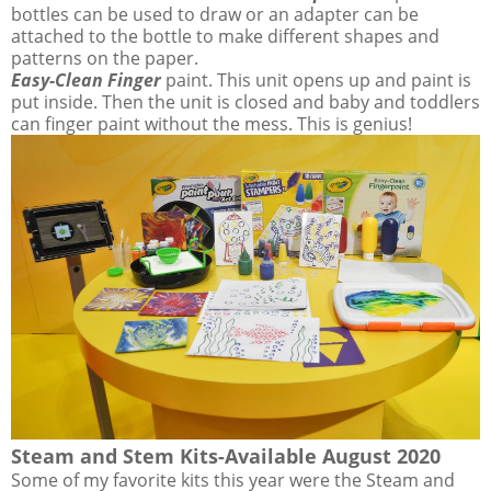
bottles can be used to draw or an adapter can be
attached to the bottle to make different shapes and
patterns on the paper.
Easy-Clean Finger
paint. This unit opens up and paint is
put inside. Then the unit is closed and baby and toddlers
can finger paint without the mess. This is genius!
Steam and Stem Kits-Available August 2020
Some of my favorite kits this year were the Steam and