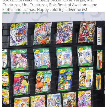
Creatures, Uni Creatures, Epic Book of Awesome and
Sloths and Llamas. Happy coloring adventures!