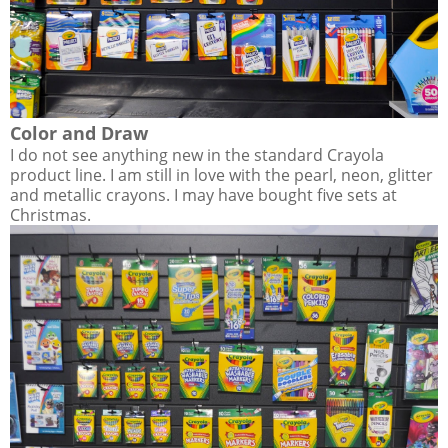
Color and Draw
I do not see anything new in the standard Crayola
product line. I am still in love with the pearl, neon, glitter
and metallic crayons. I may have bought five sets at
Christmas.