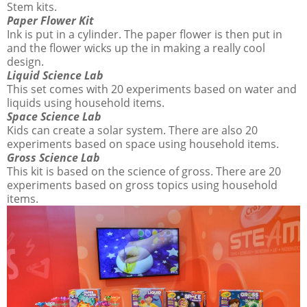
Stem kits.
Paper Flower Kit
Ink is put in a cylinder. The paper flower is then put in
and the flower wicks up the in making a really cool
design.
Liquid Science Lab
This set comes with 20 experiments based on water and
liquids using household items.
Space Science Lab
Kids can create a solar system. There are also 20
experiments based on space using household items.
Gross Science Lab
This kit is based on the science of gross. There are 20
experiments based on gross topics using household
items.