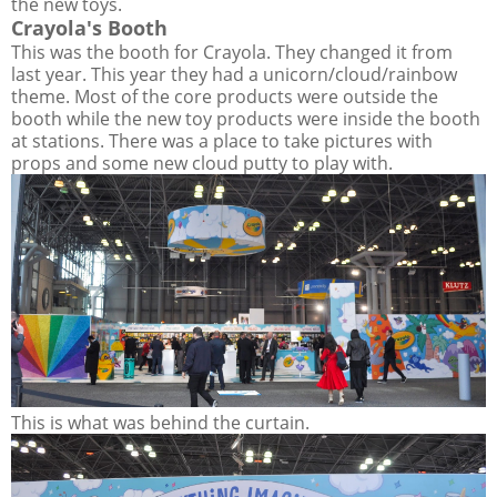
the new toys.
Crayola's Booth
This was the booth for Crayola. They changed it from
last year. This year they had a unicorn/cloud/rainbow
theme. Most of the core products were outside the
booth while the new toy products were inside the booth
at stations. There was a place to take pictures with
props and some new cloud putty to play with.
This is what was behind the curtain.