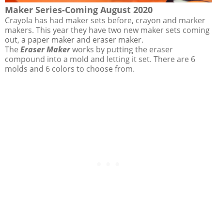
Maker Series-Coming August 2020
Crayola has had maker sets before, crayon and marker
makers. This year they have two new maker sets coming
out, a paper maker and eraser maker.
The
Eraser Maker
works by putting the eraser
compound into a mold and letting it set. There are 6
molds and 6 colors to choose from.