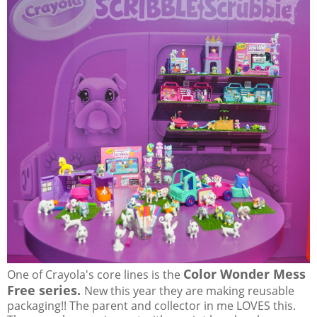
Color Wonder Mess
One of Crayola's core lines is the
Free series.
New this year they are making reusable
packaging!! The parent and collector in me LOVES this.