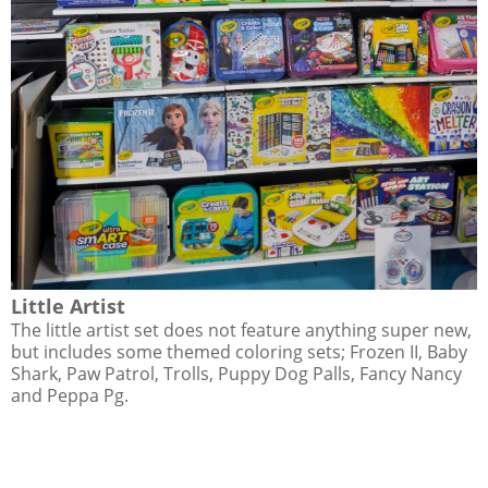
Little Artist
The little artist set does not feature anything super new,
but includes some themed coloring sets; Frozen II, Baby
Shark, Paw Patrol, Trolls, Puppy Dog Palls, Fancy Nancy
and Peppa Pg.