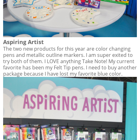
Aspiring Artist
The two new products for this year are color changing
pens and metallic outline markers. I am super exited to
try both of them. I LOVE anything Take Note! My current
favorite has been my Felt Tip pens. I need to buy another
package because I have lost my favorite blue color.