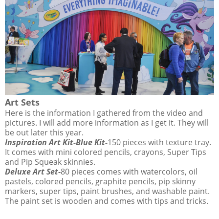
Art Sets
Here is the information I gathered from the video and
pictures. I will add more information as I get it. They will
be out later this year.
Inspiration Art Kit-Blue Kit-
150 pieces with texture tray.
It comes with mini colored pencils, crayons, Super Tips
and Pip Squeak skinnies.
Deluxe Art Set-
80 pieces comes with watercolors, oil
pastels, colored pencils, graphite pencils, pip skinny
markers, super tips, paint brushes, and washable paint.
The paint set is wooden and comes with tips and tricks.