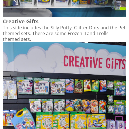
Creative Gifts
This side includes the Silly Putty, Glitter Dots and the Pet
themed sets. There are some Frozen II and Trolls
themed sets.