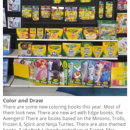
Color and Draw
There are some new coloring books this year. Most of
them look new. There are new art with Edge books, the
Avengers! There are books based on the Minions, Trolls,
Frozen II, Spirit and Ninja Turtles. There are also themed
books, 3 of which I already picked up at Target, Mer