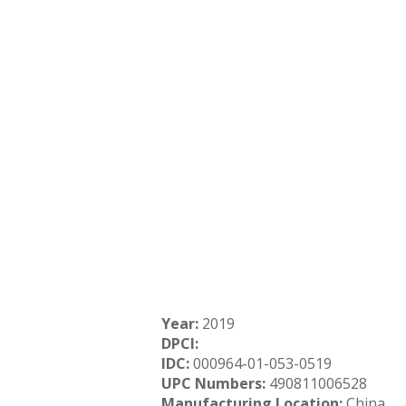
Year:
2019
DPCI:
IDC:
000964-01-053-0519
UPC Numbers:
490811006528
Manufacturing Location:
China