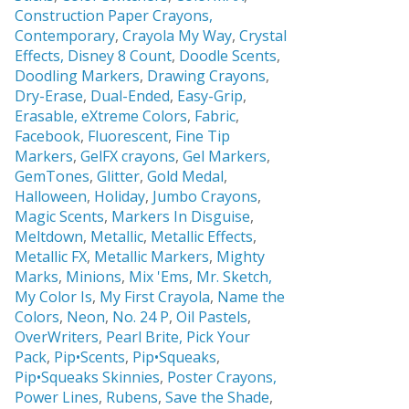
Construction Paper Crayons,
Contemporary
,
Crayola My Way
,
Crystal
Effects,
Disney 8 Count
,
Doodle Scents
,
Doodling Markers
,
Drawing Crayons
,
Dry-Erase
,
Dual-Ended
,
Easy-Grip
,
Erasable,
eXtreme Colors
,
Fabric
,
Facebook
,
Fluorescent
,
Fine Tip
Markers
,
GelFX crayons
,
Gel Markers
,
GemTones
,
Glitter
,
Gold Medal
,
Halloween
,
Holiday
,
Jumbo Crayons
,
Magic Scents
,
Markers In Disguise
,
Meltdown
,
Metallic
,
Metallic Effects
,
Metallic FX
,
Metallic Markers
,
Mighty
Marks
,
Minions
,
Mix 'Ems
,
Mr. Sketch,
My Color Is
,
My First Crayola
,
Name the
Colors
,
Neon
,
No. 24 P
,
Oil Pastels
,
OverWriters
,
Pearl Brite,
Pick Your
Pack
,
Pip•Scents
,
Pip•Squeaks
,
Pip•Squeaks Skinnies
,
Poster Crayons,
Power Lines
,
Rubens
,
Save the Shade
,