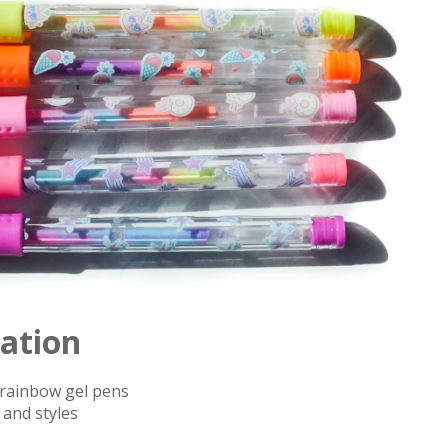
mation
rainbow gel pens
 and styles