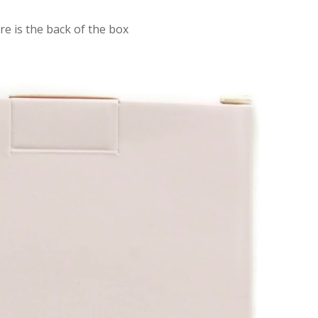
re is the back of the box