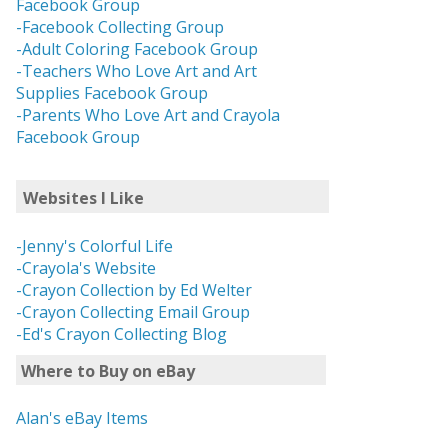
Facebook Group
-Facebook Collecting Group
-Adult Coloring Facebook Group
-Teachers Who Love Art and Art
Supplies Facebook Group
-Parents Who Love Art and Crayola
Facebook Group
Websites I Like
-Jenny's Colorful Life
-Crayola's Website
-Crayon Collection by Ed Welter
-Crayon Collecting Email Group
-Ed's Crayon Collecting Blog
Where to Buy on eBay
Alan's eBay Items