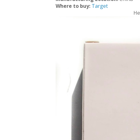
Where to buy:
Target
He