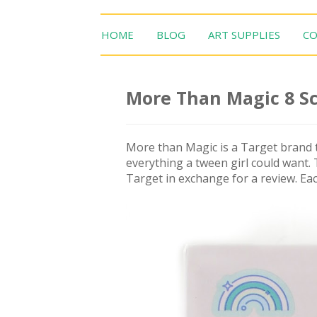
HOME
BLOG
ART SUPPLIES
CO
More Than Magic 8 S
More than Magic is a Target brand t
everything a tween girl could want.
Target in exchange for a review. Eac