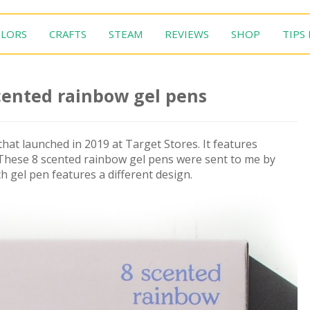
LORS
CRAFTS
STEAM
REVIEWS
SHOP
TIPS
cented rainbow gel pens
hat launched in 2019 at Target Stores. It features
 These 8 scented rainbow gel pens were sent to me by
h gel pen features a different design.