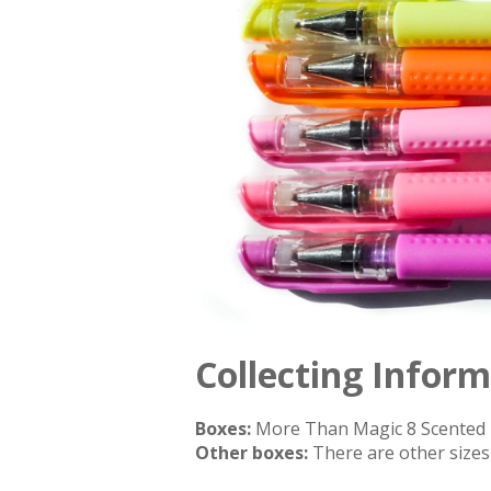
Collecting Infor
Boxes:
More Than Magic 8 Scented 
Other boxes:
There are other sizes