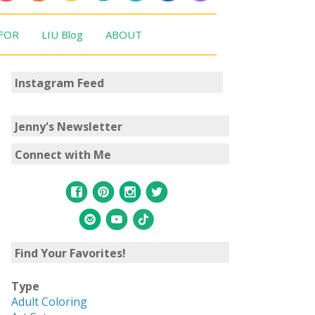
 FOR
LIU Blog
ABOUT
Instagram Feed
Jenny's Newsletter
Connect with Me
Find Your Favorites!
Type
Adult Coloring