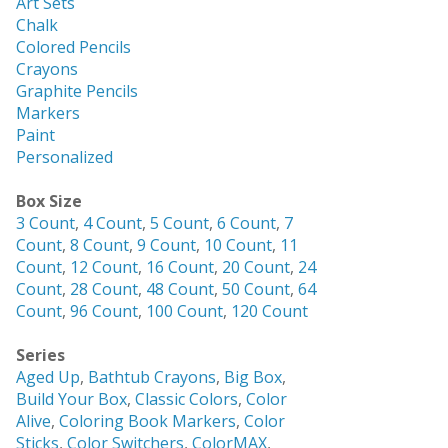
Art Sets
Chalk
Colored Pencils
Crayons
Graphite Pencils
Markers
Paint
Personalized
Box Size
3 Count
,
4 Count
,
5 Count
,
6 Count
,
7
Count
,
8 Count
,
9 Count
,
10 Count
,
11
Count
,
12 Count
,
16 Count
,
20 Count
,
24
Count
,
28 Count
,
48 Count
,
50 Count
,
64
Count
,
96 Count
,
100 Count
,
120 Count
Series
Aged Up
,
Bathtub Crayons
,
Big Box
,
Build Your Box
,
Classic Colors
,
Color
Alive
,
Coloring Book Markers
,
Color
Sticks
,
Color Switchers
,
ColorMAX
,