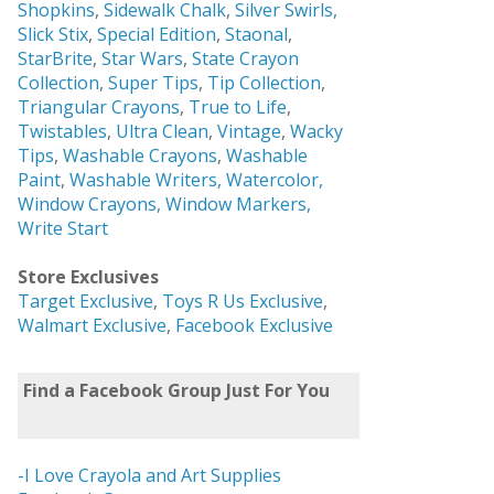
Shopkins
,
Sidewalk Chalk
,
Silver Swirls,
Slick Stix
,
Special Edition
,
Staonal
,
StarBrite
,
Star Wars
,
State Crayon
Collection
,
Super Tips
,
Tip Collection
,
Triangular Crayons
,
True to Life
,
Twistables
,
Ultra Clean
,
Vintage
,
Wacky
Tips
,
Washable Crayons
,
Washable
Paint
,
Washable Writers,
Watercolor,
Window Crayons,
Window Markers,
Write Start
Store Exclusives
Target Exclusive
,
Toys R Us Exclusive
,
Walmart Exclusive
,
Facebook Exclusive
Find a Facebook Group Just For You
-I Love Crayola and Art Supplies