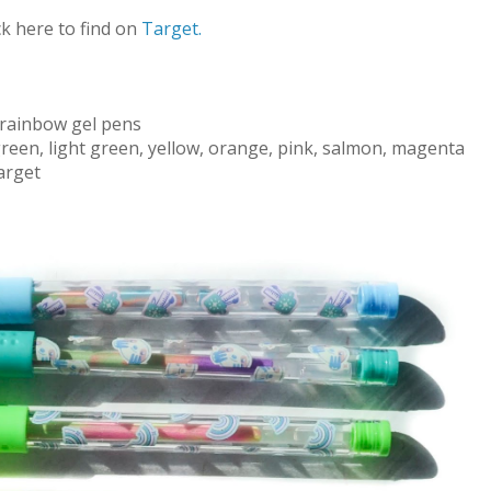
ck here to find on
Target.
rainbow gel pens
green, light green, yellow, orange, pink, salmon, magenta
arget