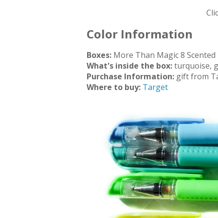
Cli
Color Information
Boxes:
More Than Magic 8 Scented 
What's inside the box:
turquoise, 
Purchase Information:
gift from T
Where to buy:
Target