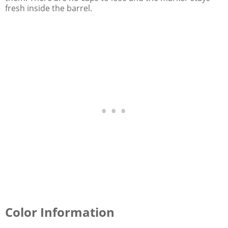
fresh inside the barrel.
Color Information