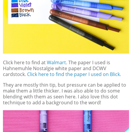
Click here to find at
Walmart
. The paper I used is
Hahnemuhle Nostalgie white paper and DCWV
cardstock.
Click here to find the paper I used on Blick.
They are mostly thin tip, but pressure can be applied to
make them a little thicker. I was also able to do some
blending with them as seen here. I also love this dot
technique to add a background to the word!