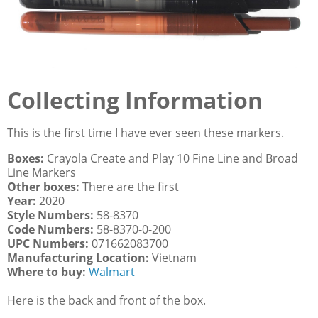
Collecting Information
This is the first time I have ever seen these markers.
Boxes:
Crayola Create and Play 10 Fine Line and Broad
Line Markers
Other boxes:
There are the first
Year:
2020
Style Numbers:
58-8370
Code Numbers:
58-8370-0-200
UPC Numbers:
071662083700
Manufacturing Location:
Vietnam
Where to buy:
Walmart
Here is the back and front of the box.