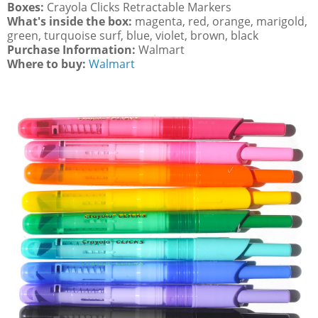
Boxes:
Crayola Clicks Retractable Markers
What's inside the box:
magenta, red, orange, marigold,
green, turquoise surf, blue, violet, brown, black
Purchase Information:
Walmart
Where to buy:
Walmart