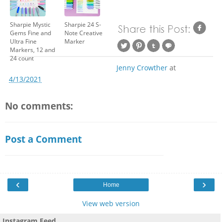
Sharpie Mystic
Sharpie 24 S-
Gems Fine and
Note Creative
Ultra Fine
Marker
Markers, 12 and
24 count
Jenny Crowther
at
4/13/2021
No comments:
Post a Comment
‹
›
Home
View web version
Instagram Feed