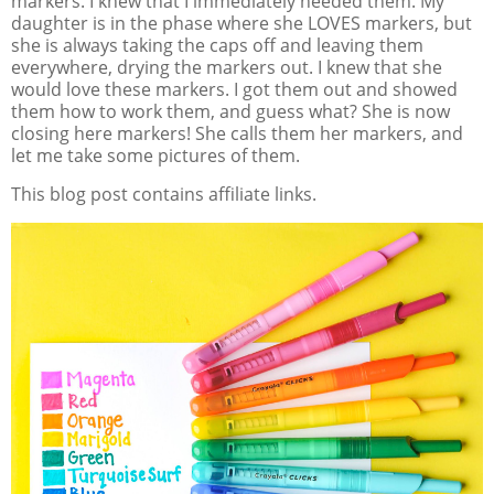
markers. I knew that I immediately needed them. My
daughter is in the phase where she LOVES markers, but
she is always taking the caps off and leaving them
everywhere, drying the markers out. I knew that she
would love these markers. I got them out and showed
them how to work them, and guess what? She is now
closing here markers! She calls them her markers, and
let me take some pictures of them.
This blog post contains affiliate links.