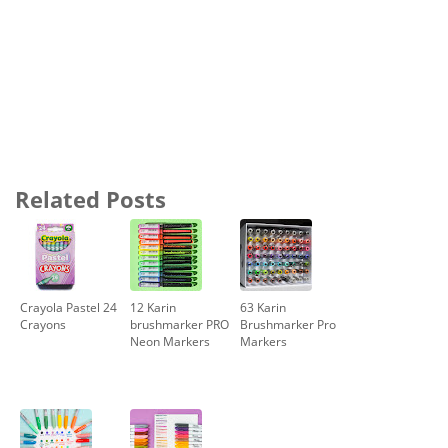
Related Posts
Crayola Pastel 24
12 Karin
63 Karin
Crayons
brushmarker PRO
Brushmarker Pro
Neon Markers
Markers