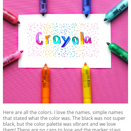
Here are all the colors. I love the names, simple names
that stated what the color was. The black was not super
black, but the color palette was vibrant and we love
them! There are no caps to lose and the marker stays