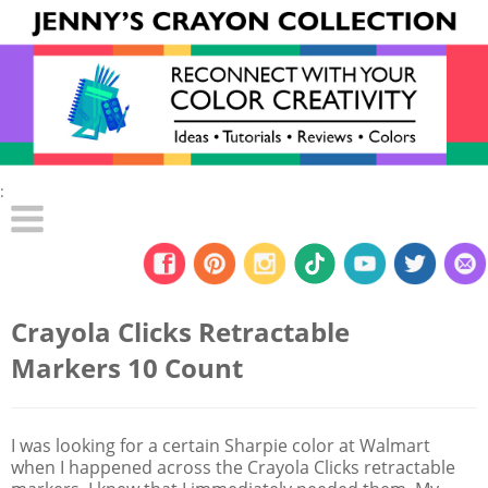
:
Crayola Clicks Retractable
Markers 10 Count
I was looking for a certain Sharpie color at Walmart
when I happened across the Crayola Clicks retractable