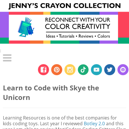
:
Learn to Code with Skye the
Unicorn
Learning Resources is one of the best companies for
kids coding toys. Last year I reviewed
Botley 2.0
and this