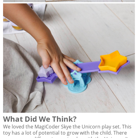
What Did We Think?
We loved the MagiCoder Skye the Unicorn play set. This
toy has a lot of potential to grow with the child. There