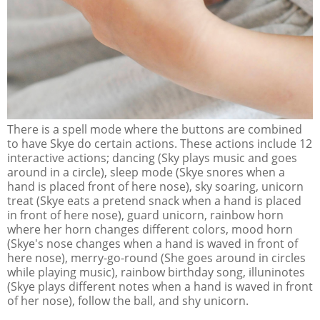
There is a spell mode where the buttons are combined
to have Skye do certain actions. These actions include 12
interactive actions; dancing (Sky plays music and goes
around in a circle), sleep mode (Skye snores when a
hand is placed front of here nose), sky soaring, unicorn
treat (Skye eats a pretend snack when a hand is placed
in front of here nose), guard unicorn, rainbow horn
where her horn changes different colors, mood horn
(Skye's nose changes when a hand is waved in front of
here nose), merry-go-round (She goes around in circles
while playing music), rainbow birthday song, illuninotes
(Skye plays different notes when a hand is waved in front
of her nose), follow the ball, and shy unicorn.