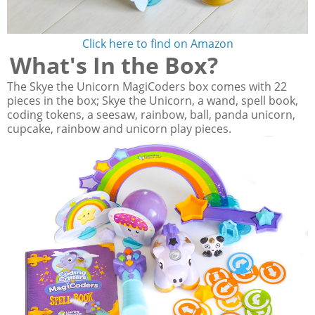
Click here to find on Amazon
What's In the Box?
The Skye the Unicorn MagiCoders box comes with 22
pieces in the box; Skye the Unicorn, a wand, spell book,
coding tokens, a seesaw, rainbow, ball, panda unicorn,
cupcake, rainbow and unicorn play pieces.