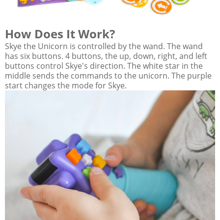
How Does It Work?
Skye the Unicorn is controlled by the wand. The wand
has six buttons. 4 buttons, the up, down, right, and left
buttons control Skye's direction. The white star in the
middle sends the commands to the unicorn. The purple
start changes the mode for Skye.