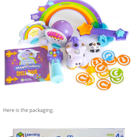
Here is the packaging.