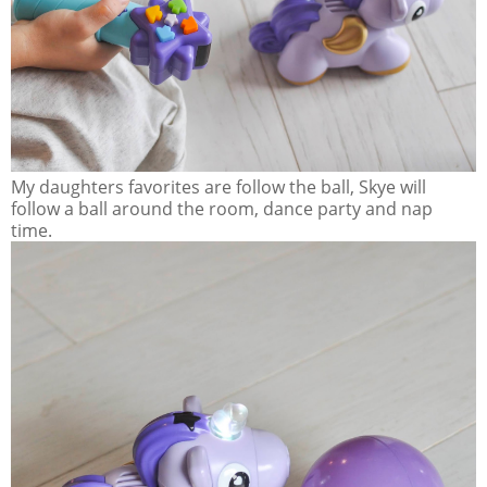
My daughters favorites are follow the ball, Skye will
follow a ball around the room, dance party and nap
time.