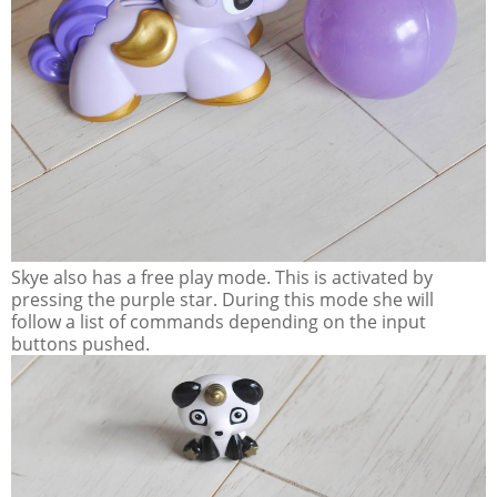
Skye also has a free play mode. This is activated by
pressing the purple star. During this mode she will
follow a list of commands depending on the input
buttons pushed.