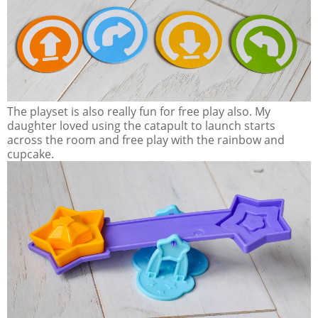
The playset is also really fun for free play also. My
daughter loved using the catapult to launch starts
across the room and free play with the rainbow and
cupcake.