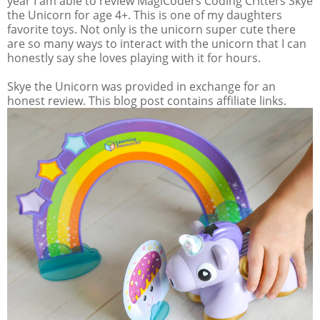
year I am able to review MagiCoders Coding Critters Skye
the Unicorn for age 4+. This is one of my daughters
favorite toys. Not only is the unicorn super cute there
are so many ways to interact with the unicorn that I can
honestly say she loves playing with it for hours.
Skye the Unicorn was provided in exchange for an
honest review. This blog post contains affiliate links.