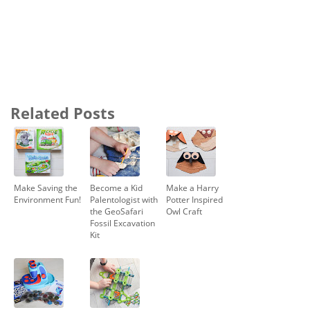
Related Posts
Make Saving the
Become a Kid
Make a Harry
Environment Fun!
Palentologist with
Potter Inspired
the GeoSafari
Owl Craft
Fossil Excavation
Kit