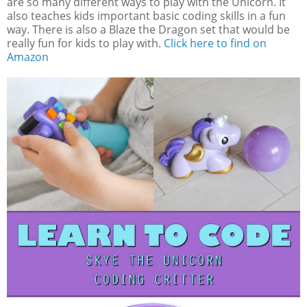
are so many different ways to play with the Unicorn. It
also teaches kids important basic coding skills in a fun
way. There is also a Blaze the Dragon set that would be
really fun for kids to play with.
Click here to find on
Amazon