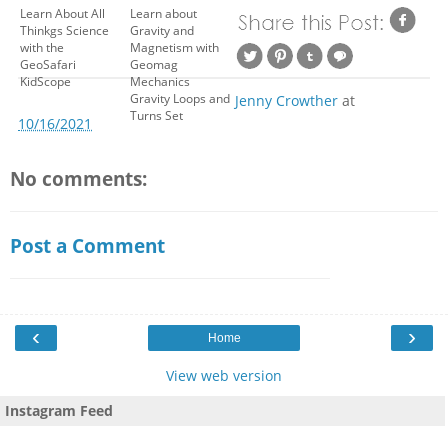
Learn About All
Learn about
Thinkgs Science
Gravity and
with the
Magnetism with
GeoSafari
Geomag
KidScope
Mechanics
Gravity Loops and
Jenny Crowther
at
Turns Set
10/16/2021
No comments:
Post a Comment
‹
›
Home
View web version
Instagram Feed