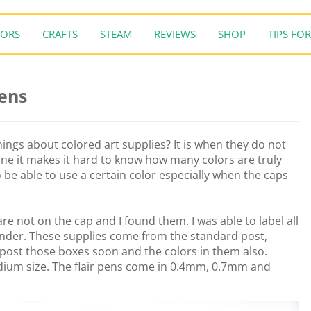
ORS
CRAFTS
STEAM
REVIEWS
SHOP
TIPS FOR
Pens
ings about colored art supplies? It is when they do not
ne it makes it hard to know how many colors are truly
o be able to use a certain color especially when the caps
re not on the cap and I found them. I was able to label all
onder. These supplies come from the standard post,
l post those boxes soon and the colors in them also.
dium size. The flair pens come in 0.4mm, 0.7mm and