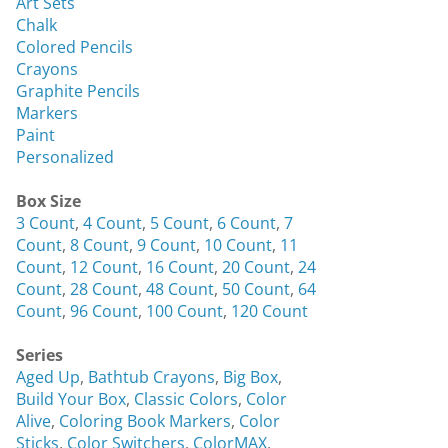
Art Sets
Chalk
Colored Pencils
Crayons
Graphite Pencils
Markers
Paint
Personalized
Box Size
3 Count
,
4 Count
,
5 Count
,
6 Count
,
7
Count
,
8 Count
,
9 Count
,
10 Count
,
11
Count
,
12 Count
,
16 Count
,
20 Count
,
24
Count
,
28 Count
,
48 Count
,
50 Count
,
64
Count
,
96 Count
,
100 Count
,
120 Count
Series
Aged Up
,
Bathtub Crayons
,
Big Box
,
Build Your Box
,
Classic Colors
,
Color
Alive
,
Coloring Book Markers
,
Color
Sticks
,
Color Switchers
,
ColorMAX
,