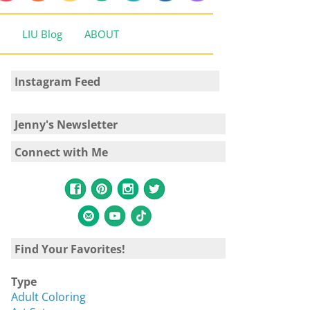
LIU Blog
ABOUT
Instagram Feed
Jenny's Newsletter
Connect with Me
Find Your Favorites!
Type
Adult Coloring