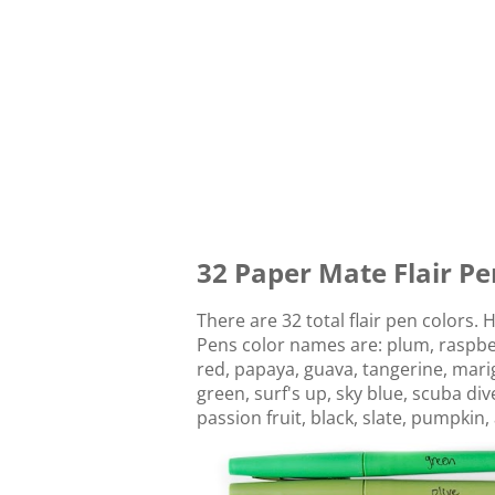
32 Paper Mate Flair Pe
There are 32 total flair pen colors. 
Pens color names are: plum, raspberr
red, papaya, guava, tangerine, marig
green, surf's up, sky blue, scuba di
passion fruit, black, slate, pumpkin