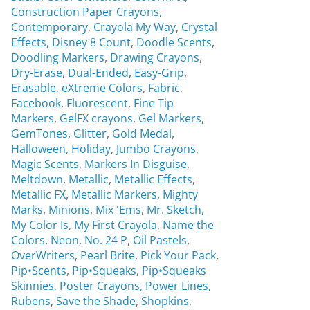
Construction Paper Crayons,
Contemporary
,
Crayola My Way
,
Crystal
Effects,
Disney 8 Count
,
Doodle Scents
,
Doodling Markers
,
Drawing Crayons
,
Dry-Erase
,
Dual-Ended
,
Easy-Grip
,
Erasable,
eXtreme Colors
,
Fabric
,
Facebook
,
Fluorescent
,
Fine Tip
Markers
,
GelFX crayons
,
Gel Markers
,
GemTones
,
Glitter
,
Gold Medal
,
Halloween
,
Holiday
,
Jumbo Crayons
,
Magic Scents
,
Markers In Disguise
,
Meltdown
,
Metallic
,
Metallic Effects
,
Metallic FX
,
Metallic Markers
,
Mighty
Marks
,
Minions
,
Mix 'Ems
,
Mr. Sketch,
My Color Is
,
My First Crayola
,
Name the
Colors
,
Neon
,
No. 24 P
,
Oil Pastels
,
OverWriters
,
Pearl Brite,
Pick Your Pack
,
Pip•Scents
,
Pip•Squeaks
,
Pip•Squeaks
Skinnies
,
Poster Crayons,
Power Lines
,
Rubens
,
Save the Shade
,
Shopkins
,