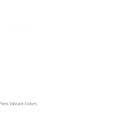
 Pens Vibrant Colors