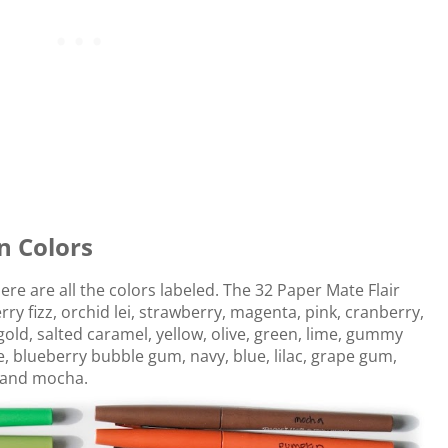
n Colors
Here are all the colors labeled. The 32 Paper Mate Flair
y fizz, orchid lei, strawberry, magenta, pink, cranberry,
old, salted caramel, yellow, olive, green, lime, gummy
ve, blueberry bubble gum, navy, blue, lilac, grape gum,
, and mocha.