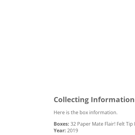
Collecting Information
Here is the box information.
Boxes:
32 Paper Mate Flair! Felt Tip
Year:
2019