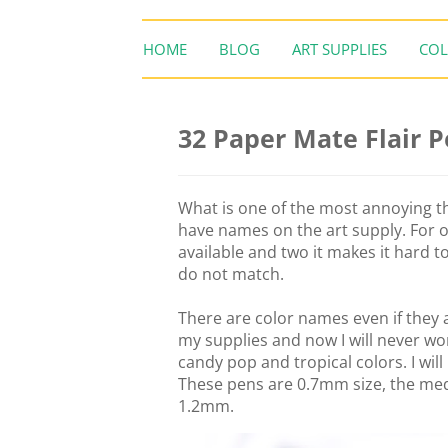
HOME
BLOG
ART SUPPLIES
COL
32 Paper Mate Flair 
What is one of the most annoying th
have names on the art supply. For o
available and two it makes it hard t
do not match.
There are color names even if they a
my supplies and now I will never w
candy pop and tropical colors. I wil
These pens are 0.7mm size, the me
1.2mm.