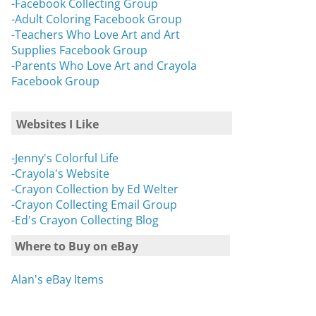
-Facebook Collecting Group
-Adult Coloring Facebook Group
-Teachers Who Love Art and Art
Supplies Facebook Group
-Parents Who Love Art and Crayola
Facebook Group
Websites I Like
-Jenny's Colorful Life
-Crayola's Website
-Crayon Collection by Ed Welter
-Crayon Collecting Email Group
-Ed's Crayon Collecting Blog
Where to Buy on eBay
Alan's eBay Items