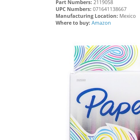
Part Numbers:
2119058
UPC Numbers:
071641138667
Manufacturing Location:
Mexico
Where to buy:
Amazon