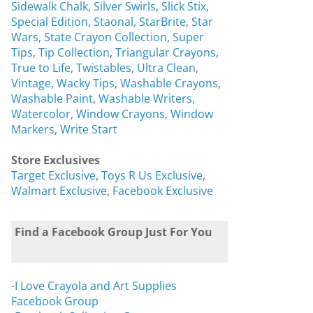
Sidewalk Chalk
,
Silver Swirls,
Slick Stix
,
Special Edition
,
Staonal
,
StarBrite
,
Star
Wars
,
State Crayon Collection
,
Super
Tips
,
Tip Collection
,
Triangular Crayons
,
True to Life
,
Twistables
,
Ultra Clean
,
Vintage
,
Wacky Tips
,
Washable Crayons
,
Washable Paint
,
Washable Writers,
Watercolor,
Window Crayons,
Window
Markers,
Write Start
Store Exclusives
Target Exclusive
,
Toys R Us Exclusive
,
Walmart Exclusive
,
Facebook Exclusive
Find a Facebook Group Just For You
-I Love Crayola and Art Supplies
Facebook Group