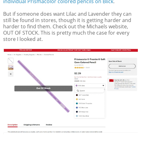
individual Prismacolor colored pencils on Blick
.
But if someone does want Lilac and Lavender they can
still be found in stores, though it is getting harder and
harder to find them. Check out the Michaels website,
OUT OF STOCK. This is pretty much the case for every
store I looked at.