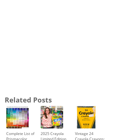
Related Posts
Complete List of
2025 Crayola
Vintage 24
Prismacolor
Limited Edition
Crayola Crayons: