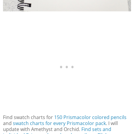
Find swatch charts for
150 Prismacolor colored pencils
and
swatch charts for every Prismacolor pack
. I will
update with Amethyst and Orchid.
Find sets and