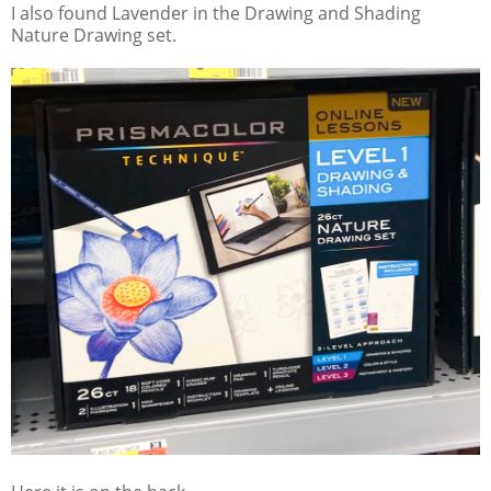
I also found Lavender in the Drawing and Shading
Nature Drawing set.