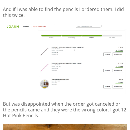
And if I was able to find the pencils I ordered them. I did
this twice.
But was disappointed when the order got canceled or
the pencils came and they were the wrong color. I got 12
Hot Pink Pencils.