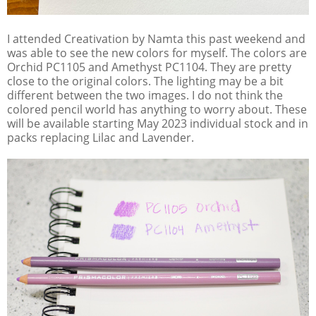
I attended Creativation by Namta this past weekend and
was able to see the new colors for myself. The colors are
Orchid PC1105 and Amethyst PC1104. They are pretty
close to the original colors. The lighting may be a bit
different between the two images. I do not think the
colored pencil world has anything to worry about. These
will be available starting May 2023 individual stock and in
packs replacing Lilac and Lavender.