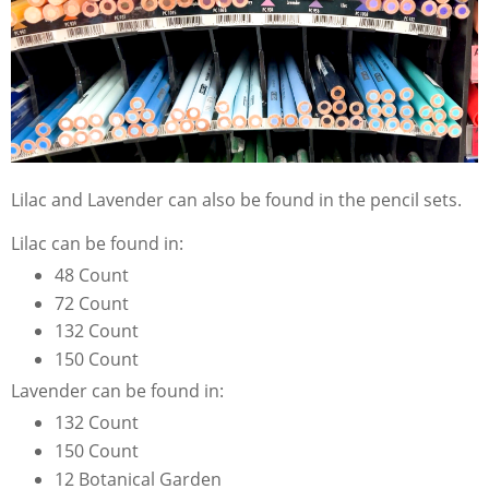
Lilac and Lavender can also be found in the pencil sets.
Lilac can be found in:
48 Count
72 Count
132 Count
150 Count
Lavender can be found in:
132 Count
150 Count
12 Botanical Garden