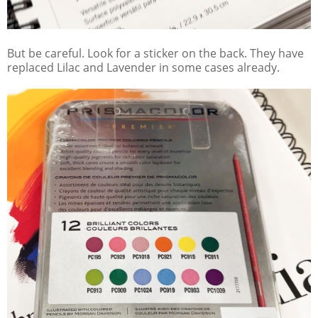
But be careful. Look for a sticker on the back. They have
replaced Lilac and Lavender in some cases already.