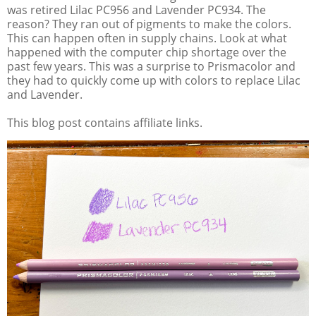
was retired Lilac PC956 and Lavender PC934. The
reason? They ran out of pigments to make the colors.
This can happen often in supply chains. Look at what
happened with the computer chip shortage over the
past few years. This was a surprise to Prismacolor and
they had to quickly come up with colors to replace Lilac
and Lavender.
This blog post contains affiliate links.