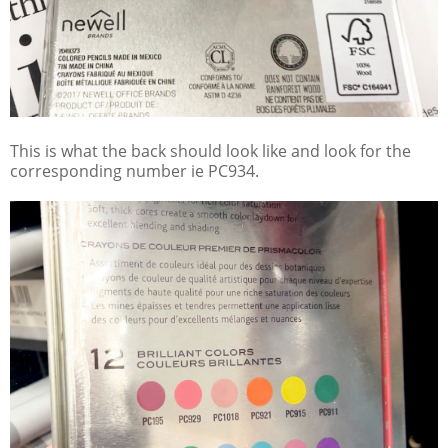
This is what the back should look like and look for the
corresponding number ie PC934.