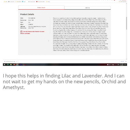
I hope this helps in finding Lilac and Lavender. And I can
not wait to get my hands on the new pencils, Orchid and
Amethyst.