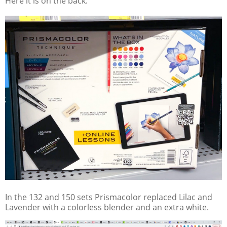
Here it is on the back.
In the 132 and 150 sets Prismacolor replaced Lilac and
Lavender with a colorless blender and an extra white.