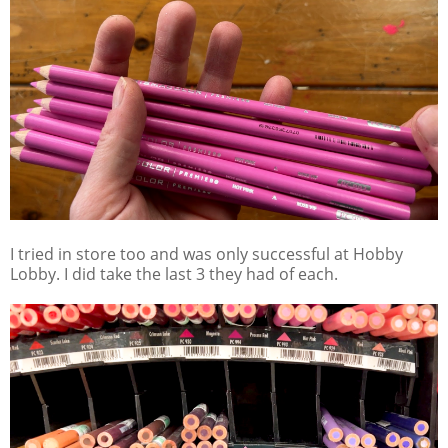
I tried in store too and was only successful at Hobby
Lobby. I did take the last 3 they had of each.