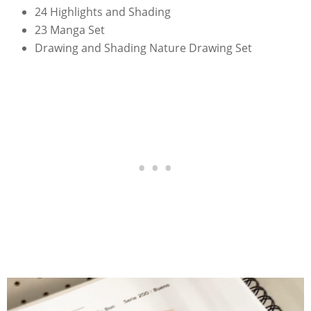
24 Highlights and Shading
23 Manga Set
Drawing and Shading Nature Drawing Set