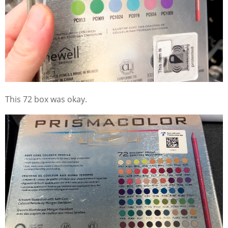
This 72 box was okay.