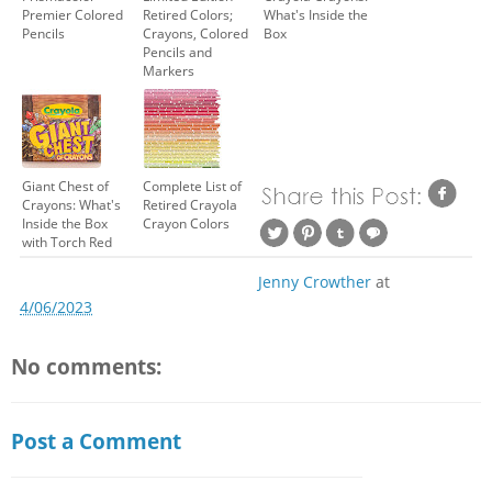
Premier Colored
Retired Colors;
What's Inside the
Pencils
Crayons, Colored
Box
Pencils and
Markers
Giant Chest of
Complete List of
Crayons: What's
Retired Crayola
Inside the Box
Crayon Colors
with Torch Red
Jenny Crowther
at
4/06/2023
No comments:
Post a Comment