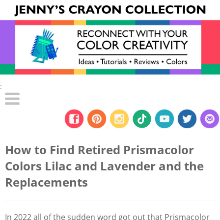
:
How to Find Retired Prismacolor
Colors Lilac and Lavender and the
Replacements
In 2022 all of the sudden word got out that Prismacolor