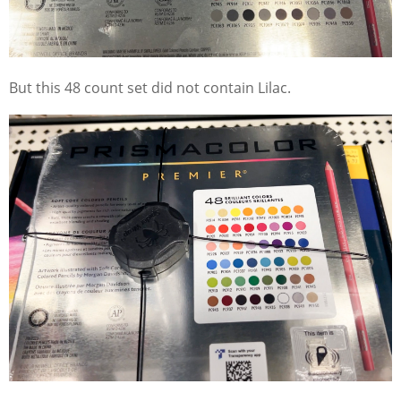
But this 48 count set did not contain Lilac.