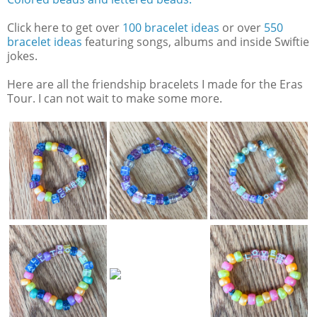
Click here to get over
100 bracelet ideas
or over
550
bracelet ideas
featuring songs, albums and inside Swiftie
jokes.
Here are all the friendship bracelets I made for the Eras
Tour. I can not wait to make some more.