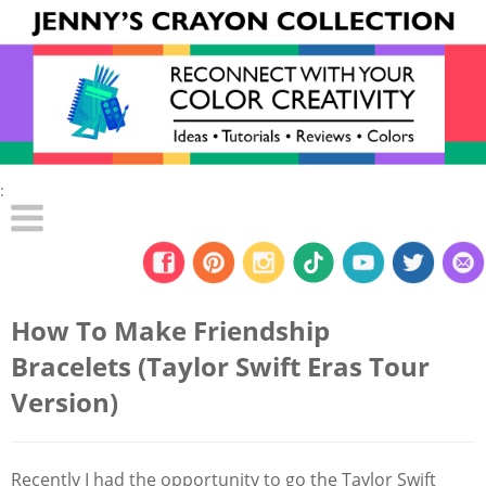
:
How To Make Friendship
Bracelets (Taylor Swift Eras Tour
Version)
Recently I had the opportunity to go the Taylor Swift