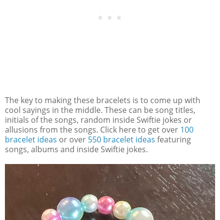
The key to making these bracelets is to come up with
cool sayings in the middle. These can be song titles,
initials of the songs, random inside Swiftie jokes or
allusions from the songs. Click here to get over
100
bracelet ideas
or over
550 bracelet ideas
featuring
songs, albums and inside Swiftie jokes.