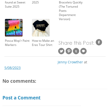
found at Sweet
2025
Bracelets Quickly
Suite 2025
(The Tortured
Poets
Department
Version)
Posca Mop'r Paint
How to Make an
Markers
Eras Tour Shirt
Jenny Crowther
at
5/08/2023
No comments:
Post a Comment