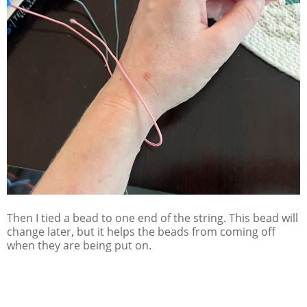
Then I tied a bead to one end of the string. This bead will
change later, but it helps the beads from coming off
when they are being put on.