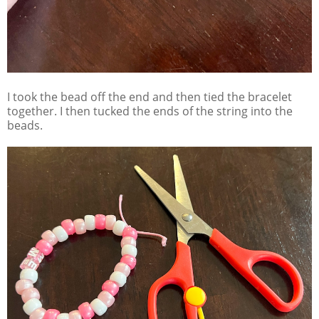
I took the bead off the end and then tied the bracelet
together. I then tucked the ends of the string into the
beads.