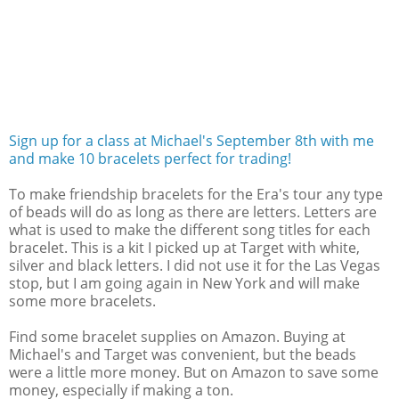
Sign up for a class at Michael's September 8th with me
and make 10 bracelets perfect for trading!
To make friendship bracelets for the Era's tour any type
of beads will do as long as there are letters. Letters are
what is used to make the different song titles for each
bracelet. This is a kit I picked up at Target with white,
silver and black letters. I did not use it for the Las Vegas
stop, but I am going again in New York and will make
some more bracelets.
Find some bracelet supplies on Amazon. Buying at
Michael's and Target was convenient, but the beads
were a little more money. But on Amazon to save some
money, especially if making a ton.