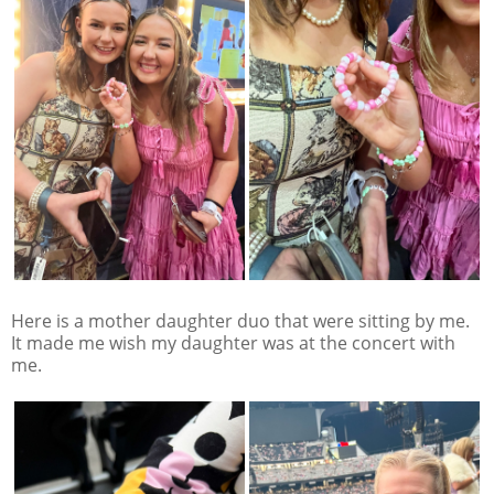
Here is a mother daughter duo that were sitting by me.
It made me wish my daughter was at the concert with
me.