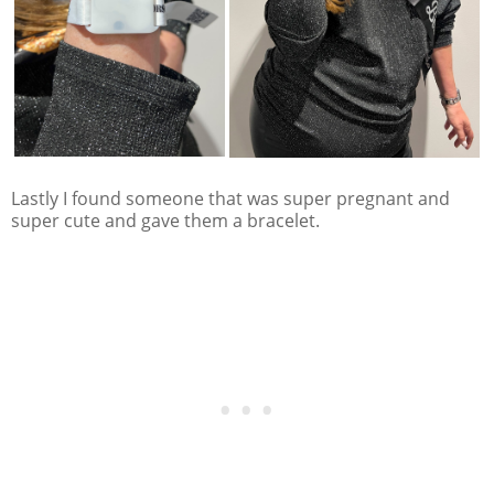
Lastly I found someone that was super pregnant and
super cute and gave them a bracelet.