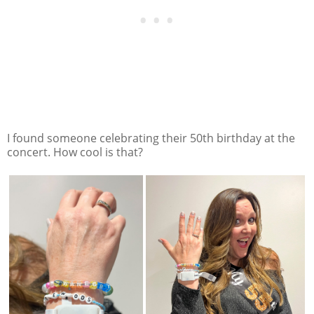
I found someone celebrating their 50th birthday at the
concert. How cool is that?