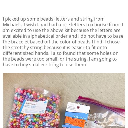
I picked up some beads, letters and string from
Michaels. I wish I had had more letters to choose from. I
am excited to use the above kit because the letters are
available in alphabetical order and I do not have to base
the bracelet based off the color of beads I find. I chose
the stretchy string because it is easier to fit onto
different sized hands. I also found that some holes on
the beads were too small for the string. I am going to
have to buy smaller string to use them.