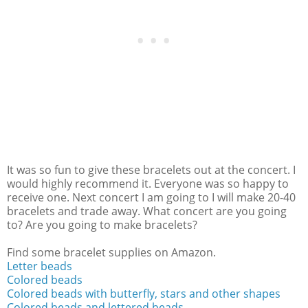
It was so fun to give these bracelets out at the concert. I
would highly recommend it. Everyone was so happy to
receive one. Next concert I am going to I will make 20-40
bracelets and trade away. What concert are you going
to? Are you going to make bracelets?
Find some bracelet supplies on Amazon.
Letter beads
Colored beads
Colored beads with butterfly, stars and other shapes
Colored beads and lettered beads.