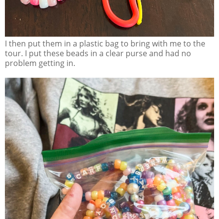
I then put them in a plastic bag to bring with me to the
tour. I put these beads in a clear purse and had no
problem getting in.