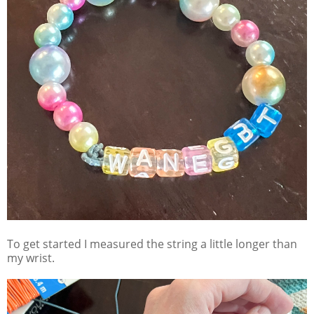
To get started I measured the string a little longer than
my wrist.