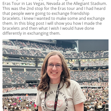
Eras Tour in Las Vegas, Nevada at the Allegiant Stadium.
This was the 2nd stop for the Eras tour and I had heard
that people were going to exchange friendship
bracelets. I knew I wanted to make some and exchange
them. In this blog post I will show you how I made the
bracelets and then what I wish I would have done
differently in exchanging them.