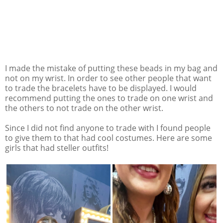
I made the mistake of putting these beads in my bag and
not on my wrist. In order to see other people that want
to trade the bracelets have to be displayed. I would
recommend putting the ones to trade on one wrist and
the others to not trade on the other wrist.
Since I did not find anyone to trade with I found people
to give them to that had cool costumes. Here are some
girls that had steller outfits!