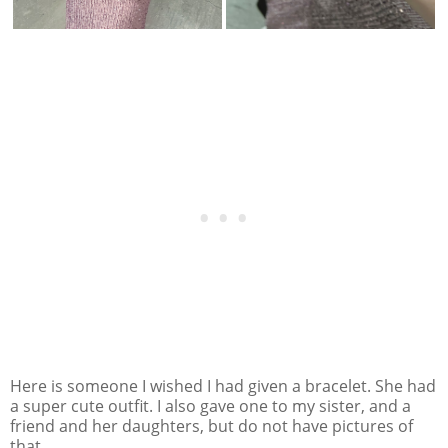
Here is someone I wished I had given a bracelet. She had
a super cute outfit. I also gave one to my sister, and a
friend and her daughters, but do not have pictures of
that.