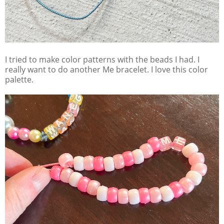
I tried to make color patterns with the beads I had. I
really want to do another Me bracelet. I love this color
palette.