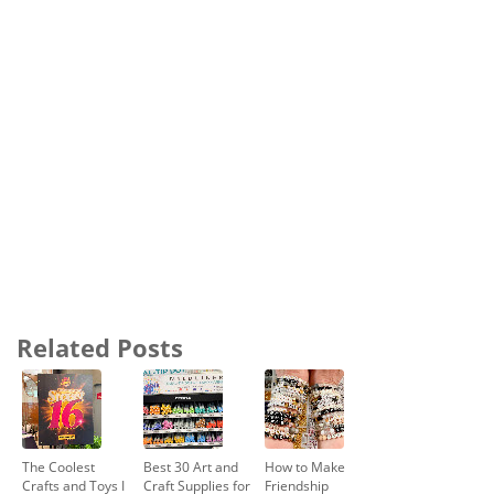
Related Posts
The Coolest
Best 30 Art and
How to Make
Crafts and Toys I
Craft Supplies for
Friendship