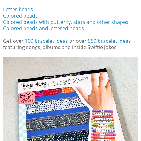
Letter beads
Colored beads
Colored beads with butterfly, stars and other shapes
Colored beads and lettered beads.
Get over
100 bracelet ideas
or over
550 bracelet ideas
featuring songs, albums and inside Swiftie jokes.