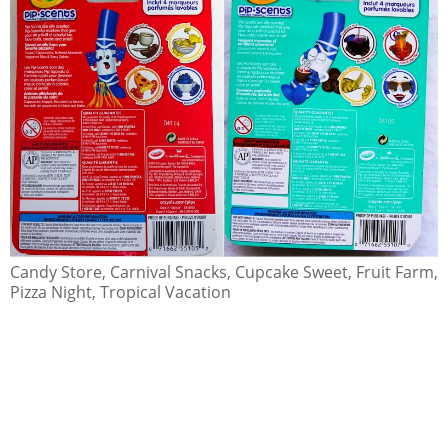
Candy Store, Carnival Snacks, Cupcake Sweet, Fruit Farm,
Pizza Night, Tropical Vacation