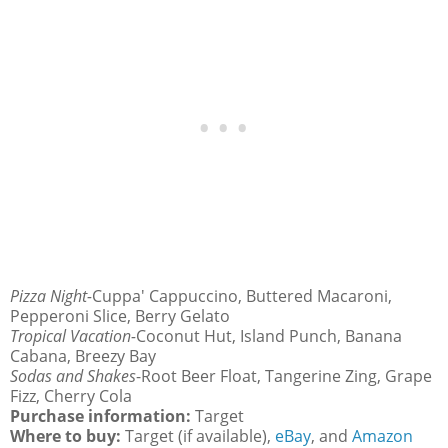
Pizza Night-
Cuppa' Cappuccino, Buttered Macaroni,
Pepperoni Slice, Berry Gelato
Tropical Vacation-
Coconut Hut, Island Punch, Banana
Cabana, Breezy Bay
Sodas and Shakes
-Root Beer Float, Tangerine Zing, Grape
Fizz, Cherry Cola
Purchase information:
Target
Where to buy:
Target (if available),
eBay
, and
Amazon