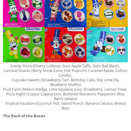
Candy Store (Cherry Lollipop, Sour Apple Taffy, Gum Ball Blast),
Carnival Snacks (Berry Snow Cone, Hot Popcorn, Caramel Apple,
Cotton
Candy),
Cupcake Sweets (Strawberry Tart, Birthday Cake, Key Lime Pie,
Blueberry Muffin)
Fruit Farm
(Melon Wedge, Lime Squeeze, Juicy Strawberry, Lemon Tree),
Pizza Night (Cuppa' Cappuccino, Buttered Macaroni,
Pepperoni
Slice,
Berry Gelato)
Tropical Vacation (Coconut Hut, Island Punch, Banana Cabana, Breezy
Bay)
The Back of the Boxes