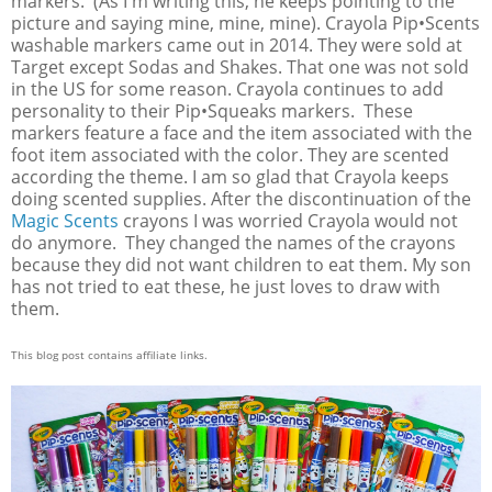
markers. (As I'm writing this, he keeps pointing to the
picture and saying mine, mine, mine). Crayola Pip•Scents
washable markers came out in 2014. They were sold at
Target except Sodas and Shakes. That one was not sold
in the US for some reason. Crayola continues to add
personality to their Pip•Squeaks markers. These
markers feature a face and the item associated with the
foot item associated with the color. They are scented
according the theme. I am so glad that Crayola keeps
doing scented supplies. After the discontinuation of the
Magic Scents
crayons I was worried Crayola would not
do anymore. They changed the names of the crayons
because they did not want children to eat them. My son
has not tried to eat these, he just loves to draw with
them.
This blog post contains affiliate links.