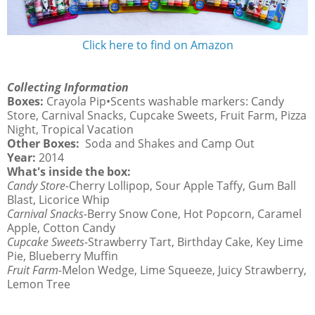
Click here to find on Amazon
Collecting Information
Boxes:
Crayola Pip•Scents washable markers: Candy
Store, Carnival Snacks, Cupcake Sweets, Fruit Farm, Pizza
Night, Tropical Vacation
Other Boxes:
Soda and Shakes and Camp Out
Year:
2014
What's inside the box:
Candy Store-
Cherry Lollipop, Sour Apple Taffy, Gum Ball
Blast, Licorice Whip
Carnival Snacks-
Berry Snow Cone, Hot Popcorn, Caramel
Apple, Cotton Candy
Cupcake Sweets-
Strawberry Tart, Birthday Cake, Key Lime
Pie, Blueberry Muffin
Fruit Farm-
Melon Wedge, Lime Squeeze, Juicy Strawberry,
Lemon Tree