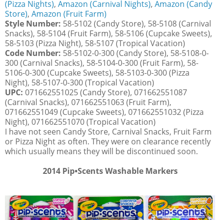
(Pizza Nights)
,
Amazon (Carnival Nights)
,
Amazon (Candy
Store)
,
Amazon (Fruit Farm)
Style Number:
58-5102 (Candy Store), 58-5108 (Carnival
Snacks), 58-5104 (Fruit Farm), 58-5106 (Cupcake Sweets),
58-5103 (Pizza Night), 58-5107 (Tropical Vacation)
Code Number:
58-5102-0-300 (Candy Store), 58-5108-0-
300 (Carnival Snacks), 58-5104-0-300 (Fruit Farm), 58-
5106-0-300 (Cupcake Sweets), 58-5103-0-300 (Pizza
Night), 58-5107-0-300 (Tropical Vacation)
UPC:
071662551025 (Candy Store), 071662551087
(Carnival Snacks), 071662551063 (Fruit Farm),
071662551049 (Cupcake Sweets), 071662551032 (Pizza
Night), 071662551070 (Tropical Vacation)
I have not seen Candy Store, Carnival Snacks, Fruit Farm
or Pizza Night as often. They were on clearance recently
which usually means they will be discontinued soon.
2014
Pip•Scents Washable Markers