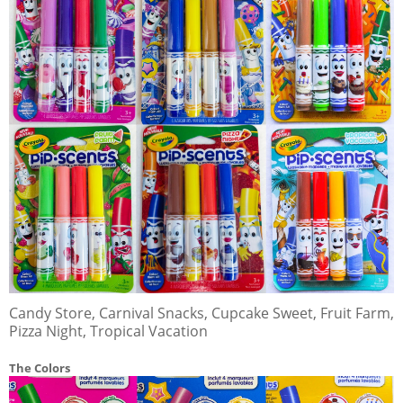
Candy Store, Carnival Snacks, Cupcake Sweet, Fruit Farm,
Pizza Night, Tropical Vacation
The Colors