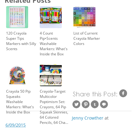
120 Crayola
4 Count
List of Current
Super Tips
Pip•Scents
Crayola Marker
Markers with Silly
Washable
Colors
Scents
Markers: What's
Inside the Box
Crayola 50 Pip
Crayola-Target
Squeaks
Multicolor
Washable
Poptimism Set:
Markers: What's
Crayons, 64 Pip
Inside the Box
Squeak Skinnies,
64 Colored
Jenny Crowther
at
Pencils, 64 Cha...
6/09/2015