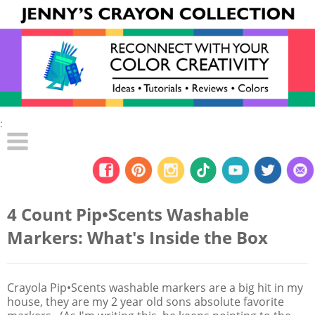
:
4 Count Pip•Scents Washable
Markers: What's Inside the Box
Crayola Pip•Scents washable markers are a big hit in my
house, they are my 2 year old sons absolute favorite