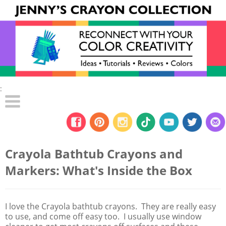
:
Crayola Bathtub Crayons and
Markers: What's Inside the Box
I love the Crayola bathtub crayons. They are really easy
to use, and come off easy too. I usually use window