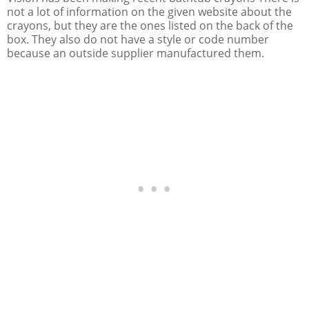
not a lot of information on the given website about the
crayons, but they are the ones listed on the back of the
box. They also do not have a style or code number
because an outside supplier manufactured them.