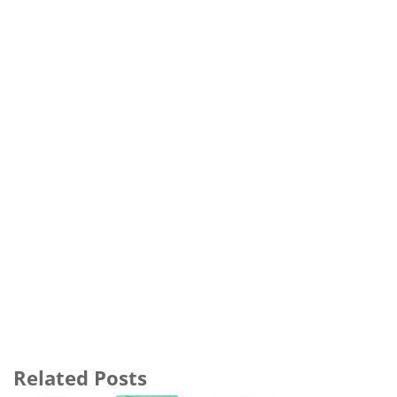
Related Posts