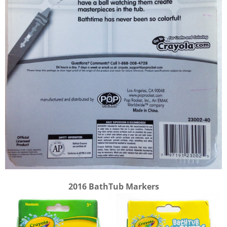
2016 BathTub Markers