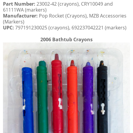
Part Number:
23002-42 (crayons), CRY10049 and
61111WA (markers)
Manufacturer:
Pop Rocket (Crayons), MZB Accessories
(Markers)
UPC:
797191230025 (crayons), 692237042221 (markers)
2006 Bathtub Crayons