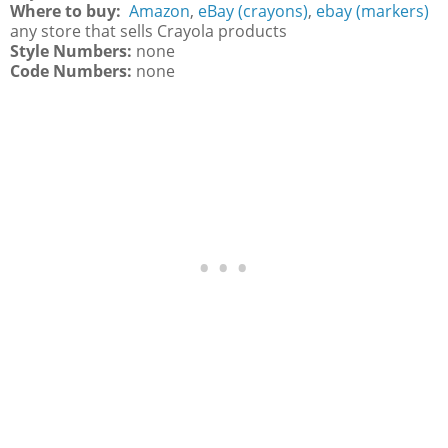
Where to buy:
Amazon
,
eBay (crayons)
,
ebay (markers)
any store that sells Crayola products
Style Numbers:
none
Code Numbers:
none