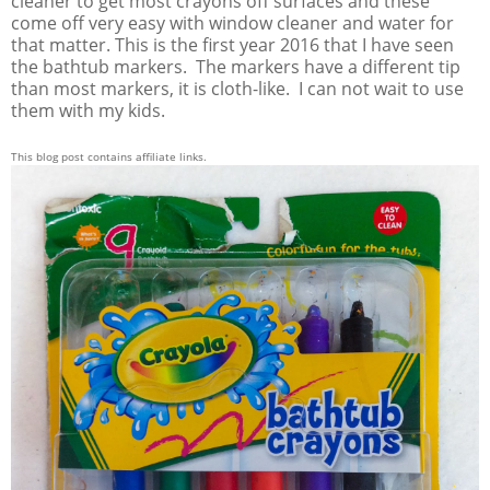
cleaner to get most crayons off surfaces and these
come off very easy with window cleaner and water for
that matter. This is the first year 2016 that I have seen
the bathtub markers. The markers have a different tip
than most markers, it is cloth-like. I can not wait to use
them with my kids.
This blog post contains affiliate links.