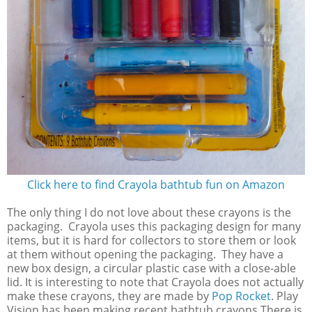
Click here to find Crayola bathtub fun on Amazon
The only thing I do not love about these crayons is the
packaging. Crayola uses this packaging design for many
items, but it is hard for collectors to store them or look
at them without opening the packaging. They have a
new box design, a circular plastic case with a close-able
lid. It is interesting to note that Crayola does not actually
make these crayons, they are made by
Pop Rocket
. Play
Vision has been making recent bathtub crayons There is