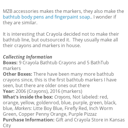
MZB accessories makes the markers, they also make the
bathtub body pens and fingerpaint soap.
. I wonder if
they are similar.
It is interesting that Crayola decided not to make their
bathtub line, but outsourced it. They usually make all
their crayons and markers in house.
Collecting Information
Boxes:
9 Crayola Bathtub Crayons and 5 BathTub
markers
Other Boxes:
There have been many more bathtub
crayons since, this is the first bathtub markers I have
seen, but there are older ones out there
Year:
2006 (Crayons), 2016 (markers)
What's inside the box:
Crayons,
Not labeled: red,
orange, yellow, goldenrod, blue, purple, green, black,
blue,
Markers:
Litte Boy Blue, Firefly Red, Inch Worm
Green, Copper Penny Orange, Purple Pizzaz
Purchase Information:
Gift and Crayola Store in Kansas
City