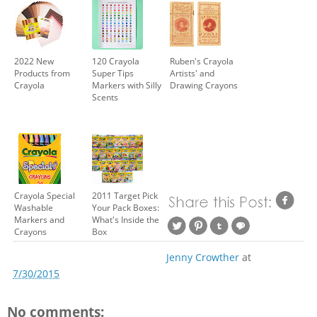
2022 New
120 Crayola
Ruben's Crayola
Products from
Super Tips
Artists' and
Crayola
Markers with Silly
Drawing Crayons
Scents
Crayola Special
2011 Target Pick
Washable
Your Pack Boxes:
Markers and
What's Inside the
Crayons
Box
Jenny Crowther
at
7/30/2015
No comments: