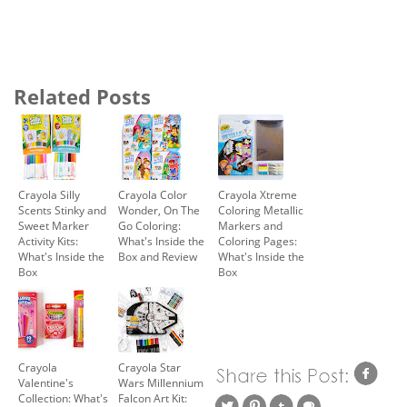
Related Posts
Crayola Silly
Crayola Color
Crayola Xtreme
Scents Stinky and
Wonder, On The
Coloring Metallic
Sweet Marker
Go Coloring:
Markers and
Activity Kits:
What's Inside the
Coloring Pages:
What's Inside the
Box and Review
What's Inside the
Box
Box
Crayola
Crayola Star
Valentine's
Wars Millennium
Collection: What's
Falcon Art Kit: