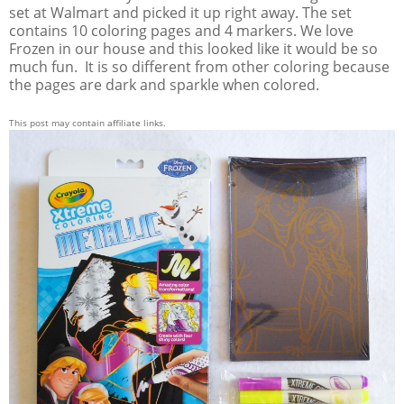
set at Walmart and picked it up right away. The set
contains 10 coloring pages and 4 markers. We love
Frozen in our house and this looked like it would be so
much fun. It is so different from other coloring because
the pages are dark and sparkle when colored.
This post may contain affiliate links.