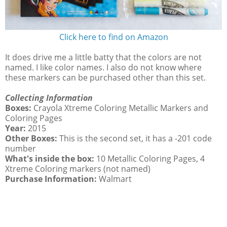
Click here to find on Amazon
It does drive me a little batty that the colors are not
named. I like color names. I also do not know where
these markers can be purchased other than this set.
Collecting Information
Boxes:
Crayola Xtreme Coloring Metallic Markers and
Coloring Pages
Year:
2015
Other Boxes:
This is the second set, it has a -201 code
number
What's inside the box:
10 Metallic Coloring Pages, 4
Xtreme Coloring markers (not named)
Purchase Information:
Walmart