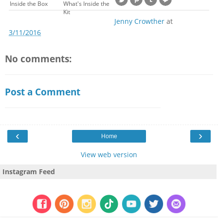
Inside the Box
What's Inside the
Kit
Jenny Crowther
at
3/11/2016
No comments:
Post a Comment
‹
›
Home
View web version
Instagram Feed