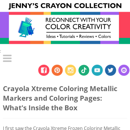
:
Crayola Xtreme Coloring Metallic
Markers and Coloring Pages:
What's Inside the Box
I first saw the Crayola Xtreme Frozen Coloring Metallic