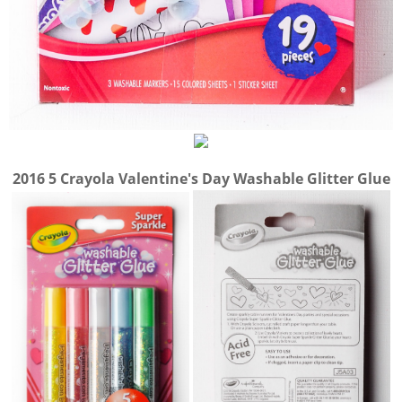
2016 5 Crayola Valentine's Day Washable Glitter Glue