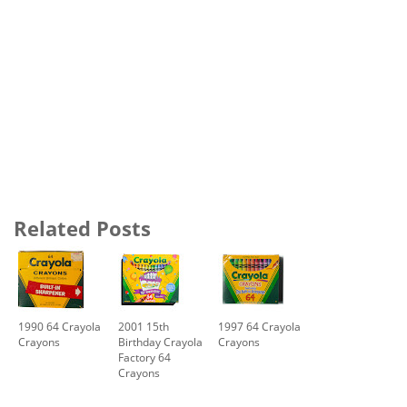
Related Posts
1990 64 Crayola
2001 15th
1997 64 Crayola
Crayons
Birthday Crayola
Crayons
Factory 64
Crayons