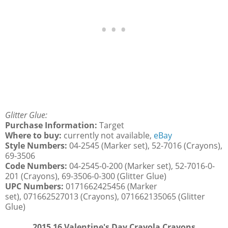
Glitter Glue:
Purchase Information:
Target
Where to buy:
currently not available,
eBay
Style Numbers:
04-2545 (Marker set), 52-7016 (Crayons),
69-3506
Code Numbers:
04-2545-0-200 (Marker set), 52-7016-0-
201 (Crayons), 69-3506-0-300 (Glitter Glue)
UPC Numbers:
0171662425456 (Marker
set), 071662527013 (Crayons), 071662135065 (Glitter
Glue)
2015 16 Valentine's Day Crayola Crayons