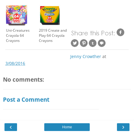
Uni-Creatures
2019 Create and
Crayola 64
Play 64 Crayola
Crayons
Crayons
Jenny Crowther
at
3/08/2016
No comments:
Post a Comment
‹
›
Home