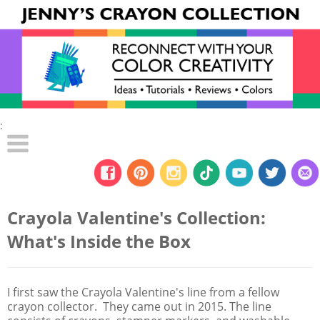
:
Crayola Valentine's Collection:
What's Inside the Box
I first saw the Crayola Valentine's line from a fellow
crayon collector. They came out in 2015. The line