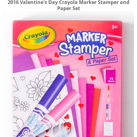
2016 Valentine's Day Crayola Marker Stamper and
Paper Set