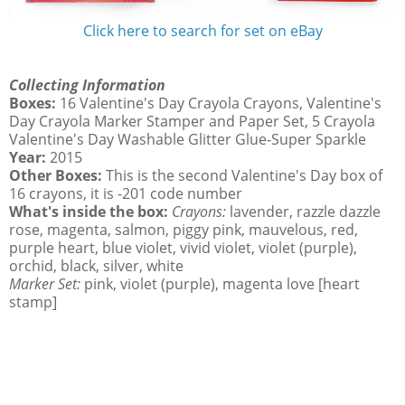
Click here to search for set on eBay
Collecting Information
Boxes:
16 Valentine's Day Crayola Crayons, Valentine's
Day Crayola Marker Stamper and Paper Set, 5 Crayola
Valentine's Day Washable Glitter Glue-Super Sparkle
Year:
2015
Other Boxes:
This is the second Valentine's Day box of
16 crayons, it is -201 code number
What's inside the box:
Crayons:
lavender, razzle dazzle
rose, magenta, salmon, piggy pink, mauvelous, red,
purple heart, blue violet, vivid violet, violet (purple),
orchid, black, silver, white
Marker Set:
pink, violet (purple), magenta love [heart
stamp]