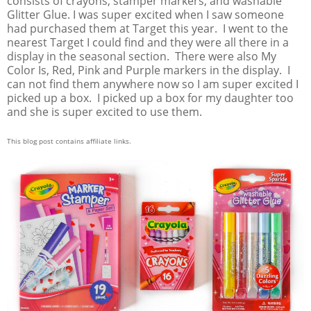
consists of crayons, stamper markers, and washable
Glitter Glue. I was super excited when I saw someone
had purchased them at Target this year. I went to the
nearest Target I could find and they were all there in a
display in the seasonal section. There were also My
Color Is, Red, Pink and Purple markers in the display. I
can not find them anywhere now so I am super excited I
picked up a box. I picked up a box for my daughter too
and she is super excited to use them.
This blog post contains affiliate links.