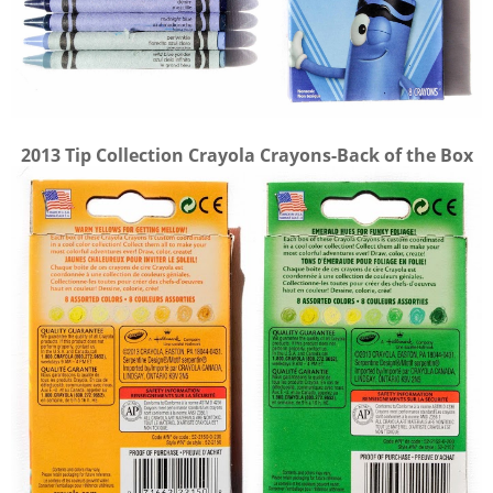
2013 Tip Collection Crayola Crayons-Back of the Box