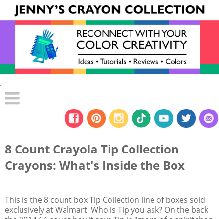
:
8 Count Crayola Tip Collection
Crayons: What's Inside the Box
This is the 8 count box Tip Collection line of boxes sold
exclusively at Walmart. Who is Tip you ask? On the back