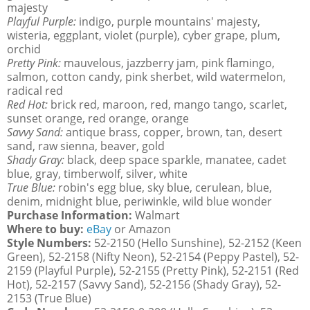
majesty
Playful Purple:
indigo, purple mountains' majesty,
wisteria, eggplant, violet (purple), cyber grape, plum,
orchid
Pretty Pink:
mauvelous, jazzberry jam, pink flamingo,
salmon, cotton candy, pink sherbet, wild watermelon,
radical red
Red Hot:
brick red, maroon, red, mango tango, scarlet,
sunset orange, red orange, orange
Savvy Sand:
antique brass, copper, brown, tan, desert
sand, raw sienna, beaver, gold
Shady Gray:
black, deep space sparkle, manatee, cadet
blue, gray, timberwolf, silver, white
True Blue:
robin's egg blue, sky blue, cerulean, blue,
denim, midnight blue, periwinkle, wild blue wonder
Purchase Information:
Walmart
Where to buy:
eBay
or Amazon
Style Numbers:
52-2150 (Hello Sunshine), 52-2152 (Keen
Green), 52-2158 (Nifty Neon), 52-2154 (Peppy Pastel), 52-
2159 (Playful Purple), 52-2155 (Pretty Pink), 52-2151 (Red
Hot), 52-2157 (Savvy Sand), 52-2156 (Shady Gray), 52-
2153 (True Blue)