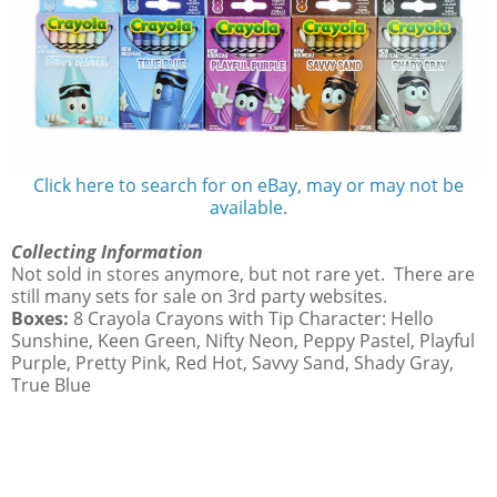
Click here to search for on eBay, may or may not be
available.
Collecting Information
Not sold in stores anymore, but not rare yet. There are
still many sets for sale on 3rd party websites.
Boxes:
8 Crayola Crayons with Tip Character: Hello
Sunshine, Keen Green, Nifty Neon, Peppy Pastel, Playful
Purple, Pretty Pink, Red Hot, Savvy Sand, Shady Gray,
True Blue