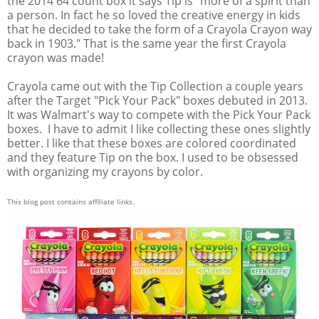
the 2014 64 count box it says Tip is "more of a spirit than
a person. In fact he so loved the creative energy in kids
that he decided to take the form of a Crayola Crayon way
back in 1903." That is the same year the first Crayola
crayon was made!
Crayola came out with the Tip Collection a couple years
after the Target "Pick Your Pack" boxes debuted in 2013.
It was Walmart's way to compete with the Pick Your Pack
boxes. I have to admit I like collecting these ones slightly
better. I like that these boxes are colored coordinated
and they feature Tip on the box. I used to be obsessed
with organizing my crayons by color.
This blog post contains affiliate links.