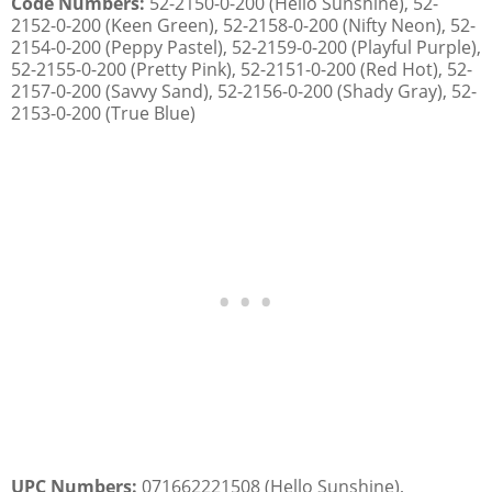
Code Numbers:
52-2150-0-200 (Hello Sunshine), 52-
2152-0-200 (Keen Green), 52-2158-0-200 (Nifty Neon), 52-
2154-0-200 (Peppy Pastel), 52-2159-0-200 (Playful Purple),
52-2155-0-200 (Pretty Pink), 52-2151-0-200 (Red Hot), 52-
2157-0-200 (Savvy Sand), 52-2156-0-200 (Shady Gray), 52-
2153-0-200 (True Blue)
UPC Numbers:
071662221508 (Hello Sunshine),