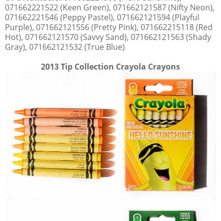
071662221522 (Keen Green), 071662121587 (Nifty Neon),
071662221546 (Peppy Pastel), 071662121594 (Playful
Purple), 071662121556 (Pretty Pink), 071662215118 (Red
Hot), 071662121570 (Savvy Sand), 071662121563 (Shady
Gray), 071662121532 (True Blue)
2013 Tip Collection Crayola Crayons