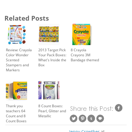
Related Posts
Review: Crayola
2013 Target Pick
8 Crayola
Color Wonder
Your Pack Boxes:
Crayons 3M
Scented
What's Inside the
Bandage themed
Stampers and
Box
Markers
Thank you
8 Count Boxes:
teachers 64
Pearl, Glitter and
Count and 8
Metallic
Count Boxes
Jenny Crowther
at