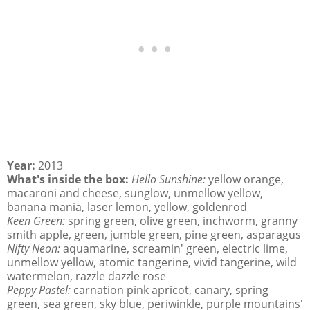
Year:
2013
What's inside the box:
Hello Sunshine:
yellow orange,
macaroni and cheese, sunglow, unmellow yellow,
banana mania, laser lemon, yellow, goldenrod
Keen Green:
spring green, olive green, inchworm, granny
smith apple, green, jumble green, pine green, asparagus
Nifty Neon:
aquamarine, screamin' green, electric lime,
unmellow yellow, atomic tangerine, vivid tangerine, wild
watermelon, razzle dazzle rose
Peppy Pastel:
carnation pink apricot, canary, spring
green, sea green, sky blue, periwinkle, purple mountains'