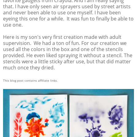
favorite gadgets from Crayola. And I am really saying
that. I have only seen air sprayers used by street artists
and never been able to use one myself. I have been
eyeing this one for a while. It was fun to finally be able to
use one.
Here is my son's very first creation made with adult
supervision. We had a ton of fun. For our creation we
used all the colors in the box and one of the stencils
provided. He even liked spraying it without a stencil. The
stencils were a little sticky after use, but that did matter
much once they dried.
This blog post contains affiliate links.