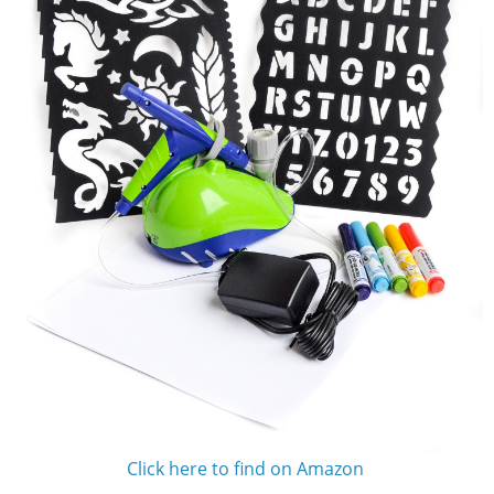
Click here to find on Amazon