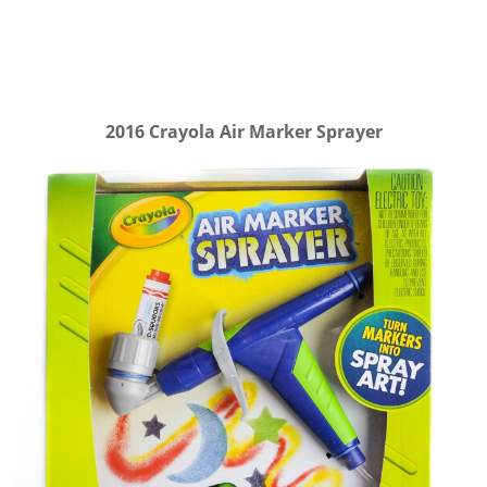
2016 Crayola Air Marker Sprayer