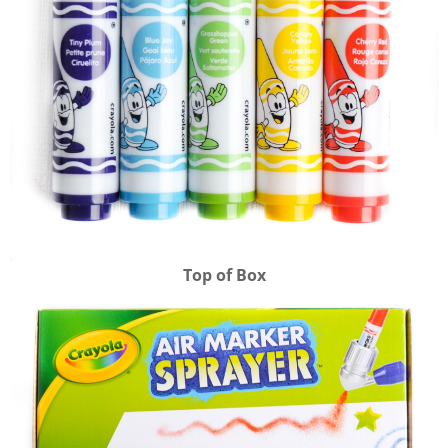
Top of Box