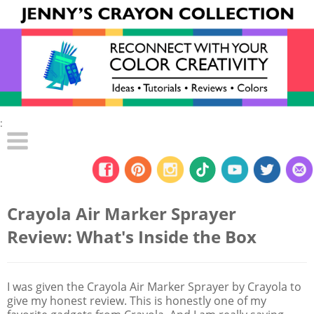
:
Crayola Air Marker Sprayer
Review: What's Inside the Box
I was given the Crayola Air Marker Sprayer by Crayola to
give my honest review. This is honestly one of my