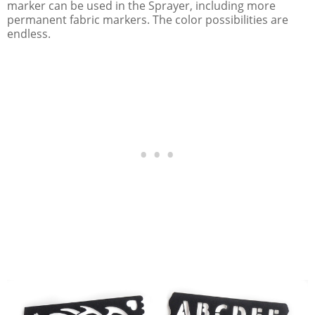
marker can be used in the Sprayer, including more
permanent fabric markers. The color possibilities are
endless.