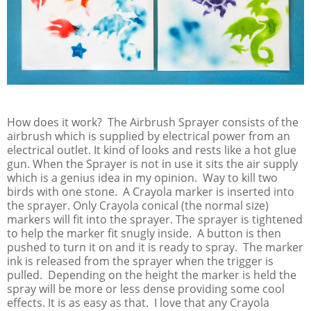
How does it work? The Airbrush Sprayer consists of the
airbrush which is supplied by electrical power from an
electrical outlet. It kind of looks and rests like a hot glue
gun. When the Sprayer is not in use it sits the air supply
which is a genius idea in my opinion. Way to kill two
birds with one stone. A Crayola marker is inserted into
the sprayer. Only Crayola conical (the normal size)
markers will fit into the sprayer. The sprayer is tightened
to help the marker fit snugly inside. A button is then
pushed to turn it on and it is ready to spray. The marker
ink is released from the sprayer when the trigger is
pulled. Depending on the height the marker is held the
spray will be more or less dense providing some cool
effects. It is as easy as that. I love that any Crayola