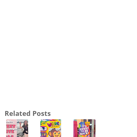
Related Posts