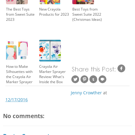
The Best Toys
New Crayola
Best Toys from
from Sweet Suite
Products for 2023
Sweet Suite 2022
2023
(Christmas Ideas)
How to Make
Crayola Air
Silhouettes with
Marker Sprayer
the Crayola Air
Review: What's
Marker Sprayer
Inside the Box
Jenny Crowther
at
12/17/2016
No comments: