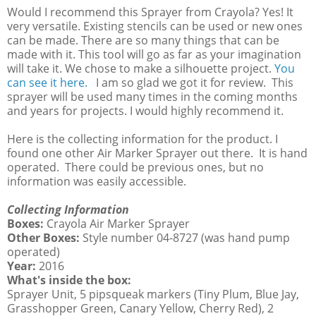
Would I recommend this Sprayer from Crayola? Yes! It
very versatile. Existing stencils can be used or new ones
can be made. There are so many things that can be
made with it. This tool will go as far as your imagination
will take it. We chose to make a silhouette project.
You
can see it here.
I am so glad we got it for review. This
sprayer will be used many times in the coming months
and years for projects. I would highly recommend it.
Here is the collecting information for the product. I
found one other Air Marker Sprayer out there. It is hand
operated. There could be previous ones, but no
information was easily accessible.
Collecting Information
Boxes:
Crayola Air Marker Sprayer
Other Boxes:
Style number 04-8727 (was hand pump
operated)
Year:
2016
What's inside the box:
Sprayer Unit, 5 pipsqueak markers (Tiny Plum, Blue Jay,
Grasshopper Green, Canary Yellow, Cherry Red), 2