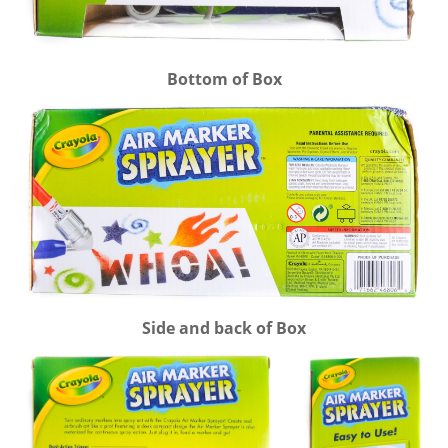
Bottom of Box
Side and back of Box