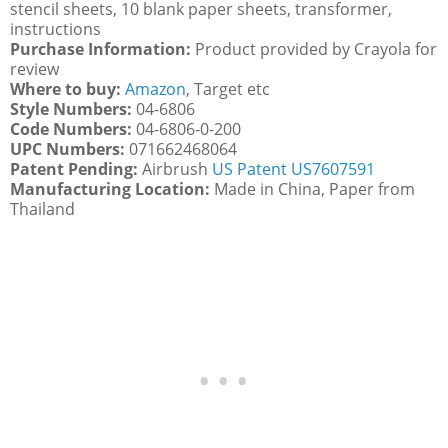
stencil sheets, 10 blank paper sheets, transformer,
instructions
Purchase Information:
Product provided by Crayola for
review
Where to buy:
Amazon
, Target etc
Style Numbers:
04-6806
Code Numbers:
04-6806-0-200
UPC Numbers:
071662468064
Patent Pending:
Airbrush
US Patent US7607591
Manufacturing Location:
Made in China, Paper from
Thailand