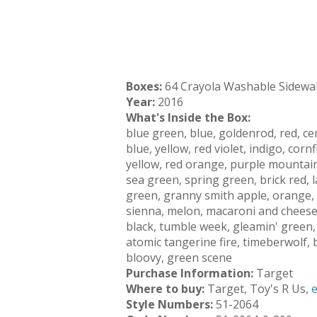
Boxes:
64 Crayola Washable Sidewa
Year:
2016
What's Inside the Box:
blue green, blue, goldenrod, red, ceru
blue, yellow, red violet, indigo, cor
yellow, red orange, purple mountains
sea green, spring green, brick red,
green, granny smith apple, orange, 
sienna, melon, macaroni and cheese,
black, tumble week, gleamin' green, 
atomic tangerine fire, timeberwolf,
bloovy, green scene
Purchase Information:
Target
Where to buy:
Target, Toy's R Us,
Style Numbers:
51-2064