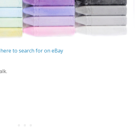
 here to search for on eBay
alk.