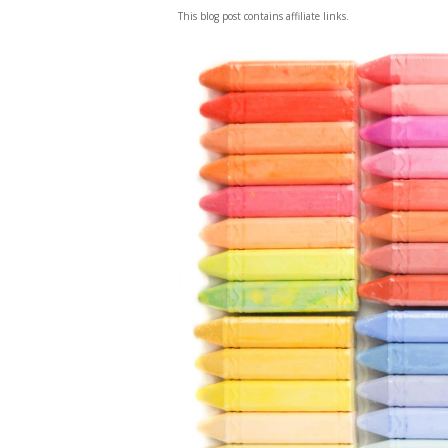
This blog post contains affiliate links.