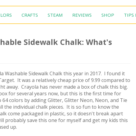
LORS
CRAFTS
STEAM
REVIEWS
SHOP
TIPS
hable Sidewalk Chalk: What's
a Washable Sidewalk Chalk this year in 2017. I found it
Target. It was a relatively cheap price of 9.99 compared to
ight away. Crayola has never made a box of chalk this big.
 for several years now, but this is the first time for
 64 colors by adding Glitter, Glitter Neon, Neon, and Tie
l the individual chalk pieces. It is so fun to know the
alk come packaged in plastic, so it doesn't break apart
ill probably save this one for myself and get my kids this
used up.