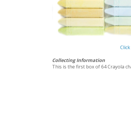
Click
Collecting Information
This is the first box of 64 Crayola ch