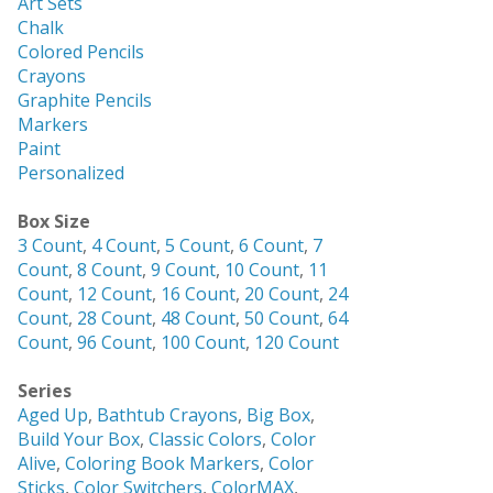
Art Sets
Chalk
Colored Pencils
Crayons
Graphite Pencils
Markers
Paint
Personalized
Box Size
3 Count
,
4 Count
,
5 Count
,
6 Count
,
7
Count
,
8 Count
,
9 Count
,
10 Count
,
11
Count
,
12 Count
,
16 Count
,
20 Count
,
24
Count
,
28 Count
,
48 Count
,
50 Count
,
64
Count
,
96 Count
,
100 Count
,
120 Count
Series
Aged Up
,
Bathtub Crayons
,
Big Box
,
Build Your Box
,
Classic Colors
,
Color
Alive
,
Coloring Book Markers
,
Color
Sticks
,
Color Switchers
,
ColorMAX
,