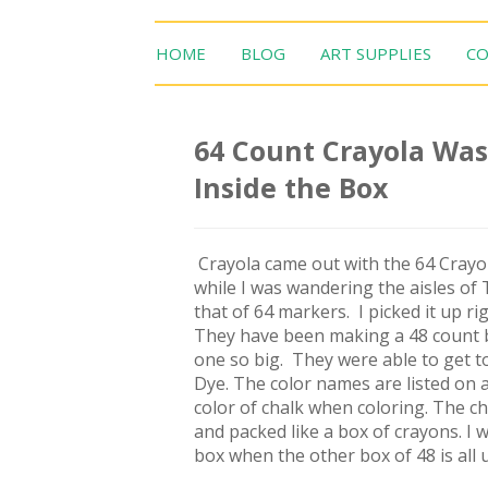
HOME
BLOG
ART SUPPLIES
CO
64 Count Crayola Was
Inside the Box
Crayola came out with the 64 Crayol
while I was wandering the aisles of 
that of 64 markers. I picked it up r
They have been making a 48 count box
one so big. They were able to get to
Dye. The color names are listed on al
color of chalk when coloring. The ch
and packed like a box of crayons. I w
box when the other box of 48 is all 