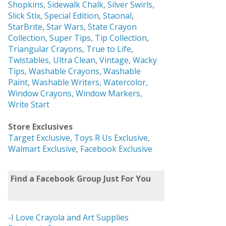
Shopkins
,
Sidewalk Chalk
,
Silver Swirls,
Slick Stix
,
Special Edition
,
Staonal
,
StarBrite
,
Star Wars
,
State Crayon
Collection
,
Super Tips
,
Tip Collection
,
Triangular Crayons
,
True to Life
,
Twistables
,
Ultra Clean
,
Vintage
,
Wacky
Tips
,
Washable Crayons
,
Washable
Paint
,
Washable Writers,
Watercolor,
Window Crayons,
Window Markers,
Write Start
Store Exclusives
Target Exclusive
,
Toys R Us Exclusive
,
Walmart Exclusive
,
Facebook Exclusive
Find a Facebook Group Just For You
-I Love Crayola and Art Supplies