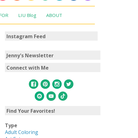
 FOR
LIU Blog
ABOUT
Instagram Feed
Jenny's Newsletter
Connect with Me
Find Your Favorites!
Type
Adult Coloring