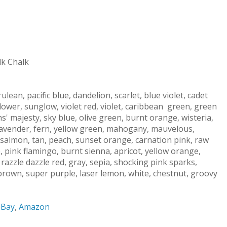
lk Chalk
lean, pacific blue, dandelion, scarlet, blue violet, cadet
nflower, sunglow, violet red, violet, caribbean green, green
' majesty, sky blue, olive green, burnt orange, wisteria,
 lavender, fern, yellow green, mahogany, mauvelous,
salmon, tan, peach, sunset orange, carnation pink, raw
 pink flamingo, burnt sienna, apricot, yellow orange,
razzle dazzle red, gray, sepia, shocking pink sparks,
 brown, super purple, laser lemon, white, chestnut, groovy
eBay
,
Amazon