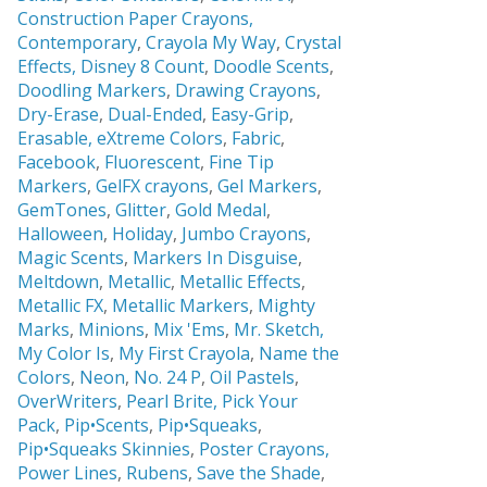
Construction Paper Crayons,
Contemporary
,
Crayola My Way
,
Crystal
Effects,
Disney 8 Count
,
Doodle Scents
,
Doodling Markers
,
Drawing Crayons
,
Dry-Erase
,
Dual-Ended
,
Easy-Grip
,
Erasable,
eXtreme Colors
,
Fabric
,
Facebook
,
Fluorescent
,
Fine Tip
Markers
,
GelFX crayons
,
Gel Markers
,
GemTones
,
Glitter
,
Gold Medal
,
Halloween
,
Holiday
,
Jumbo Crayons
,
Magic Scents
,
Markers In Disguise
,
Meltdown
,
Metallic
,
Metallic Effects
,
Metallic FX
,
Metallic Markers
,
Mighty
Marks
,
Minions
,
Mix 'Ems
,
Mr. Sketch,
My Color Is
,
My First Crayola
,
Name the
Colors
,
Neon
,
No. 24 P
,
Oil Pastels
,
OverWriters
,
Pearl Brite,
Pick Your
Pack
,
Pip•Scents
,
Pip•Squeaks
,
Pip•Squeaks Skinnies
,
Poster Crayons,
Power Lines
,
Rubens
,
Save the Shade
,