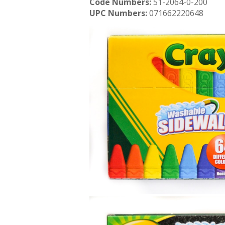
Code Numbers:
51-2064-0-200
UPC Numbers:
071662220648