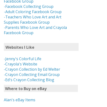
Facebook Group
-Facebook Collecting Group
-Adult Coloring Facebook Group
-Teachers Who Love Art and Art
Supplies Facebook Group
-Parents Who Love Art and Crayola
Facebook Group
Websites I Like
-Jenny's Colorful Life
-Crayola's Website
-Crayon Collection by Ed Welter
-Crayon Collecting Email Group
-Ed's Crayon Collecting Blog
Where to Buy on eBay
Alan's eBay Items