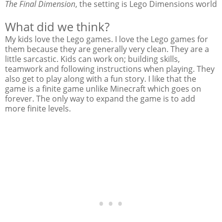
The Final Dimension
, the setting is Lego Dimensions world
What did we think?
My kids love the Lego games. I love the Lego games for
them because they are generally very clean. They are a
little sarcastic. Kids can work on; building skills,
teamwork and following instructions when playing. They
also get to play along with a fun story. I like that the
game is a finite game unlike Minecraft which goes on
forever. The only way to expand the game is to add
more finite levels.