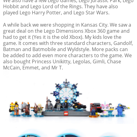
We also have a few Lego Games; Lego Jurassic Park, Lego
Hobbit and Lego Lord of the Rings. They have also
played Lego Harry Potter, and Lego Star Wars.
A while back we were shopping in Kansas City. We saw a
great deal on the Lego Dimensions Xbox 360 game and
had to get it (Yes it is the old Xbox). My kids love the
game. It comes with three standard characters, Gandolf,
Batman and Batmobile and Wyldstyle. More packs can
be added to add even more characters to the game. We
also bought Princess Unikitty, Legolas, Gimli, Chase
McCain, Emmet, and Mr T.