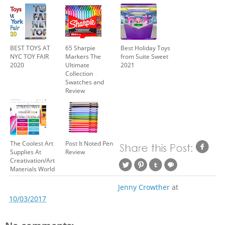
BEST TOYS AT
65 Sharpie
Best Holiday Toys
NYC TOY FAIR
Markers The
from Suite Sweet
2020
Ultimate
2021
Collection
Swatches and
Review
The Coolest Art
Post It Noted Pen
Supplies At
Review
Creativation/Art
Materials World
Jenny Crowther
at
10/03/2017