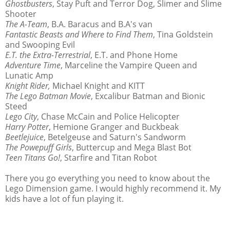
Ghostbusters
, Stay Puft and Terror Dog, Slimer and Slime
Shooter
The A-Team
, B.A. Baracus and B.A's van
Fantastic Beasts and Where to Find Them
, Tina Goldstein
and Swooping Evil
E.T. the Extra-Terrestrial
, E.T. and Phone Home
Adventure Time
, Marceline the Vampire Queen and
Lunatic Amp
Knight Rider,
Michael Knight and KITT
The Lego Batman Movie
, Excalibur Batman and Bionic
Steed
Lego City
, Chase McCain and Police Helicopter
Harry Potter
, Hemione Granger and Buckbeak
Beetlejuice
, Betelgeuse and Saturn's Sandworm
The Powepuff Girls
, Buttercup and Mega Blast Bot
Teen Titans Go!
, Starfire and Titan Robot
There you go everything you need to know about the
Lego Dimension game. I would highly recommend it. My
kids have a lot of fun playing it.