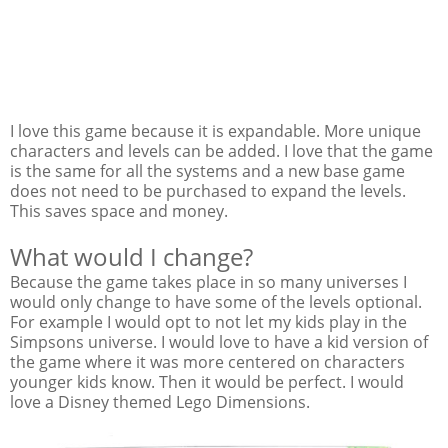
I love this game because it is expandable. More unique
characters and levels can be added. I love that the game
is the same for all the systems and a new base game
does not need to be purchased to expand the levels.
This saves space and money.
What would I change?
Because the game takes place in so many universes I
would only change to have some of the levels optional.
For example I would opt to not let my kids play in the
Simpsons universe. I would love to have a kid version of
the game where it was more centered on characters
younger kids know. Then it would be perfect. I would
love a Disney themed Lego Dimensions.