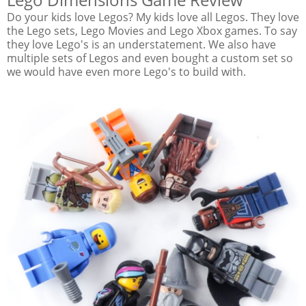
Do your kids love Legos? My kids love all Legos. They love
the Lego sets, Lego Movies and Lego Xbox games. To say
they love Lego's is an understatement. We also have
multiple sets of Legos and even bought a custom set so
we would have even more Lego's to build with.