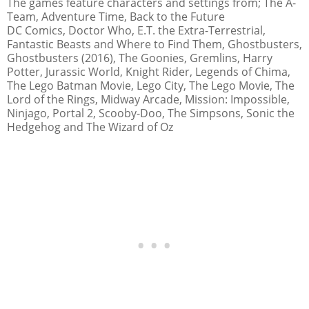
The games feature characters and settings from; The A-
Team, Adventure Time, Back to the Future
DC Comics, Doctor Who, E.T. the Extra-Terrestrial,
Fantastic Beasts and Where to Find Them, Ghostbusters,
Ghostbusters (2016), The Goonies, Gremlins, Harry
Potter, Jurassic World, Knight Rider, Legends of Chima,
The Lego Batman Movie, Lego City, The Lego Movie, The
Lord of the Rings, Midway Arcade, Mission: Impossible,
Ninjago, Portal 2, Scooby-Doo, The Simpsons, Sonic the
Hedgehog and The Wizard of Oz