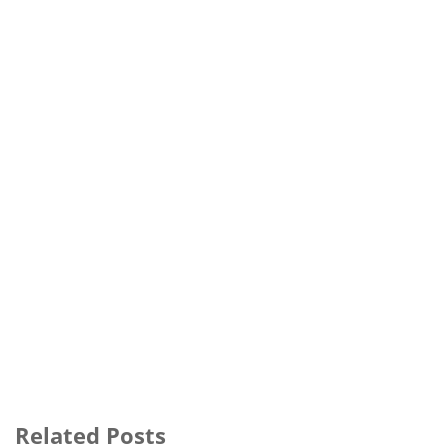
Related Posts