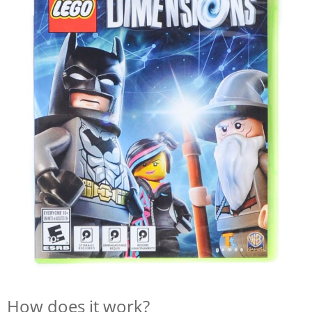
How does it work?