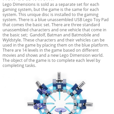
Lego Dimensions is sold as a separate set for each
gaming system, but the game is the same for each
system. This unique disc is installed to the gaming
system. There is a blue unassembled USB Lego Toy Pad
that comes the basic set. There are three standard
unassembled characters and one vehicle that come in
the basic set; Gandolf, Batman and Batmobile and
Wyldstyle. These characters and their vehicles can be
used in the game by placing them on the blue platform.
There are 14 levels in the game based on different
movies and shows and a new Lego Dimension world.
The object of the game is to complete each level by
completing tasks.