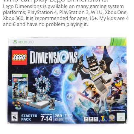
Lego Dimensions is available on many gaming system
platforms; PlayStation 4, PlayStation 3, Wii U, Xbox One,
Xbox 360. It is recommended for ages 10+. My kids are 4
and 6 and have no problem playing it.