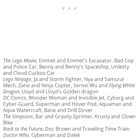
The Lego Movie,
Emmet and Emmet's Excavator, Bad Cop
and Police Car, Benny and Benny's Spaceship, Unikitty
and Cloud Cuckoo Car
Lego Ninjago
, Ja and Storm Fighter, Nya and Samurai
Mech, Zane and Ninja Copter, Sensei Wu and
Flying White
Dragon
, Lloyd and Lloyd's Golden dragon
DC Comics
, Wonder Woman and Invisible Jet, Cyborg and
Cyber-Guard, Superman and Hover Pod, Aquaman and
Aqua Watercraft, Bane and Drill Dirver
The Simpsons
, Bar and Gravity Sprinter, Krusty and Clown
Bike
Back to the Future
, Doc Brown and Traveling Time Train
Doctor Who
, Cyberman and Dalek