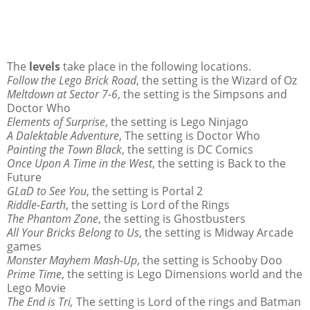
The
levels
take place in the following locations.
Follow the Lego Brick Road
, the setting is the Wizard of Oz
Meltdown at Sector 7-6
, the setting is the Simpsons and
Doctor Who
Elements of Surprise
, the setting is Lego Ninjago
A Dalektable Adventure
, The setting is Doctor Who
Painting the Town Black
, the setting is DC Comics
Once Upon A Time in the West
, the setting is Back to the
Future
GLaD to See You
, the setting is Portal 2
Riddle-Earth
, the setting is Lord of the Rings
The Phantom Zone
, the setting is Ghostbusters
All Your Bricks Belong to Us
, the setting is Midway Arcade
games
Monster Mayhem Mash-Up
, the setting is Schooby Doo
Prime Time
, the setting is Lego Dimensions world and the
Lego Movie
The End is Tri,
The setting is Lord of the rings and Batman