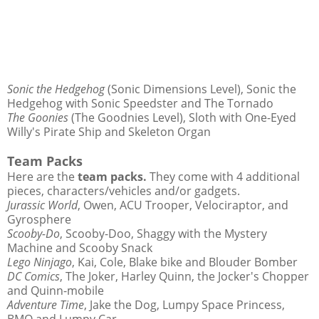
Sonic the Hedgehog
(Sonic Dimensions Level), Sonic the
Hedgehog with Sonic Speedster and The Tornado
The Goonies
(The Goodnies Level), Sloth with One-Eyed
Willy's Pirate Ship and Skeleton Organ
Team Packs
Here are the
team packs.
They come with 4 additional
pieces, characters/vehicles and/or gadgets.
Jurassic World
, Owen, ACU Trooper, Velociraptor, and
Gyrosphere
Scooby-Do
, Scooby-Doo, Shaggy with the Mystery
Machine and Scooby Snack
Lego Ninjago
, Kai, Cole, Blake bike and Blouder Bomber
DC Comics
, The Joker, Harley Quinn, the Jocker's Chopper
and Quinn-mobile
Adventure Time
, Jake the Dog, Lumpy Space Princess,
BMO and Lumpy Car