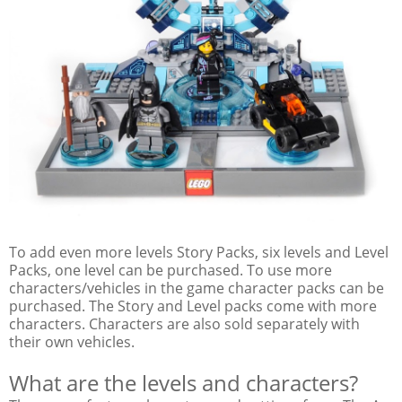
To add even more levels Story Packs, six levels and Level
Packs, one level can be purchased. To use more
characters/vehicles in the game character packs can be
purchased. The Story and Level packs come with more
characters. Characters are also sold separately with
their own vehicles.
What are the levels and characters?