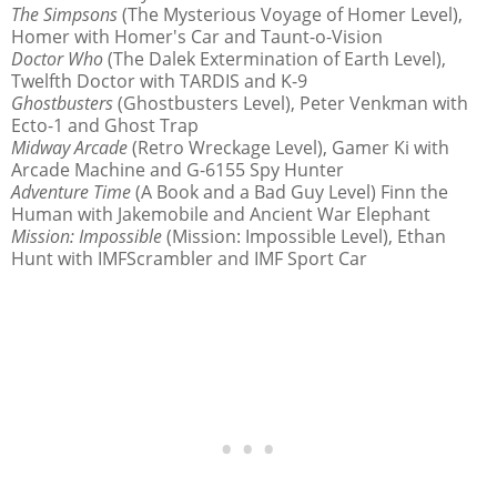
The Simpsons
(The Mysterious Voyage of Homer Level),
Homer with Homer's Car and Taunt-o-Vision
Doctor Who
(The Dalek Extermination of Earth Level),
Twelfth Doctor with TARDIS and K-9
Ghostbusters
(Ghostbusters Level), Peter Venkman with
Ecto-1 and Ghost Trap
Midway Arcade
(Retro Wreckage Level), Gamer Ki with
Arcade Machine and G-6155 Spy Hunter
Adventure Time
(A Book and a Bad Guy Level) Finn the
Human with Jakemobile and Ancient War Elephant
Mission: Impossible
(Mission: Impossible Level), Ethan
Hunt with IMFScrambler and IMF Sport Car