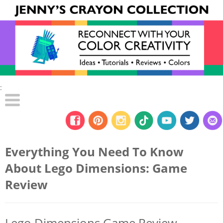
:
Everything You Need To Know
About Lego Dimensions: Game
Review
Lego Dimensions Game Review