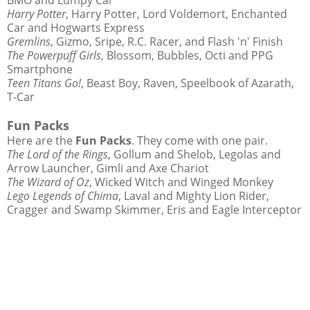
Harry Potter
, Harry Potter, Lord Voldemort, Enchanted
Car and Hogwarts Express
Gremlins
, Gizmo, Sripe, R.C. Racer, and Flash 'n' Finish
The Powerpuff Girls
, Blossom, Bubbles, Octi and PPG
Smartphone
Teen Titans Go!
, Beast Boy, Raven, Speelbook of Azarath,
T-Car
Fun Packs
Here are the
Fun Packs
. They come with one pair.
The Lord of the Rings
, Gollum and Shelob, Legolas and
Arrow Launcher, Gimli and Axe Chariot
The Wizard of Oz
, Wicked Witch and Winged Monkey
Lego Legends of Chima
, Laval and Mighty Lion Rider,
Cragger and Swamp Skimmer, Eris and Eagle Interceptor