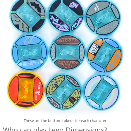
These are the bottom tokens for each character.
Who can play Lego Dimensions?