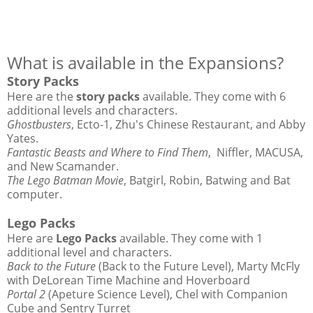
What is available in the Expansions?
Story Packs
Here are the
story packs
available. They come with 6
additional levels and characters.
Ghostbusters
, Ecto-1, Zhu's Chinese Restaurant, and Abby
Yates.
Fantastic Beasts and Where to Find Them
, Niffler, MACUSA,
and New Scamander.
The Lego Batman Movie
, Batgirl, Robin, Batwing and Bat
computer.
Lego Packs
Here are
Lego Packs
available. They come with 1
additional level and characters.
Back to the Future
(Back to the Future Level), Marty McFly
with DeLorean Time Machine and Hoverboard
Portal 2
(Apeture Science Level), Chel with Companion
Cube and Sentry Turret