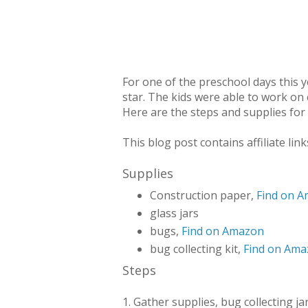
For one of the preschool days this 
star. The kids were able to work on 
Here are the steps and supplies for
This blog post contains affiliate link
Supplies
Construction paper,
Find on 
glass jars
bugs,
Find on Amazon
bug collecting kit,
Find on Am
Steps
1. Gather supplies, bug collecting ja