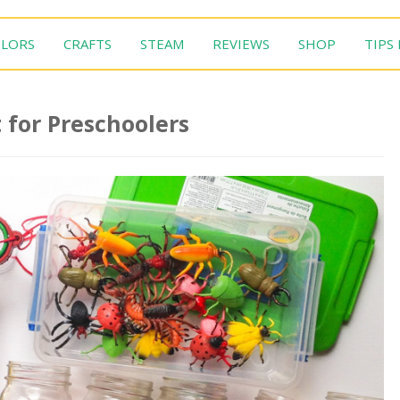
LORS
CRAFTS
STEAM
REVIEWS
SHOP
TIPS
 for Preschoolers