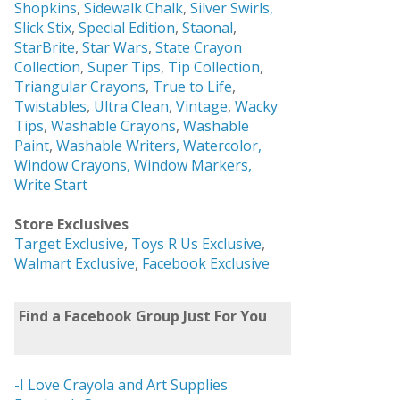
Shopkins
,
Sidewalk Chalk
,
Silver Swirls,
Slick Stix
,
Special Edition
,
Staonal
,
StarBrite
,
Star Wars
,
State Crayon
Collection
,
Super Tips
,
Tip Collection
,
Triangular Crayons
,
True to Life
,
Twistables
,
Ultra Clean
,
Vintage
,
Wacky
Tips
,
Washable Crayons
,
Washable
Paint
,
Washable Writers,
Watercolor,
Window Crayons,
Window Markers,
Write Start
Store Exclusives
Target Exclusive
,
Toys R Us Exclusive
,
Walmart Exclusive
,
Facebook Exclusive
Find a Facebook Group Just For You
-I Love Crayola and Art Supplies