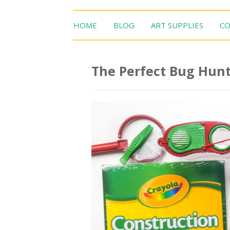
HOME
BLOG
ART SUPPLIES
CO
The Perfect Bug Hunt