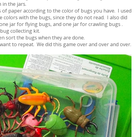
in the jars.
rs of paper according to the color of bugs you have. I used
e colors with the bugs, since they do not read. I also did
 one jar for flying bugs, and one jar for crawling bugs .
bug collecting kit.
hen sort the bugs when they are done.
 want to repeat. We did this game over and over and over.