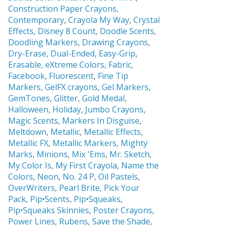
Construction Paper Crayons,
Contemporary
,
Crayola My Way
,
Crystal
Effects,
Disney 8 Count
,
Doodle Scents
,
Doodling Markers
,
Drawing Crayons
,
Dry-Erase
,
Dual-Ended
,
Easy-Grip
,
Erasable,
eXtreme Colors
,
Fabric
,
Facebook
,
Fluorescent
,
Fine Tip
Markers
,
GelFX crayons
,
Gel Markers
,
GemTones
,
Glitter
,
Gold Medal
,
Halloween
,
Holiday
,
Jumbo Crayons
,
Magic Scents
,
Markers In Disguise
,
Meltdown
,
Metallic
,
Metallic Effects
,
Metallic FX
,
Metallic Markers
,
Mighty
Marks
,
Minions
,
Mix 'Ems
,
Mr. Sketch,
My Color Is
,
My First Crayola
,
Name the
Colors
,
Neon
,
No. 24 P
,
Oil Pastels
,
OverWriters
,
Pearl Brite,
Pick Your
Pack
,
Pip•Scents
,
Pip•Squeaks
,
Pip•Squeaks Skinnies
,
Poster Crayons,
Power Lines
,
Rubens
,
Save the Shade
,