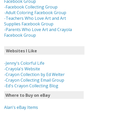
Facebook Group
-Facebook Collecting Group
-Adult Coloring Facebook Group
-Teachers Who Love Art and Art
Supplies Facebook Group
-Parents Who Love Art and Crayola
Facebook Group
Websites I Like
-Jenny's Colorful Life
-Crayola's Website
-Crayon Collection by Ed Welter
-Crayon Collecting Email Group
-Ed's Crayon Collecting Blog
Where to Buy on eBay
Alan's eBay Items