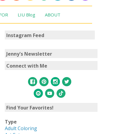
 FOR
LIU Blog
ABOUT
Instagram Feed
Jenny's Newsletter
Connect with Me
Find Your Favorites!
Type
Adult Coloring