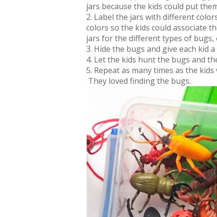
jars because the kids could put them 
2. Label the jars with different colo
colors so the kids could associate th
jars for the different types of bugs,
3. Hide the bugs and give each kid a 
4. Let the kids hunt the bugs and t
5. Repeat as many times as the kids
They loved finding the bugs.