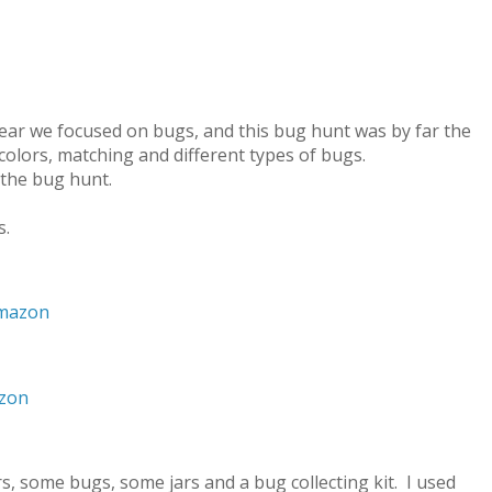
year we focused on bugs, and this bug hunt was by far the
colors, matching and different types of bugs.
 the bug hunt.
s.
Amazon
azon
rs, some bugs, some jars and a bug collecting kit. I used