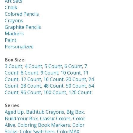
Art Sets
Chalk
Colored Pencils
Crayons
Graphite Pencils
Markers
Paint
Personalized
Box Size
3 Count
,
4 Count
,
5 Count
,
6 Count
,
7
Count
,
8 Count
,
9 Count
,
10 Count
,
11
Count
,
12 Count
,
16 Count
,
20 Count
,
24
Count
,
28 Count
,
48 Count
,
50 Count
,
64
Count
,
96 Count
,
100 Count
,
120 Count
Series
Aged Up
,
Bathtub Crayons
,
Big Box
,
Build Your Box
,
Classic Colors
,
Color
Alive
,
Coloring Book Markers
,
Color
Sticks
,
Color Switchers
,
ColorMAX
,