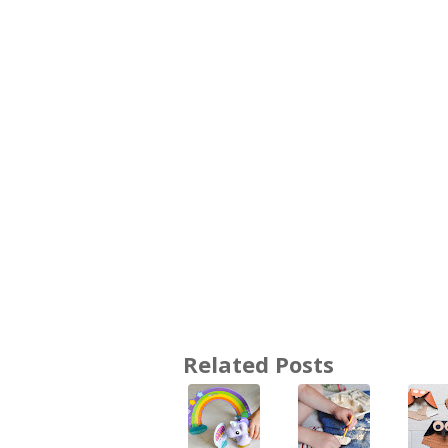
Related Posts