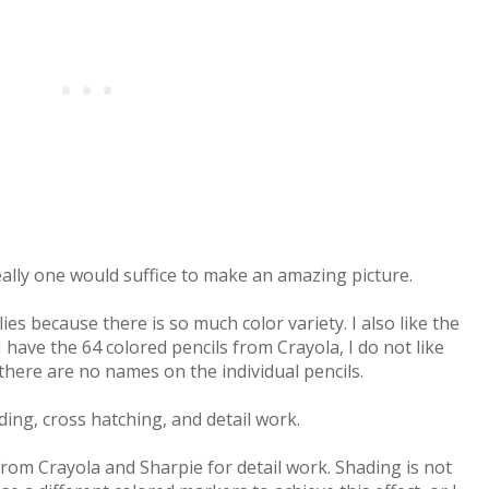
really one would suffice to make an amazing picture.
ies because there is so much color variety. I also like the
 have the 64 colored pencils from Crayola, I do not like
here are no names on the individual pencils.
ding, cross hatching, and detail work.
rom Crayola and Sharpie for detail work. Shading is not