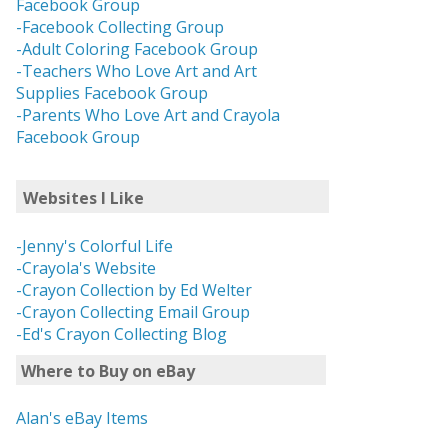
Facebook Group
-Facebook Collecting Group
-Adult Coloring Facebook Group
-Teachers Who Love Art and Art
Supplies Facebook Group
-Parents Who Love Art and Crayola
Facebook Group
Websites I Like
-Jenny's Colorful Life
-Crayola's Website
-Crayon Collection by Ed Welter
-Crayon Collecting Email Group
-Ed's Crayon Collecting Blog
Where to Buy on eBay
Alan's eBay Items