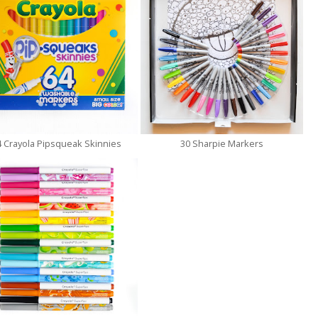
4 Crayola Pipsqueak Skinnies
30 Sharpie Markers