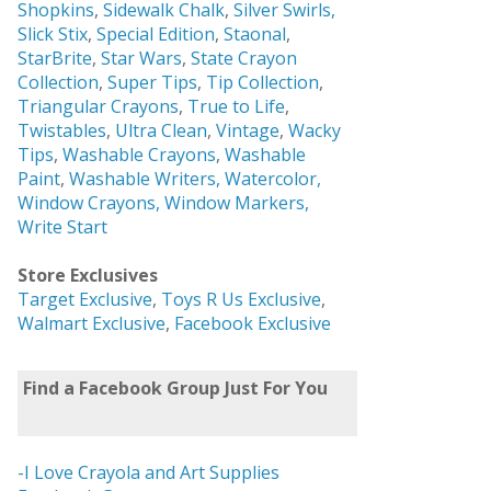
Shopkins
,
Sidewalk Chalk
,
Silver Swirls,
Slick Stix
,
Special Edition
,
Staonal
,
StarBrite
,
Star Wars
,
State Crayon
Collection
,
Super Tips
,
Tip Collection
,
Triangular Crayons
,
True to Life
,
Twistables
,
Ultra Clean
,
Vintage
,
Wacky
Tips
,
Washable Crayons
,
Washable
Paint
,
Washable Writers,
Watercolor,
Window Crayons,
Window Markers,
Write Start
Store Exclusives
Target Exclusive
,
Toys R Us Exclusive
,
Walmart Exclusive
,
Facebook Exclusive
Find a Facebook Group Just For You
-I Love Crayola and Art Supplies