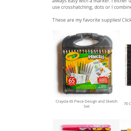
always easy with a marker. I either u
use crosshatching, dots or I combin
These are my favorite supplies! Click
Crayola 65 Piece Design and Sketch
70 C
Set