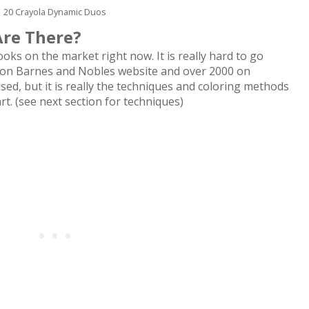
20 Crayola Dynamic Duos
Are There?
ks on the market right now. It is really hard to go
 on Barnes and Nobles website and over 2000 on
ed, but it is really the techniques and coloring methods
rt. (see next section for techniques)