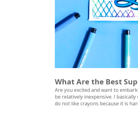
What Are the Best Sup
Are you excited and want to embark 
be relatively inexpensive. I basicall
do not like crayons because it is ha