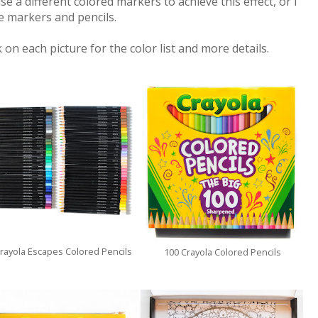
se a different colored markers to achieve this effect, or I
e markers and pencils.
 on each picture for the color list and more details.
rayola Escapes Colored Pencils
100 Crayola Colored Pencils