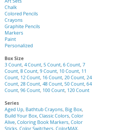
Art Sets
Chalk
Colored Pencils
Crayons
Graphite Pencils
Markers
Paint
Personalized
Box Size
3 Count
,
4 Count
,
5 Count
,
6 Count
,
7
Count
,
8 Count
,
9 Count
,
10 Count
,
11
Count
,
12 Count
,
16 Count
,
20 Count
,
24
Count
,
28 Count
,
48 Count
,
50 Count
,
64
Count
,
96 Count
,
100 Count
,
120 Count
Series
Aged Up
,
Bathtub Crayons
,
Big Box
,
Build Your Box
,
Classic Colors
,
Color
Alive
,
Coloring Book Markers
,
Color
Sticks
,
Color Switchers
,
ColorMAX
,