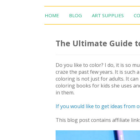
HOME
BLOG
ART SUPPLIES
CO
The Ultimate Guide t
Do you like to color? I do, it is so 
craze the past few years. It is such a
coloring is not just for adults. It c
coloring books for kids she uses an
in them.
If you would like to get ideas from 
This blog post contains affiliate link