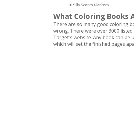
10 Silly Scents Markers
What Coloring Books 
There are so many good coloring boo
wrong. There were over 3000 listed
Target's website. Any book can be us
which will set the finished pages apa