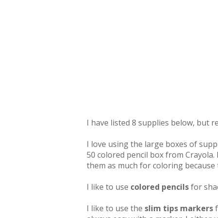
I have listed 8 supplies below, but 
I love using the large boxes of suppl
50 colored pencil box from Crayola. I
them as much for coloring because t
I like to use
colored pencils
for sha
I like to use the
slim tips markers
f