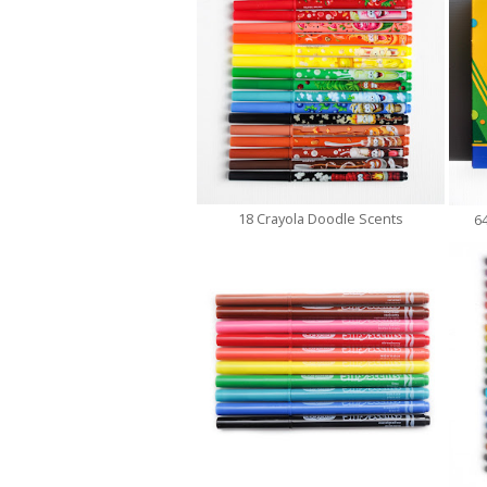
18 Crayola Doodle Scents
6