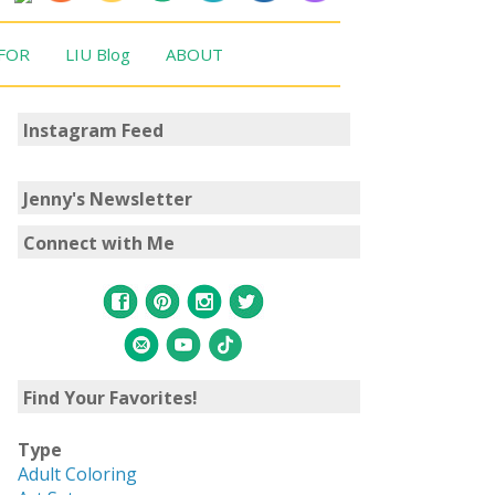
 FOR
LIU Blog
ABOUT
Instagram Feed
Jenny's Newsletter
Connect with Me
Find Your Favorites!
Type
Adult Coloring