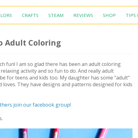
LORS
CRAFTS
STEAM
REVIEWS
SHOP
TIPS
o Adult Coloring
much fun! I am so glad there has been an adult coloring
 relaxing activity and so fun to do. And really adult
an be for teens and kids too. My daughter has some "adult"
d loves. They have designs and patterns designed for kids
others join our facebook group!
s.