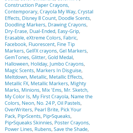
Construction Paper Crayons,
Contemporary
,
Crayola My Way
,
Crystal
Effects,
Disney 8 Count
,
Doodle Scents
,
Doodling Markers
,
Drawing Crayons
,
Dry-Erase
,
Dual-Ended
,
Easy-Grip
,
Erasable,
eXtreme Colors
,
Fabric
,
Facebook
,
Fluorescent
,
Fine Tip
Markers
,
GelFX crayons
,
Gel Markers
,
GemTones
,
Glitter
,
Gold Medal
,
Halloween
,
Holiday
,
Jumbo Crayons
,
Magic Scents
,
Markers In Disguise
,
Meltdown
,
Metallic
,
Metallic Effects
,
Metallic FX
,
Metallic Markers
,
Mighty
Marks
,
Minions
,
Mix 'Ems
,
Mr. Sketch,
My Color Is
,
My First Crayola
,
Name the
Colors
,
Neon
,
No. 24 P
,
Oil Pastels
,
OverWriters
,
Pearl Brite,
Pick Your
Pack
,
Pip•Scents
,
Pip•Squeaks
,
Pip•Squeaks Skinnies
,
Poster Crayons,
Power Lines
,
Rubens
,
Save the Shade
,