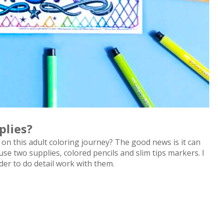
plies?
on this adult coloring journey? The good news is it can
y use two supplies, colored pencils and slim tips markers. I
rder to do detail work with them.