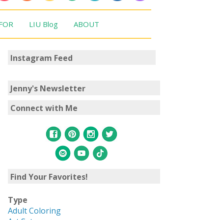
 FOR
LIU Blog
ABOUT
Instagram Feed
Jenny's Newsletter
Connect with Me
Find Your Favorites!
Type
Adult Coloring