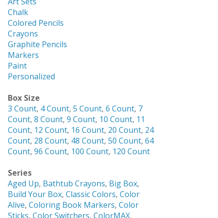
Art Sets
Chalk
Colored Pencils
Crayons
Graphite Pencils
Markers
Paint
Personalized
Box Size
3 Count
,
4 Count
,
5 Count
,
6 Count
,
7
Count
,
8 Count
,
9 Count
,
10 Count
,
11
Count
,
12 Count
,
16 Count
,
20 Count
,
24
Count
,
28 Count
,
48 Count
,
50 Count
,
64
Count
,
96 Count
,
100 Count
,
120 Count
Series
Aged Up
,
Bathtub Crayons
,
Big Box
,
Build Your Box
,
Classic Colors
,
Color
Alive
,
Coloring Book Markers
,
Color
Sticks
,
Color Switchers
,
ColorMAX
,