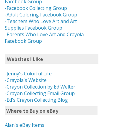
Facebook Group
-Facebook Collecting Group
-Adult Coloring Facebook Group
-Teachers Who Love Art and Art
Supplies Facebook Group
-Parents Who Love Art and Crayola
Facebook Group
Websites I Like
-Jenny's Colorful Life
-Crayola's Website
-Crayon Collection by Ed Welter
-Crayon Collecting Email Group
-Ed's Crayon Collecting Blog
Where to Buy on eBay
Alan's eBay Items