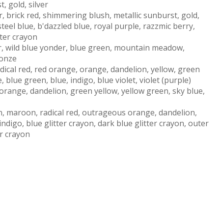
, gold, silver
, brick red, shimmering blush, metallic sunburst, gold,
teel blue, b'dazzled blue, royal purple, razzmic berry,
tter crayon
ver, wild blue yonder, blue green, mountain meadow,
ronze
radical red, red orange, orange, dandelion, yellow, green
 blue green, blue, indigo, blue violet, violet (purple)
orange, dandelion, green yellow, yellow green, sky blue,
on, maroon, radical red, outrageous orange, dandelion,
ndigo, blue glitter crayon, dark blue glitter crayon, outer
ter crayon