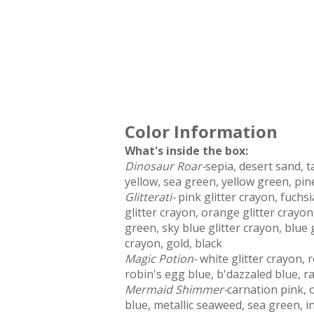
Color Information
What's inside the box:
Dinosaur Roar-
sepia, desert sand, 
yellow, sea green, yellow green, pi
Glitterati-
pink glitter crayon, fuchsi
glitter crayon, orange glitter crayon
green, sky blue glitter crayon, blue g
crayon, gold, black
Magic Potion-
white glitter crayon, 
robin's egg blue, b'dazzaled blue, r
Mermaid Shimmer-
carnation pink, o
blue, metallic seaweed, sea green, i