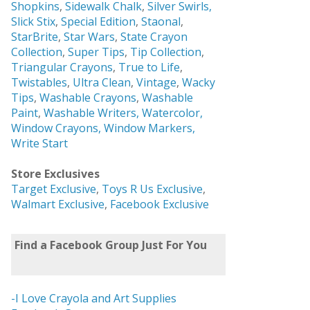
Shopkins
,
Sidewalk Chalk
,
Silver Swirls,
Slick Stix
,
Special Edition
,
Staonal
,
StarBrite
,
Star Wars
,
State Crayon
Collection
,
Super Tips
,
Tip Collection
,
Triangular Crayons
,
True to Life
,
Twistables
,
Ultra Clean
,
Vintage
,
Wacky
Tips
,
Washable Crayons
,
Washable
Paint
,
Washable Writers,
Watercolor,
Window Crayons,
Window Markers,
Write Start
Store Exclusives
Target Exclusive
,
Toys R Us Exclusive
,
Walmart Exclusive
,
Facebook Exclusive
Find a Facebook Group Just For You
-I Love Crayola and Art Supplies