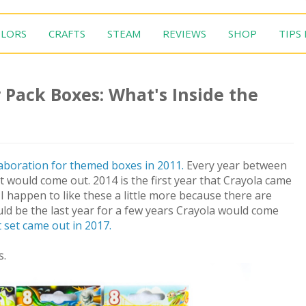
LORS
CRAFTS
STEAM
REVIEWS
SHOP
TIPS
 Pack Boxes: What's Inside the
aboration for themed boxes in 2011.
Every year between
would come out. 2014 is the first year that Crayola came
I happen to like these a little more because there are
ld be the last year for a few years Crayola would come
 set came out in 2017.
s.