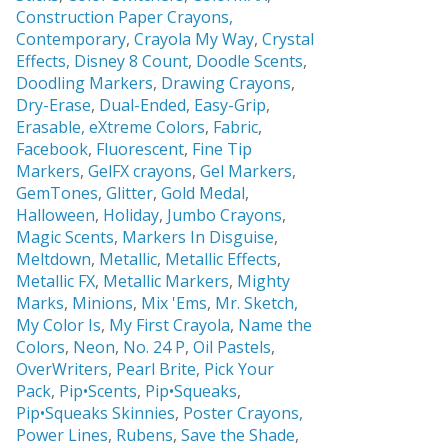
Construction Paper Crayons,
Contemporary
,
Crayola My Way
,
Crystal
Effects,
Disney 8 Count
,
Doodle Scents
,
Doodling Markers
,
Drawing Crayons
,
Dry-Erase
,
Dual-Ended
,
Easy-Grip
,
Erasable,
eXtreme Colors
,
Fabric
,
Facebook
,
Fluorescent
,
Fine Tip
Markers
,
GelFX crayons
,
Gel Markers
,
GemTones
,
Glitter
,
Gold Medal
,
Halloween
,
Holiday
,
Jumbo Crayons
,
Magic Scents
,
Markers In Disguise
,
Meltdown
,
Metallic
,
Metallic Effects
,
Metallic FX
,
Metallic Markers
,
Mighty
Marks
,
Minions
,
Mix 'Ems
,
Mr. Sketch,
My Color Is
,
My First Crayola
,
Name the
Colors
,
Neon
,
No. 24 P
,
Oil Pastels
,
OverWriters
,
Pearl Brite,
Pick Your
Pack
,
Pip•Scents
,
Pip•Squeaks
,
Pip•Squeaks Skinnies
,
Poster Crayons,
Power Lines
,
Rubens
,
Save the Shade
,