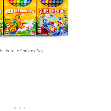
ick here to find on
eBay