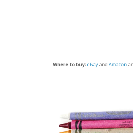
Where to buy:
eBay
and
Amazon
an