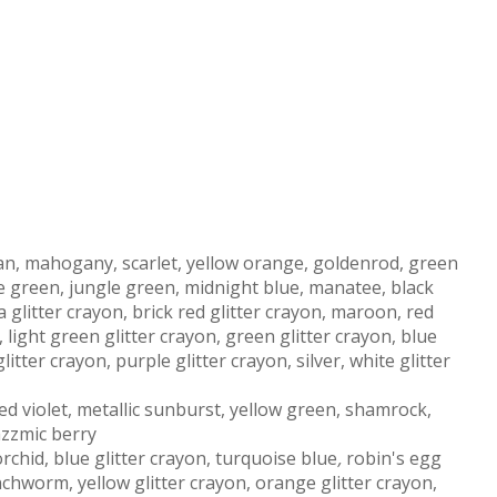
tan, mahogany, scarlet, yellow orange, goldenrod, green
ne green, jungle green, midnight blue, manatee, black
a glitter crayon, brick red glitter crayon, maroon, red
, light green glitter crayon, green glitter crayon, blue
litter crayon, purple glitter crayon, silver, white glitter
red violet, metallic sunburst, yellow green, shamrock,
azzmic berry
rchid, blue glitter crayon, turquoise blue
,
robin's egg
nchworm, yellow glitter crayon, orange glitter crayon,