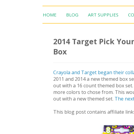
HOME
BLOG
ART SUPPLIES
CO
2014 Target Pick Your
Box
Crayola and Target began their coll
2011 and 2014 a new themed box set 
out with a 16 count themed box set. 
more colors to chose from. This wou
out with a new themed set.
The next
This blog post contains affiliate link