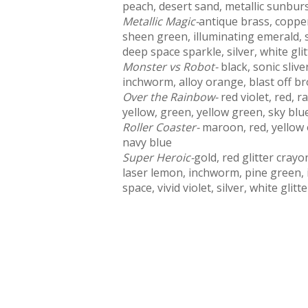
peach, desert sand, metallic sunburst
Metallic Magic-
antique brass, copper
sheen green, illuminating emerald, s
deep space sparkle, silver, white gli
Monster vs Robot-
black, sonic sli
inchworm, alloy orange, blast off b
Over the Rainbow-
red violet, red, 
yellow, green, yellow green, sky blue,
Roller Coaster-
maroon, red, yellow 
navy blue
Super Heroic-
gold, red glitter cray
laser lemon, inchworm, pine green, i
space, vivid violet, silver, white glit