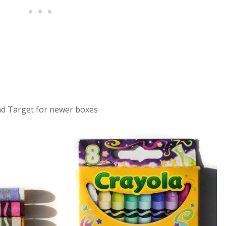
d Target for newer boxes