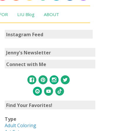
 FOR
LIU Blog
ABOUT
Instagram Feed
Jenny's Newsletter
Connect with Me
Find Your Favorites!
Type
Adult Coloring