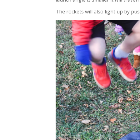
The rockets will also light up by pu