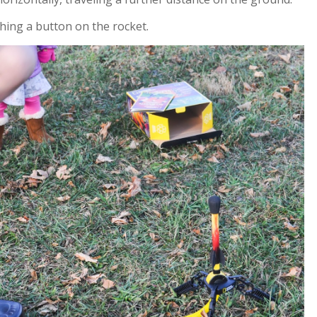
shing a button on the rocket.