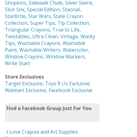
Shopkins
,
Sidewalk Chalk
,
Silver Swirls,
Slick Stix
,
Special Edition
,
Staonal
,
StarBrite
,
Star Wars
,
State Crayon
Collection
,
Super Tips
,
Tip Collection
,
Triangular Crayons
,
True to Life
,
Twistables
,
Ultra Clean
,
Vintage
,
Wacky
Tips
,
Washable Crayons
,
Washable
Paint
,
Washable Writers,
Watercolor,
Window Crayons,
Window Markers,
Write Start
Store Exclusives
Target Exclusive
,
Toys R Us Exclusive
,
Walmart Exclusive
,
Facebook Exclusive
Find a Facebook Group Just For You
-I Love Crayola and Art Supplies