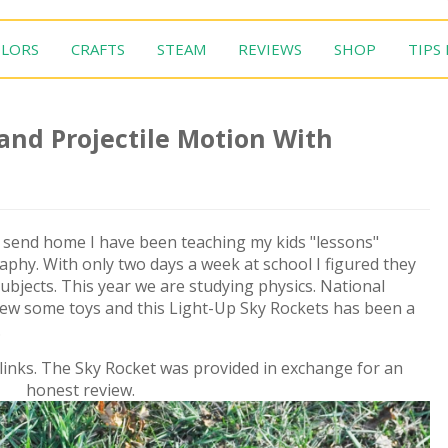
LORS
CRAFTS
STEAM
REVIEWS
SHOP
TIPS
nd Projectile Motion With
s send home I have been teaching my kids "lessons"
aphy. With only two days a week at school I figured they
ubjects. This year we are studying physics. National
iew some toys and this Light-Up Sky Rockets has been a
.
e links. The Sky Rocket was provided in exchange for an
honest review.