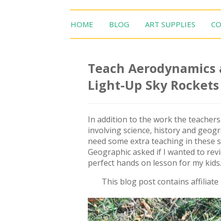
HOME
BLOG
ART SUPPLIES
CO
Teach Aerodynamics a
Light-Up Sky Rockets
In addition to the work the teacher
involving science, history and geogr
need some extra teaching in these s
Geographic asked if I wanted to rev
perfect hands on lesson for my kids
This blog post contains affiliat