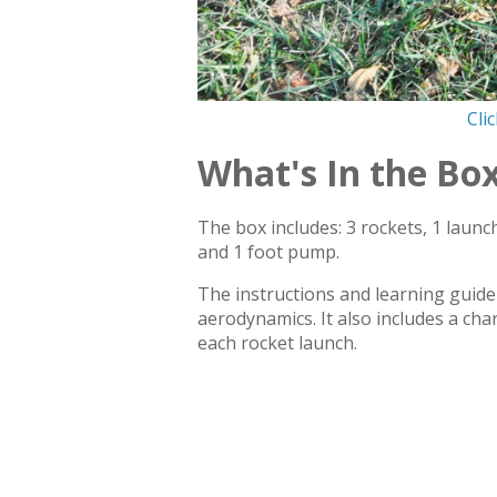
Cli
What's In the Bo
The box includes: 3 rockets, 1 launc
and 1 foot pump.
The instructions and learning guide 
aerodynamics. It also includes a char
each rocket launch.