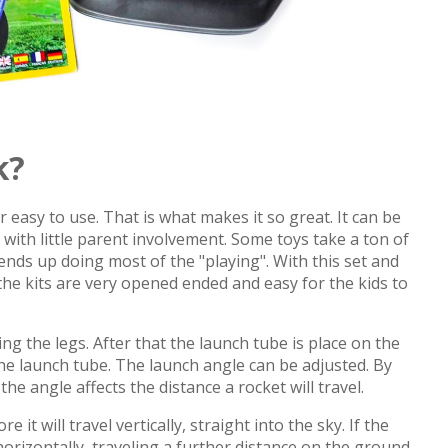
k?
 easy to use. That is what makes it so great. It can be
x with little parent involvement. Some toys take a ton of
nds up doing most of the "playing". With this set and
e kits are very opened ended and easy for the kids to
ng the legs. After that the launch tube is place on the
the launch tube. The launch angle can be adjusted. By
he angle affects the distance a rocket will travel.
it will travel vertically, straight into the sky. If the
l horizontally, traveling a further distance on the ground.