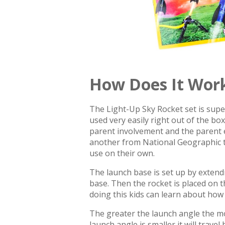
How Does It Wor
The Light-Up Sky Rocket set is super
used very easily right out of the bo
parent involvement and the parent e
another from National Geographic th
use on their own.
The launch base is set up by extendi
base. Then the rocket is placed on 
doing this kids can learn about how t
The greater the launch angle the more 
launch angle is smaller it will trave