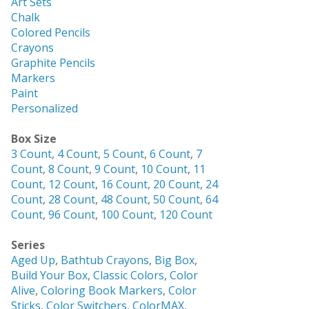
Art Sets
Chalk
Colored Pencils
Crayons
Graphite Pencils
Markers
Paint
Personalized
Box Size
3 Count
,
4 Count
,
5 Count
,
6 Count
,
7
Count
,
8 Count
,
9 Count
,
10 Count
,
11
Count
,
12 Count
,
16 Count
,
20 Count
,
24
Count
,
28 Count
,
48 Count
,
50 Count
,
64
Count
,
96 Count
,
100 Count
,
120 Count
Series
Aged Up
,
Bathtub Crayons
,
Big Box
,
Build Your Box
,
Classic Colors
,
Color
Alive
,
Coloring Book Markers
,
Color
Sticks
,
Color Switchers
,
ColorMAX
,