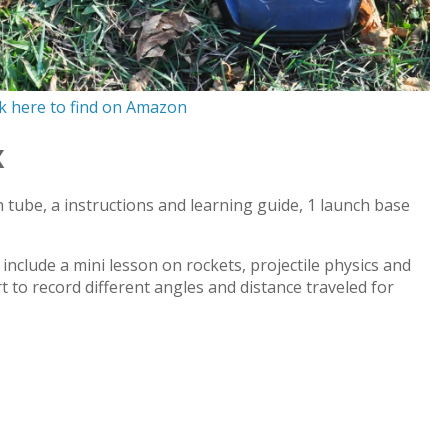
ck here to find on Amazon
x
h tube, a instructions and learning guide, 1 launch base
include a mini lesson on rockets, projectile physics and
t to record different angles and distance traveled for