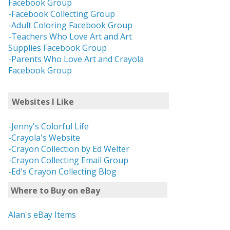
Facebook Group
-Facebook Collecting Group
-Adult Coloring Facebook Group
-Teachers Who Love Art and Art
Supplies Facebook Group
-Parents Who Love Art and Crayola
Facebook Group
Websites I Like
-Jenny's Colorful Life
-Crayola's Website
-Crayon Collection by Ed Welter
-Crayon Collecting Email Group
-Ed's Crayon Collecting Blog
Where to Buy on eBay
Alan's eBay Items