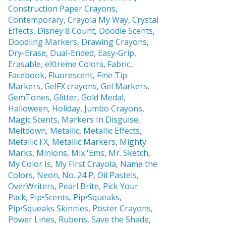
Construction Paper Crayons,
Contemporary
,
Crayola My Way
,
Crystal
Effects,
Disney 8 Count
,
Doodle Scents
,
Doodling Markers
,
Drawing Crayons
,
Dry-Erase
,
Dual-Ended
,
Easy-Grip
,
Erasable,
eXtreme Colors
,
Fabric
,
Facebook
,
Fluorescent
,
Fine Tip
Markers
,
GelFX crayons
,
Gel Markers
,
GemTones
,
Glitter
,
Gold Medal
,
Halloween
,
Holiday
,
Jumbo Crayons
,
Magic Scents
,
Markers In Disguise
,
Meltdown
,
Metallic
,
Metallic Effects
,
Metallic FX
,
Metallic Markers
,
Mighty
Marks
,
Minions
,
Mix 'Ems
,
Mr. Sketch,
My Color Is
,
My First Crayola
,
Name the
Colors
,
Neon
,
No. 24 P
,
Oil Pastels
,
OverWriters
,
Pearl Brite,
Pick Your
Pack
,
Pip•Scents
,
Pip•Squeaks
,
Pip•Squeaks Skinnies
,
Poster Crayons,
Power Lines
,
Rubens
,
Save the Shade
,