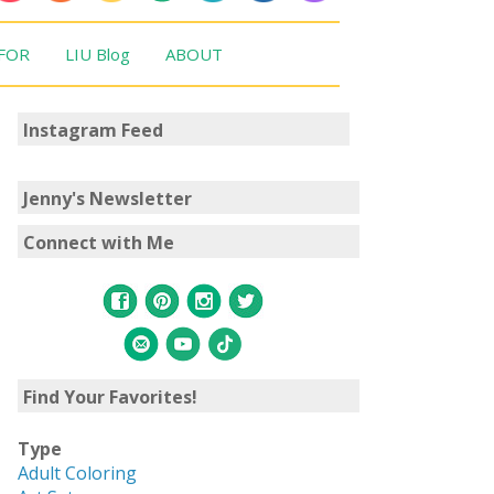
 FOR
LIU Blog
ABOUT
Instagram Feed
Jenny's Newsletter
Connect with Me
Find Your Favorites!
Type
Adult Coloring