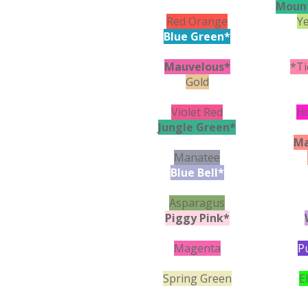
Moun
Red Orange
Y
Blue Green*
Mauvelous*
*Ti
Gold
Violet Red
H
Jungle Green*
Ma
Manatee
Blue Bell*
Asparagus
Piggy Pink*
Magenta
P
Spring Green
E