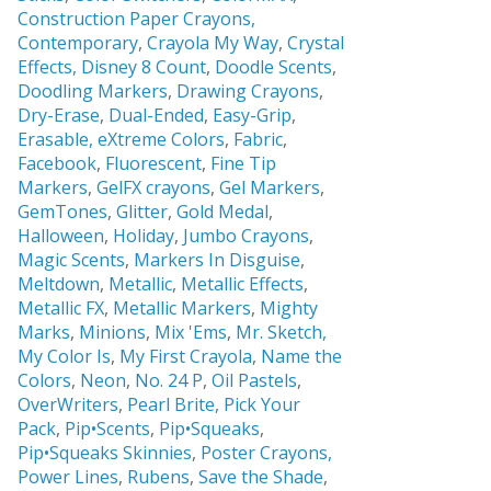
Construction Paper Crayons,
Contemporary
,
Crayola My Way
,
Crystal
Effects,
Disney 8 Count
,
Doodle Scents
,
Doodling Markers
,
Drawing Crayons
,
Dry-Erase
,
Dual-Ended
,
Easy-Grip
,
Erasable,
eXtreme Colors
,
Fabric
,
Facebook
,
Fluorescent
,
Fine Tip
Markers
,
GelFX crayons
,
Gel Markers
,
GemTones
,
Glitter
,
Gold Medal
,
Halloween
,
Holiday
,
Jumbo Crayons
,
Magic Scents
,
Markers In Disguise
,
Meltdown
,
Metallic
,
Metallic Effects
,
Metallic FX
,
Metallic Markers
,
Mighty
Marks
,
Minions
,
Mix 'Ems
,
Mr. Sketch,
My Color Is
,
My First Crayola
,
Name the
Colors
,
Neon
,
No. 24 P
,
Oil Pastels
,
OverWriters
,
Pearl Brite,
Pick Your
Pack
,
Pip•Scents
,
Pip•Squeaks
,
Pip•Squeaks Skinnies
,
Poster Crayons,
Power Lines
,
Rubens
,
Save the Shade
,