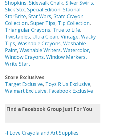
Shopkins
,
Sidewalk Chalk
,
Silver Swirls,
Slick Stix
,
Special Edition
,
Staonal
,
StarBrite
,
Star Wars
,
State Crayon
Collection
,
Super Tips
,
Tip Collection
,
Triangular Crayons
,
True to Life
,
Twistables
,
Ultra Clean
,
Vintage
,
Wacky
Tips
,
Washable Crayons
,
Washable
Paint
,
Washable Writers,
Watercolor,
Window Crayons,
Window Markers,
Write Start
Store Exclusives
Target Exclusive
,
Toys R Us Exclusive
,
Walmart Exclusive
,
Facebook Exclusive
Find a Facebook Group Just For You
-I Love Crayola and Art Supplies