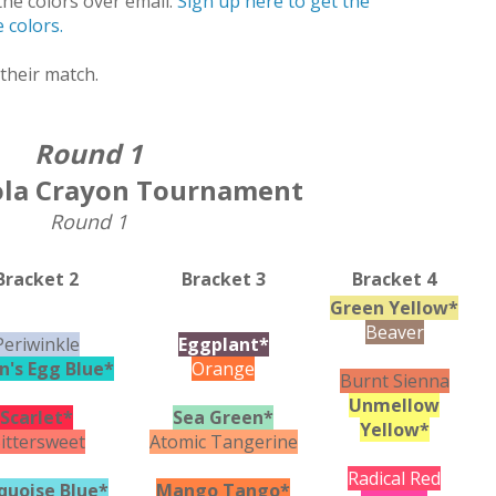
he colors over email.
Sign up here to get the
 colors.
their match.
Round 1
ola Crayon Tournament
Round 1
Bracket 2
Bracket 3
Bracket 4
Green Yellow*
Beaver
Periwinkle
Eggplant*
n's Egg Blue*
Orange
Burnt Sienna
Unmellow
Scarlet*
Sea Green*
Yellow*
ittersweet
Atomic Tangerine
Radical Red
quoise Blue*
Mango Tango*