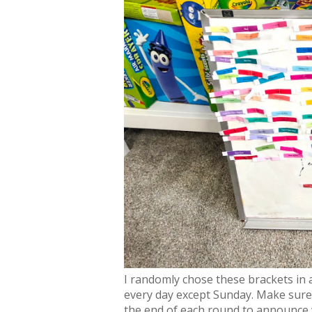
I randomly chose these brackets in
every day except Sunday. Make sure 
the end of each round to announce 