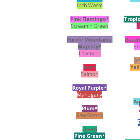
Inch Worm
Pink Flamingo*
Tropic
Screamin Green
R
Purple Mountains'
Razzl
Majesty*
Sh
Lavender
An
Red*
Yel
Salmon
Royal Purple*
Mahogany
Aq
Plum*
Raw Sienna
Green
Pine Green*