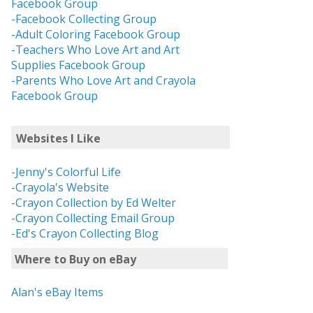
Facebook Group
-Facebook Collecting Group
-Adult Coloring Facebook Group
-Teachers Who Love Art and Art
Supplies Facebook Group
-Parents Who Love Art and Crayola
Facebook Group
Websites I Like
-Jenny's Colorful Life
-Crayola's Website
-Crayon Collection by Ed Welter
-Crayon Collecting Email Group
-Ed's Crayon Collecting Blog
Where to Buy on eBay
Alan's eBay Items