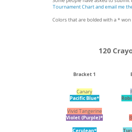
Some people have asked to submit t
Tournament Chart and email me the
Colors that are bolded with a * won 
120 Cray
Bracket 1
Canary
Pacific Blue*
Robi
Vivid Tangerine
Violet (Purple)*
B
Cerulean*
Tur