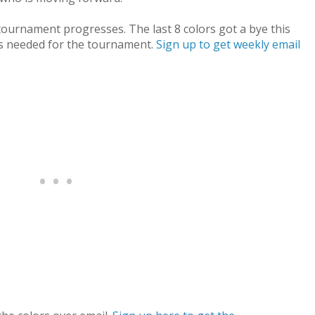
e tournament progresses. The last 8 colors got a bye this
s needed for the tournament.
Sign up to get weekly email