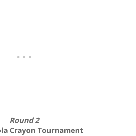
Round 2
ola Crayon Tournament