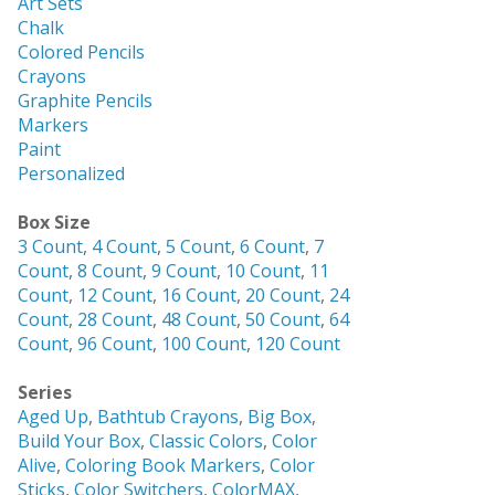
Art Sets
Chalk
Colored Pencils
Crayons
Graphite Pencils
Markers
Paint
Personalized
Box Size
3 Count
,
4 Count
,
5 Count
,
6 Count
,
7
Count
,
8 Count
,
9 Count
,
10 Count
,
11
Count
,
12 Count
,
16 Count
,
20 Count
,
24
Count
,
28 Count
,
48 Count
,
50 Count
,
64
Count
,
96 Count
,
100 Count
,
120 Count
Series
Aged Up
,
Bathtub Crayons
,
Big Box
,
Build Your Box
,
Classic Colors
,
Color
Alive
,
Coloring Book Markers
,
Color
Sticks
,
Color Switchers
,
ColorMAX
,