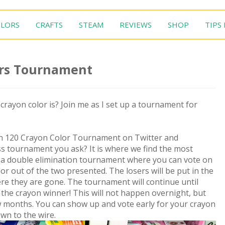
LORS
CRAFTS
STEAM
REVIEWS
SHOP
TIPS
ors Tournament
rayon color is? Join me as I set up a tournament for
on 120 Crayon Color Tournament on Twitter and
s tournament you ask? It is where we find the most
ng a double elimination tournament where you can vote on
lor out of the two presented. The losers will be put in the
ere they are gone. The tournament will continue until
n the crayon winner! This will not happen overnight, but
few months. You can show up and vote early for your crayon
wn to the wire.