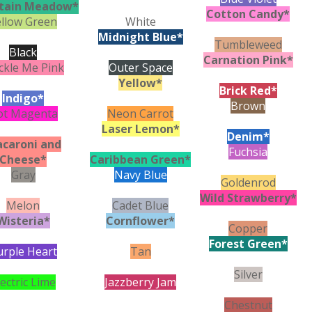
tain Meadow*
Cotton Candy*
ellow Green
White
Midnight Blue*
Tumbleweed
Black
Carnation Pink*
ckle Me Pink
Outer Space
Yellow*
Brick Red*
Indigo*
Brown
ot Magenta
Neon Carrot
Laser Lemon*
Denim*
caroni and
Fuchsia
Cheese*
Caribbean Green*
Gray
Navy Blue
Goldenrod
Wild Strawberry*
Melon
Cadet Blue
Wisteria*
Cornflower*
Copper
Forest Green*
urple Heart
Tan
Silver
lectric Lime
Jazzberry Jam
Chestnut