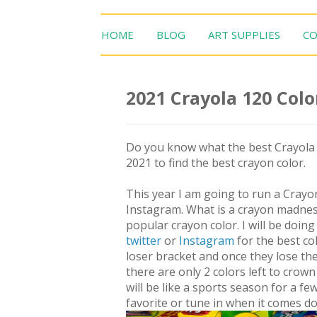
HOME
BLOG
ART SUPPLIES
CO
2021 Crayola 120 Col
Do you know what the best Crayola c
2021 to find the best crayon color.
This year I am going to run a Cray
Instagram. What is a crayon madnes
popular crayon color. I will be doi
twitter
or
Instagram
for the best co
loser bracket and once they lose th
there are only 2 colors left to crow
will be like a sports season for a 
favorite or tune in when it comes do