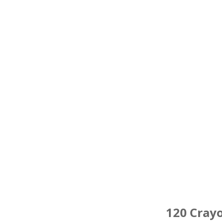
120 Cray