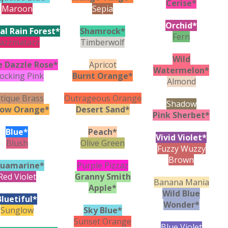
Cerise*
Maroon
Sepia
Orchid*
al Rain Forest*
Shamrock*
Fern
azzmatazz
Timberwolf
Wild
e Dazzle Rose*
Apricot
Watermelon*
ocking Pink
Burnt Orange*
Almond
tique Brass
Outrageous Orange
Shadow
low Orange*
Desert Sand*
Pink Sherbet*
Blue*
Peach*
Vivid Violet*
Blush
Olive Green
Fuzzy Wuzzy
Brown
uamarine*
Purple Pizzaz
Red Violet
Granny Smith
Banana Mania
Apple*
Wild Blue
Bluetiful*
Wonder*
Sunglow
Sky Blue*
Sunset Orange
Blue Violet