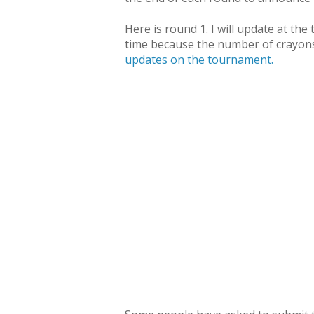
Here is round 1. I will update at th
time because the number of crayon
updates on the tournament.