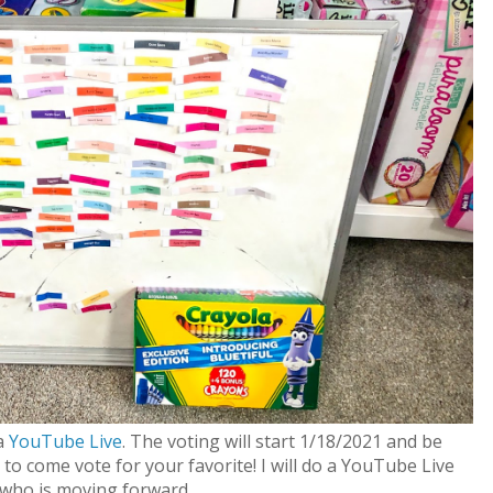
 a
YouTube Live
. The voting will start 1/18/2021 and be
to come vote for your favorite! I will do a YouTube Live
who is moving forward.