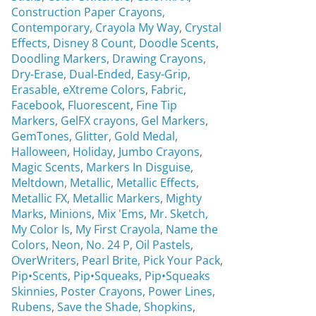
Construction Paper Crayons,
Contemporary
,
Crayola My Way
,
Crystal
Effects,
Disney 8 Count
,
Doodle Scents
,
Doodling Markers
,
Drawing Crayons
,
Dry-Erase
,
Dual-Ended
,
Easy-Grip
,
Erasable,
eXtreme Colors
,
Fabric
,
Facebook
,
Fluorescent
,
Fine Tip
Markers
,
GelFX crayons
,
Gel Markers
,
GemTones
,
Glitter
,
Gold Medal
,
Halloween
,
Holiday
,
Jumbo Crayons
,
Magic Scents
,
Markers In Disguise
,
Meltdown
,
Metallic
,
Metallic Effects
,
Metallic FX
,
Metallic Markers
,
Mighty
Marks
,
Minions
,
Mix 'Ems
,
Mr. Sketch,
My Color Is
,
My First Crayola
,
Name the
Colors
,
Neon
,
No. 24 P
,
Oil Pastels
,
OverWriters
,
Pearl Brite,
Pick Your Pack
,
Pip•Scents
,
Pip•Squeaks
,
Pip•Squeaks
Skinnies
,
Poster Crayons,
Power Lines
,
Rubens
,
Save the Shade
,
Shopkins
,