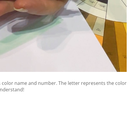
s color name and number. The letter represents the color
 understand!