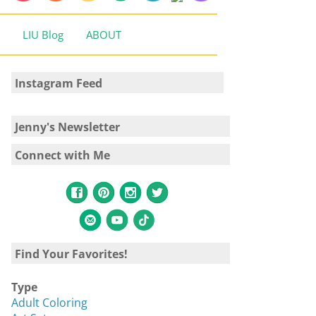
LIU Blog
ABOUT
Instagram Feed
Jenny's Newsletter
Connect with Me
Find Your Favorites!
Type
Adult Coloring