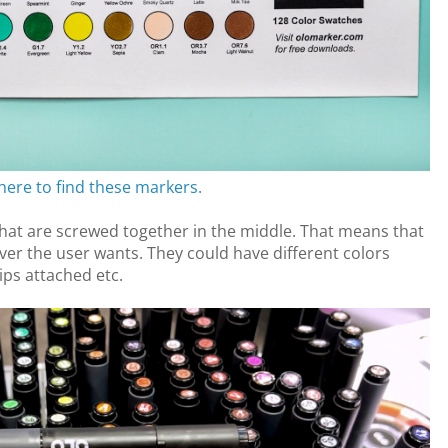
 here to find these markers.
at are screwed together in the middle. That means that
er the user wants. They could have different colors
ips attached etc.