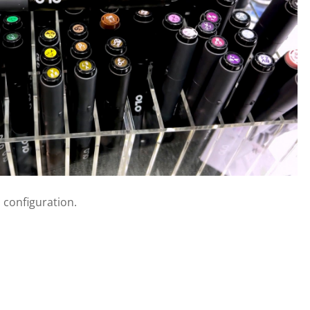
 configuration.