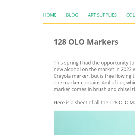
HOME
BLOG
ART SUPPLIES
COL
128 OLO Markers
This spring I had the opportunity t
new alcohol on the market in 2022 wi
Crayola marker, but is free flowing 
The marker contains 4ml of ink, whi
marker comes in brush and chisel t
Here is a sheet of all the 128 OLO Ma