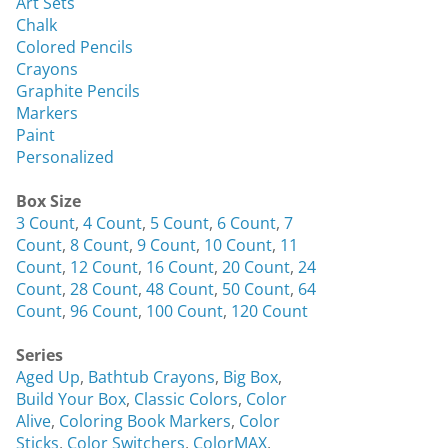
Art Sets
Chalk
Colored Pencils
Crayons
Graphite Pencils
Markers
Paint
Personalized
Box Size
3 Count
,
4 Count
,
5 Count
,
6 Count
,
7
Count
,
8 Count
,
9 Count
,
10 Count
,
11
Count
,
12 Count
,
16 Count
,
20 Count
,
24
Count
,
28 Count
,
48 Count
,
50 Count
,
64
Count
,
96 Count
,
100 Count
,
120 Count
Series
Aged Up
,
Bathtub Crayons
,
Big Box
,
Build Your Box
,
Classic Colors
,
Color
Alive
,
Coloring Book Markers
,
Color
Sticks
,
Color Switchers
,
ColorMAX
,