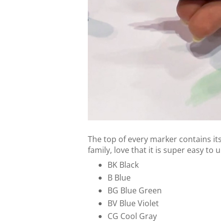
The top of every marker contains it
family, love that it is super easy to
BK Black
B Blue
BG Blue Green
BV Blue Violet
CG Cool Gray