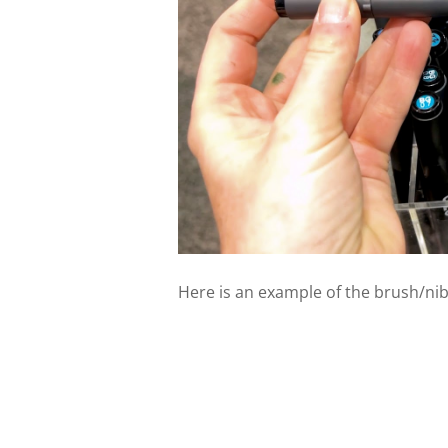
Here is an example of the brush/nib