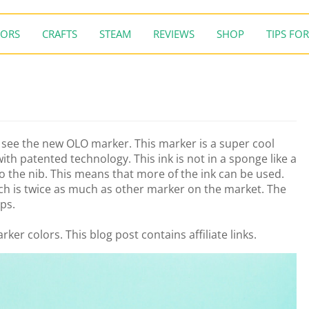
ORS
CRAFTS
STEAM
REVIEWS
SHOP
TIPS FOR
o see the new OLO marker. This marker is a super cool
th patented technology. This ink is not in a sponge like a
to the nib. This means that more of the ink can be used.
ch is twice as much as other marker on the market. The
ips.
rker colors. This blog post contains affiliate links.