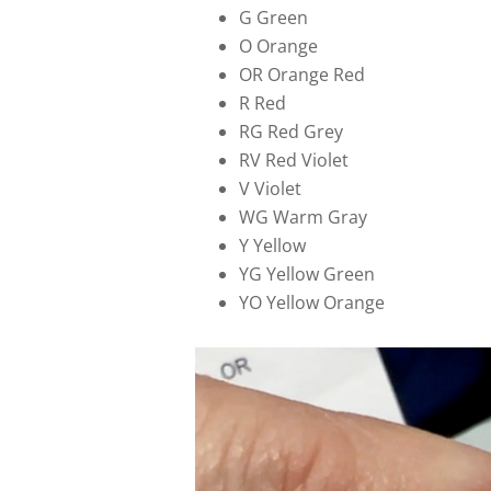
G Green
O Orange
OR Orange Red
R Red
RG Red Grey
RV Red Violet
V Violet
WG Warm Gray
Y Yellow
YG Yellow Green
YO Yellow Orange