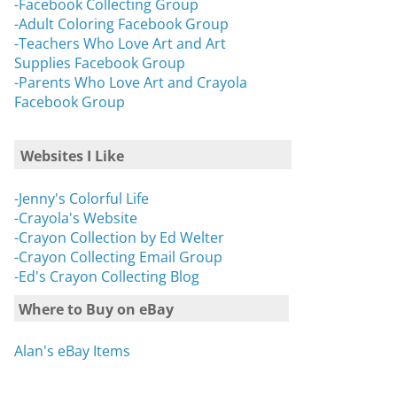
-Facebook Collecting Group
-Adult Coloring Facebook Group
-Teachers Who Love Art and Art
Supplies Facebook Group
-Parents Who Love Art and Crayola
Facebook Group
Websites I Like
-Jenny's Colorful Life
-Crayola's Website
-Crayon Collection by Ed Welter
-Crayon Collecting Email Group
-Ed's Crayon Collecting Blog
Where to Buy on eBay
Alan's eBay Items