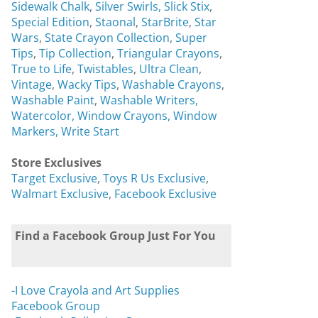
Sidewalk Chalk
,
Silver Swirls,
Slick Stix
,
Special Edition
,
Staonal
,
StarBrite
,
Star
Wars
,
State Crayon Collection
,
Super
Tips
,
Tip Collection
,
Triangular Crayons
,
True to Life
,
Twistables
,
Ultra Clean
,
Vintage
,
Wacky Tips
,
Washable Crayons
,
Washable Paint
,
Washable Writers,
Watercolor,
Window Crayons,
Window
Markers,
Write Start
Store Exclusives
Target Exclusive
,
Toys R Us Exclusive
,
Walmart Exclusive
,
Facebook Exclusive
Find a Facebook Group Just For You
-I Love Crayola and Art Supplies
Facebook Group