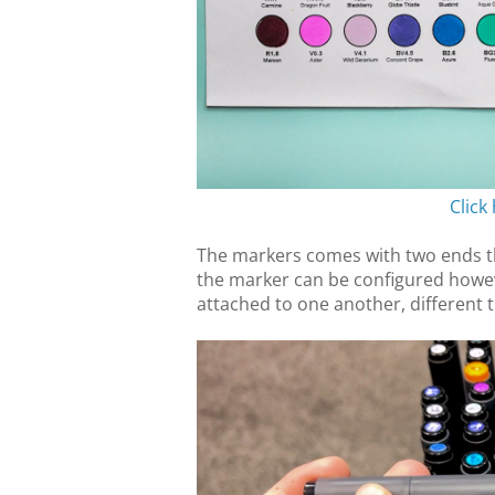
Click
The markers comes with two ends th
the marker can be configured howev
attached to one another, different t