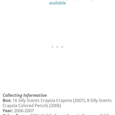
available
Collecting Information
Box:
16 Silly Scents Crayola Crayons (2007), 8 Silly Scents
Crayola Colored Pencils (2006)
Year:
2006-2007