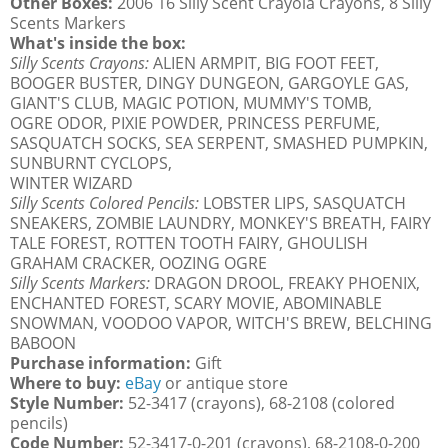
Other Boxes:
2006 16 Silly Scent Crayola Crayons, 8 Silly
Scents Markers
What's inside the box:
Silly Scents Crayons:
ALIEN ARMPIT, BIG FOOT FEET,
BOOGER BUSTER, DINGY DUNGEON, GARGOYLE GAS,
GIANT'S CLUB, MAGIC POTION, MUMMY'S TOMB,
OGRE ODOR, PIXIE POWDER, PRINCESS PERFUME,
SASQUATCH SOCKS, SEA SERPENT, SMASHED PUMPKIN,
SUNBURNT CYCLOPS,
WINTER WIZARD
Silly Scents Colored Pencils:
LOBSTER LIPS, SASQUATCH
SNEAKERS, ZOMBIE LAUNDRY, MONKEY'S BREATH, FAIRY
TALE FOREST, ROTTEN TOOTH FAIRY, GHOULISH
GRAHAM CRACKER, OOZING OGRE
Silly Scents Markers:
DRAGON DROOL, FREAKY PHOENIX,
ENCHANTED FOREST, SCARY MOVIE, ABOMINABLE
SNOWMAN, VOODOO VAPOR, WITCH'S BREW, BELCHING
BABOON
Purchase information:
Gift
Where to buy:
eBay
or antique store
Style Number:
52-3417 (crayons), 68-2108 (colored
pencils)
Code Number:
52-3417-0-201 (crayons), 68-2108-0-200