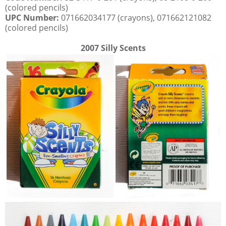
(colored pencils)
UPC Number:
071662034177 (crayons), 071662121082
(colored pencils)
2007 Silly Scents