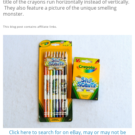
title of the crayons run horizontally instead of vertically.
They also feature a picture of the unique smelling
monster.
This blog post contains affiliate links.
Click here to search for on eBay, may or may not be