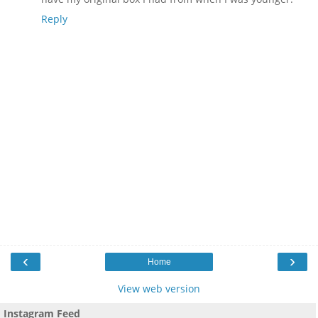
Reply
‹
›
Home
View web version
Instagram Feed