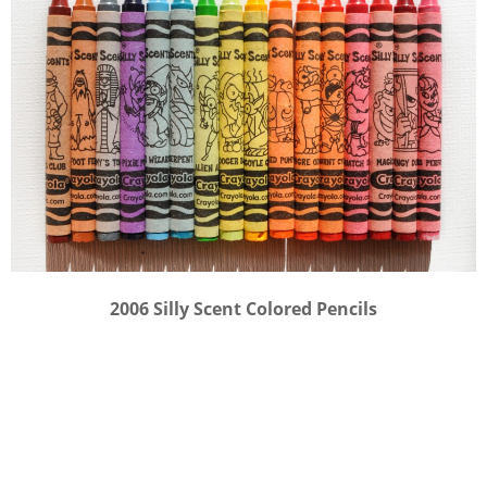
2006 Silly Scent Colored Pencils