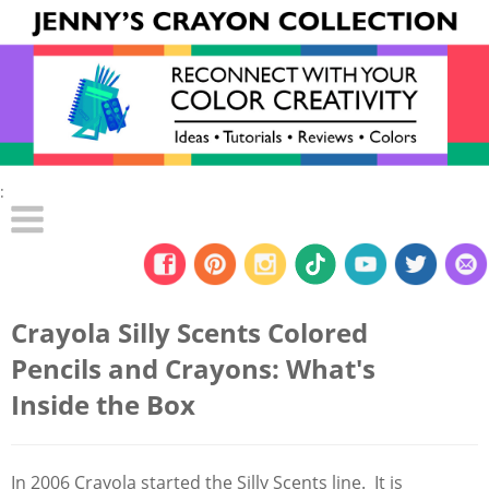
:
Crayola Silly Scents Colored
Pencils and Crayons: What's
Inside the Box
In 2006 Crayola started the Silly Scents line. It is