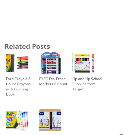
Related Posts
Ford Crayola 8
EXPO Dry Erase
Up and Up School
Count Crayons
Markers 8 Count
Supplies from
with Coloring
Target
Book