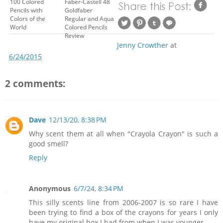
100 Colored
Faber-Castell 48
Pencils with
Goldfaber
Colors of the
Regular and Aqua
World
Colored Pencils
Review
Jenny Crowther
at
6/24/2015
2 comments:
Dave
12/13/20, 8:38 PM
Why scent them at all when "Crayola Crayon" is such a
good smell?
Reply
Anonymous
6/7/24, 8:34 PM
This silly scents line from 2006-2007 is so rare I have
been trying to find a box of the crayons for years I only
have my original box I had from when I was younger.