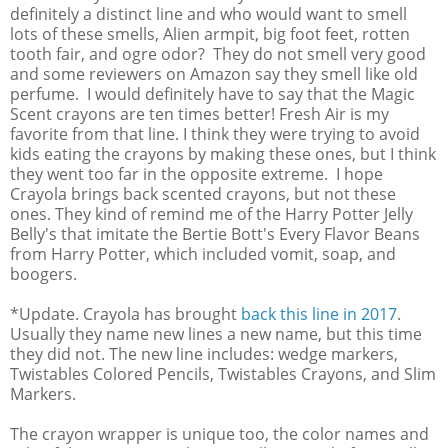
definitely a distinct line and who would want to smell
lots of these smells, Alien armpit, big foot feet, rotten
tooth fair, and ogre odor? They do not smell very good
and some reviewers on Amazon say they smell like old
perfume. I would definitely have to say that the Magic
Scent crayons are ten times better! Fresh Air is my
favorite from that line. I think they were trying to avoid
kids eating the crayons by making these ones, but I think
they went too far in the opposite extreme. I hope
Crayola brings back scented crayons, but not these
ones. They kind of remind me of the Harry Potter Jelly
Belly's that imitate the Bertie Bott's Every Flavor Beans
from Harry Potter, which included vomit, soap, and
boogers.
*Update. Crayola has brought
back this line in 2017
.
Usually they name new lines a new name, but this time
they did not. The new line includes: wedge markers,
Twistables Colored Pencils, Twistables Crayons, and Slim
Markers.
The crayon wrapper is unique too, the color names and