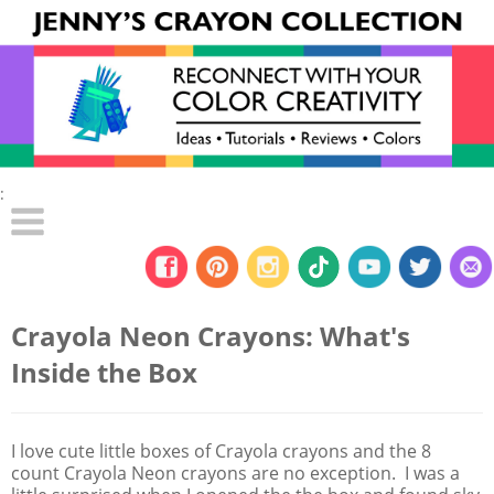
:
Crayola Neon Crayons: What's
Inside the Box
I love cute little boxes of Crayola crayons and the 8
count Crayola Neon crayons are no exception. I was a