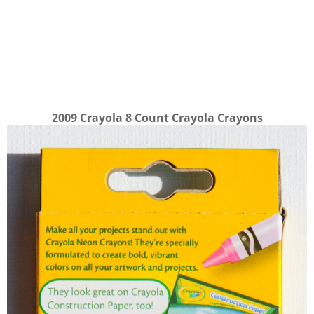
2009 Crayola 8 Count Crayola Crayons