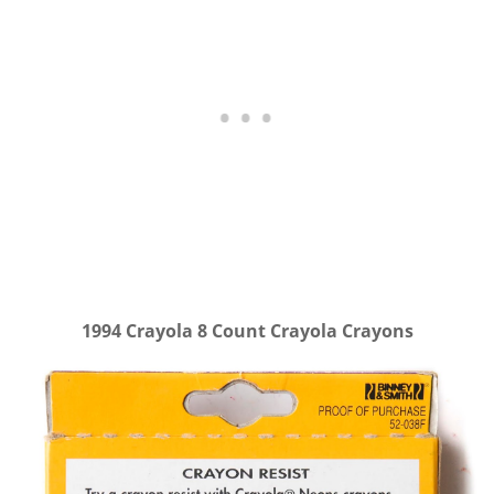
1994 Crayola 8 Count Crayola Crayons