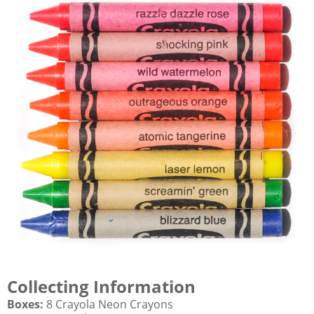
Collecting Information
Boxes:
8 Crayola Neon Crayons