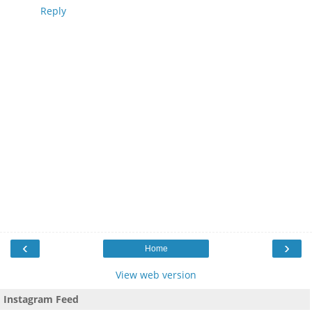
Reply
‹
›
Home
View web version
Instagram Feed