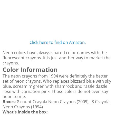
Click here to find on Amazon.
Neon colors have always shared color names with the
fluorescent crayons. It is just another way to market the
crayons.
Color Information
The neon crayons from 1994 were definitely the better
set of neon crayons. Who replaces blizzard blue with sky
blue, screamin' green with shamrock and razzle dazzle
rose with carnation pink. Those colors do not even say
neon to me.
Boxes:
8 count Crayola Neon Crayons (2009), 8 Crayola
Neon Crayons (1994)
What's inside the box: