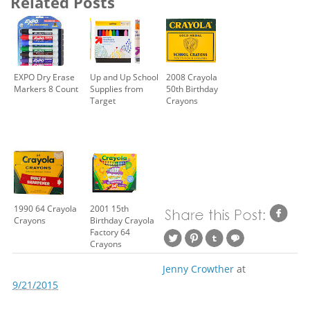
Related Posts
EXPO Dry Erase
Up and Up School
2008 Crayola
Markers 8 Count
Supplies from
50th Birthday
Target
Crayons
1990 64 Crayola
2001 15th
Crayons
Birthday Crayola
Factory 64
Crayons
Jenny Crowther
at
9/21/2015