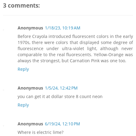
3 comments:
Anonymous
1/18/23, 10:19 AM
Before Crayola introduced fluorescent colors in the early
1970s, there were colors that displayed some degree of
fluorescence under ultra-violet light, although never
comparable to the real fluorescents. Yellow-Orange was
always the strongest, but Carnation Pink was one too.
Reply
Anonymous
1/5/24, 12:42 PM
you can get it at dollar store 8 count neon
Reply
Anonymous
6/19/24, 12:10 PM
Where is electric lime?