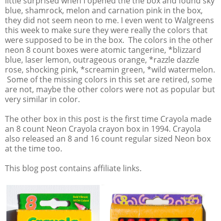
little surprised when I opened the the box and found sky
blue, shamrock, melon and carnation pink in the box,
they did not seem neon to me. I even went to Walgreens
this week to make sure they were really the colors that
were supposed to be in the box. The colors in the other
neon 8 count boxes were atomic tangerine, *blizzard
blue, laser lemon, outrageous orange, *razzle dazzle
rose, shocking pink, *screamin green, *wild watermelon.
Some of the missing colors in this set are retired, some
are not, maybe the other colors were not as popular but
very similar in color.
The other box in this post is the first time Crayola made
an 8 count Neon Crayola crayon box in 1994. Crayola
also released an 8 and 16 count regular sized Neon box
at the time too.
This blog post contains affiliate links.