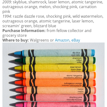
2009:
skyblue, shamrock, laser lemon, atomic tangerine,
outrageous orange, melon, shocking pink, carnation
pink
1994:
razzle dazzle rose, shocking pink, wild watermelon,
outrageous orange, atomic tangerine, laser lemon,
screamin' green, blizzard blue
Purchase Information:
from fellow collector and
grocery store
Where to buy:
Walgreens or
Amazon
,
eBay