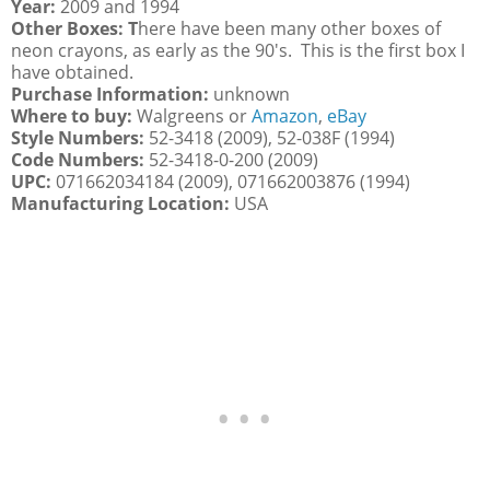
Year:
2009 and 1994
Other Boxes: T
here have been many other boxes of
neon crayons, as early as the 90's. This is the first box I
have obtained.
Purchase Information:
unknown
Where to buy:
Walgreens or
Amazon
,
eBay
Style Numbers:
52-3418 (2009), 52-038F (1994)
Code Numbers:
52-3418-0-200 (2009)
UPC:
071662034184 (2009), 071662003876 (1994)
Manufacturing Location:
USA