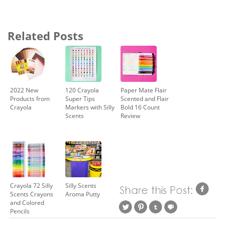
Related Posts
2022 New
120 Crayola
Paper Mate Flair
Products from
Super Tips
Scented and Flair
Crayola
Markers with Silly
Bold 16 Count
Scents
Review
Crayola 72 Silly
Silly Scents
Scents Crayons
Aroma Putty
and Colored
Pencils