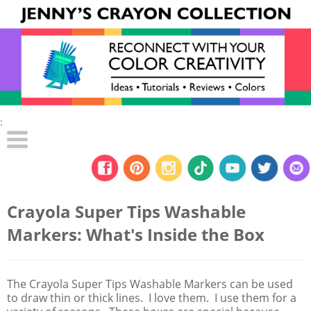
:
Crayola Super Tips Washable
Markers: What's Inside the Box
The Crayola Super Tips Washable Markers can be used
to draw thin or thick lines. I love them. I use them for a