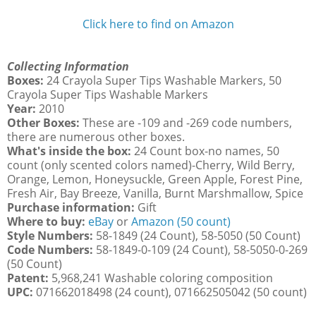
Click here to find on Amazon
Collecting Information
Boxes:
24 Crayola Super Tips Washable Markers, 50
Crayola Super Tips Washable Markers
Year:
2010
Other Boxes:
These are -109 and -269 code numbers,
there are numerous other boxes.
What's inside the box:
24 Count box-no names, 50
count (only scented colors named)-Cherry, Wild Berry,
Orange, Lemon, Honeysuckle, Green Apple, Forest Pine,
Fresh Air, Bay Breeze, Vanilla, Burnt Marshmallow, Spice
Purchase information:
Gift
Where to buy:
eBay
or
Amazon (50 count)
Style Numbers:
58-1849 (24 Count), 58-5050 (50 Count)
Code Numbers:
58-1849-0-109 (24 Count), 58-5050-0-269
(50 Count)
Patent:
5,968,241 Washable coloring composition
UPC:
071662018498 (24 count), 071662505042 (50 count)