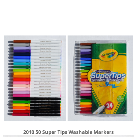
2010 50 Super Tips Washable Markers