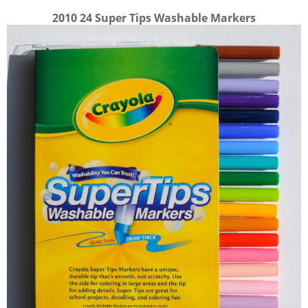
2010 24 Super Tips Washable Markers