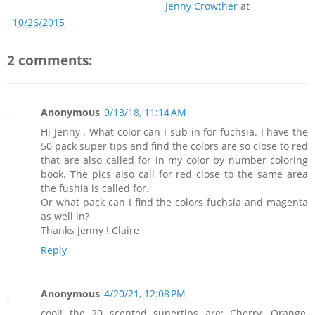
Jenny Crowther
at
10/26/2015
2 comments:
Anonymous
9/13/18, 11:14 AM
Hi Jenny . What color can I sub in for fuchsia. I have the
50 pack super tips and find the colors are so close to red
that are also called for in my color by number coloring
book. The pics also call for red close to the same area
the fushia is called for.
Or what pack can I find the colors fuchsia and magenta
as well in?
Thanks Jenny ! Claire
Reply
Anonymous
4/20/21, 12:08 PM
cool! the 20 scented supertips are: Cherry, Orange,