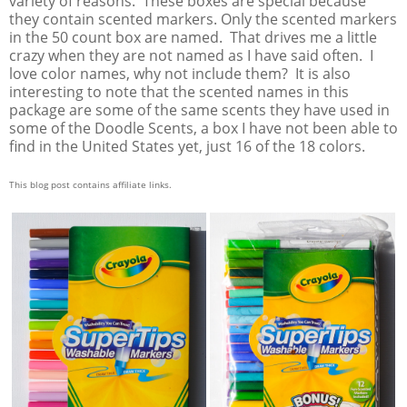
variety of reasons. These boxes are special because
they contain scented markers. Only the scented markers
in the 50 count box are named. That drives me a little
crazy when they are not named as I have said often. I
love color names, why not include them? It is also
interesting to note that the scented names in this
package are some of the same scents they have used in
some of the Doodle Scents, a box I have not been able to
find in the United States yet, just 16 of the 18 colors.
This blog post contains affiliate links.