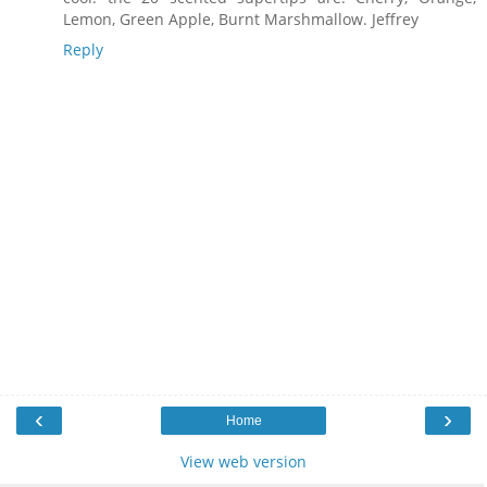
Lemon, Green Apple, Burnt Marshmallow. Jeffrey
Reply
‹
›
Home
View web version