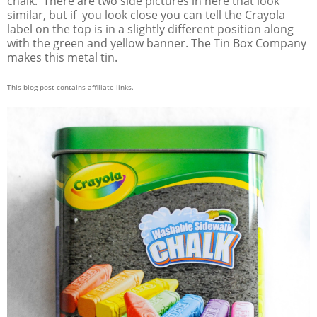
chalk. There are two side pictures in here that look
similar, but if you look close you can tell the Crayola
label on the top is in a slightly different position along
with the green and yellow banner. The Tin Box Company
makes this metal tin.
This blog post contains affiliate links.