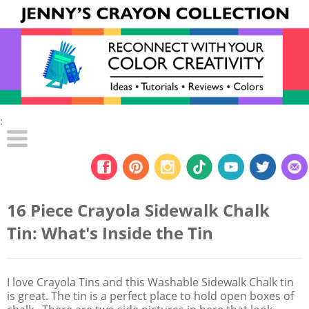
:
16 Piece Crayola Sidewalk Chalk
Tin: What's Inside the Tin
I love Crayola Tins and this Washable Sidewalk Chalk tin
is great. The tin is a perfect place to hold open boxes of