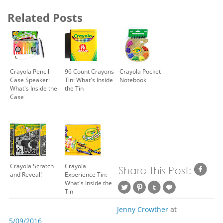
Related Posts
Crayola Pencil
96 Count Crayons
Crayola Pocket
Case Speaker:
Tin: What's Inside
Notebook
What's Inside the
the Tin
Case
Crayola Scratch
Crayola
and Reveal!
Experience Tin:
What's Inside the
Tin
Jenny Crowther
at
5/09/2016