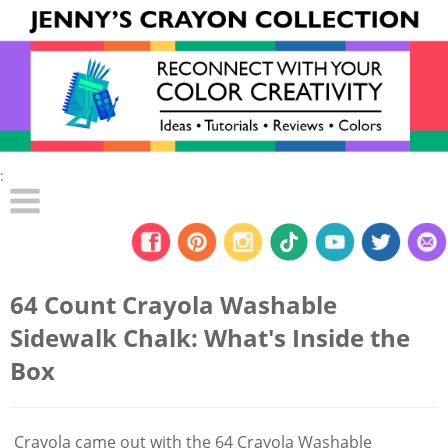
:
64 Count Crayola Washable
Sidewalk Chalk: What's Inside the
Box
Crayola came out with the 64 Crayola Washable