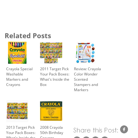
Related Posts
Crayola Special
2011 Target Pick
Review: Crayola
Washable
Your Pack Boxes:
Color Wonder
Markers and
What's Inside the
Scented
Crayons
Box
Stampers and
Markers
2013 Target Pick
2008 Crayola
Your Pack Boxes:
50th Birthday
What's Inside the
Crayons