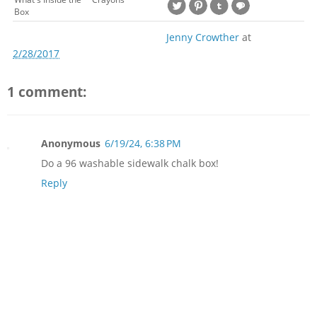
Box
Jenny Crowther
at
2/28/2017
1 comment:
Anonymous
6/19/24, 6:38 PM
Do a 96 washable sidewalk chalk box!
Reply