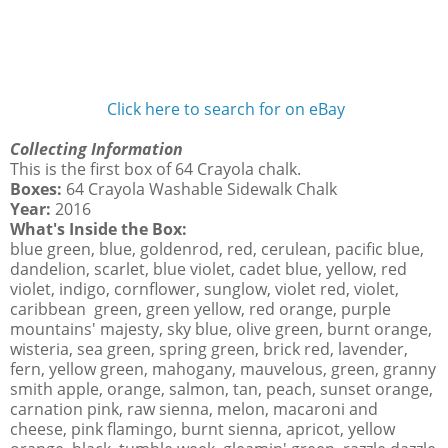
Click here to search for on eBay
Collecting Information
This is the first box of 64 Crayola chalk.
Boxes:
64 Crayola Washable Sidewalk Chalk
Year:
2016
What's Inside the Box:
blue green, blue, goldenrod, red, cerulean, pacific blue,
dandelion, scarlet, blue violet, cadet blue, yellow, red
violet, indigo, cornflower, sunglow, violet red, violet,
caribbean green, green yellow, red orange, purple
mountains' majesty, sky blue, olive green, burnt orange,
wisteria, sea green, spring green, brick red, lavender,
fern, yellow green, mahogany, mauvelous, green, granny
smith apple, orange, salmon, tan, peach, sunset orange,
carnation pink, raw sienna, melon, macaroni and
cheese, pink flamingo, burnt sienna, apricot, yellow