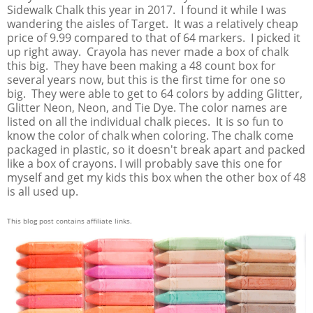
Sidewalk Chalk this year in 2017. I found it while I was
wandering the aisles of Target. It was a relatively cheap
price of 9.99 compared to that of 64 markers. I picked it
up right away. Crayola has never made a box of chalk
this big. They have been making a 48 count box for
several years now, but this is the first time for one so
big. They were able to get to 64 colors by adding Glitter,
Glitter Neon, Neon, and Tie Dye. The color names are
listed on all the individual chalk pieces. It is so fun to
know the color of chalk when coloring. The chalk come
packaged in plastic, so it doesn't break apart and packed
like a box of crayons. I will probably save this one for
myself and get my kids this box when the other box of 48
is all used up.
This blog post contains affiliate links.