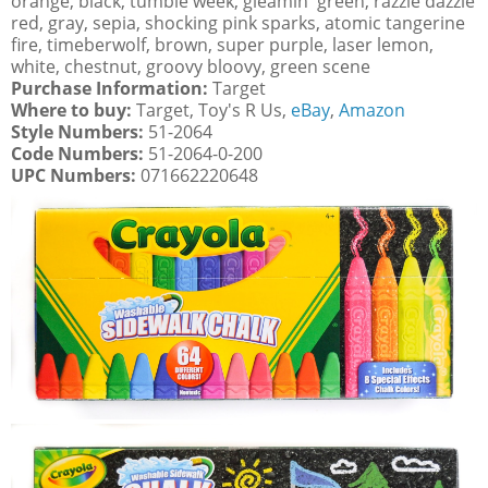
orange, black, tumble week, gleamin' green, razzle dazzle
red, gray, sepia, shocking pink sparks, atomic tangerine
fire, timeberwolf, brown, super purple, laser lemon,
white, chestnut, groovy bloovy, green scene
Purchase Information:
Target
Where to buy:
Target, Toy's R Us,
eBay
,
Amazon
Style Numbers:
51-2064
Code Numbers:
51-2064-0-200
UPC Numbers:
071662220648